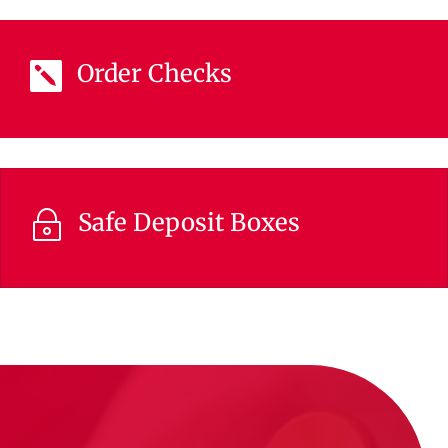
Order Checks

Safe Deposit Boxes
~