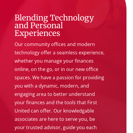
Blending Technology
and Personal
Experiences
Our community offices and modern
technology offer a seamless experience,
whether you manage your finances
online, on the go, or in our new office
spaces. We have a passion for providing
you with a dynamic, modern, and
engaging area to better understand
your finances and the tools that First
United can offer. Our knowledgable
associates are here to serve you, be
your trusted advisor, guide you each