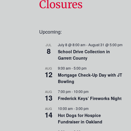
Closures
Upcoming:
July 8 @ 8:00 am
-
August 31 @ 5:00 pm
JUL
8
School Drive Collection in
Garrett County
9:00 am
-
5:00 pm
AUG
12
Mortgage Check-Up Day with JT
Bowling
7:00 pm
-
10:00 pm
AUG
13
Frederick Keys’ Fireworks Night
10:00 am
-
3:00 pm
AUG
14
Hot Dogs for Hospice
Fundraiser in Oakland