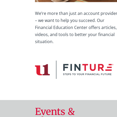
We’re more than just an account provide
– we want to help you succeed. Our
Financial Education Center offers articles,
videos, and tools to better your financial
situation.
Events &