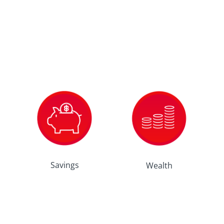
Savings
Wealth