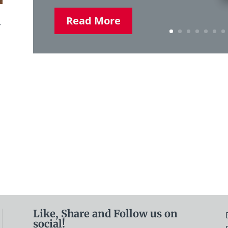
Read More
r
Like, Share and Follow us on
social!