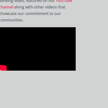
Banking video, featured on our
YouTube
channel
along with other videos that
showcase our commitment to our
communities.