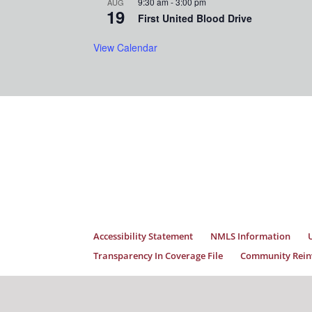
9:30 am
-
3:00 pm
AUG
19
First United Blood Drive
View Calendar
Accessibility Statement
NMLS Information
Transparency In Coverage File
Community Reinv