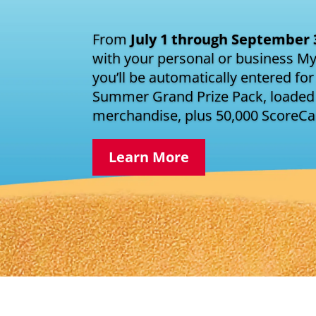
From
July 1 through September 
with your personal or business M
you’ll be automatically entered for
Summer Grand Prize Pack, loaded 
merchandise, plus 50,000 ScoreC
Learn More