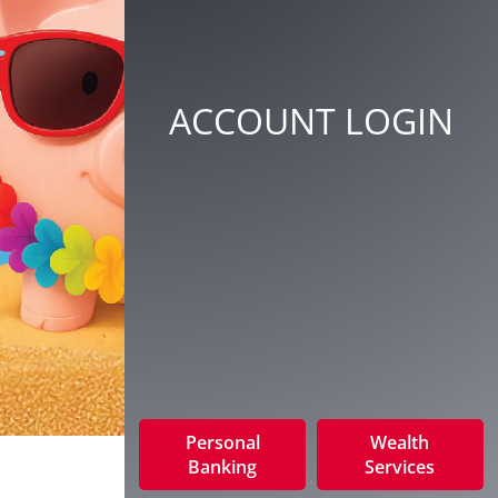
ACCOUNT LOGIN
Personal
Wealth
Banking
Services