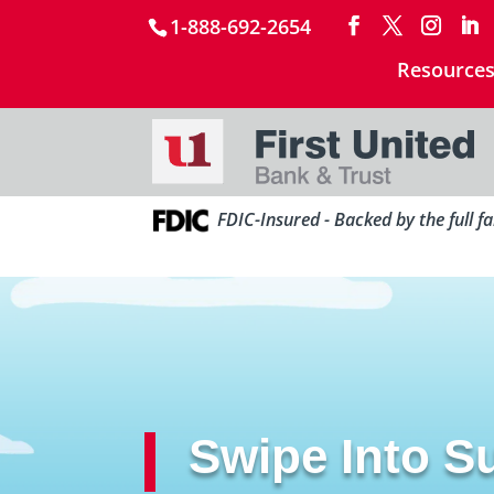
1-888-692-2654
Resource
FDIC-Insured - Backed by the full f
Swipe Into 