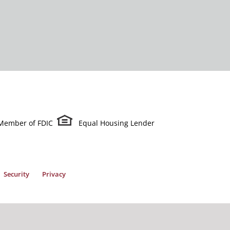
Member of FDIC
Equal Housing Lender
Security
Privacy