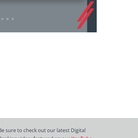
Be sure to check out our latest Digital