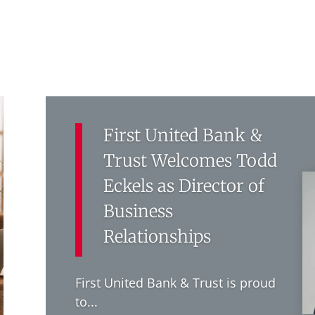
First United Bank &
Trust Welcomes Todd
Eckels as Director of
Business
Relationships
First United Bank & Trust is proud
to...