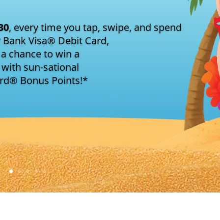
30
, every time you tap, swipe, and spend
y Bank Visa® Debit Card,
 a chance to win a
with sun-sational
ard® Bonus Points!*