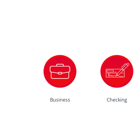
Business
Checking