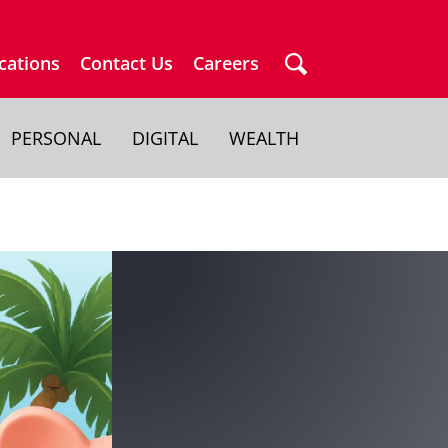
cations
Contact Us
Careers
PERSONAL
DIGITAL
WEALTH