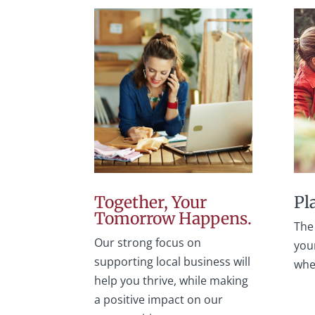
Together, Your
Pl
Tomorrow Happens.
The 
Our strong focus on
your
supporting local business will
whe
help you thrive, while making
a positive impact on our