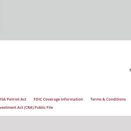
USA Patriot Act
FDIC Coverage Information
Terms & Conditions
estment Act (CRA) Public File