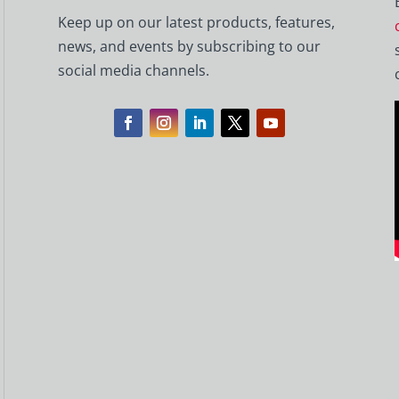
Keep up on our latest products, features,
news, and events by subscribing to our
social media channels.