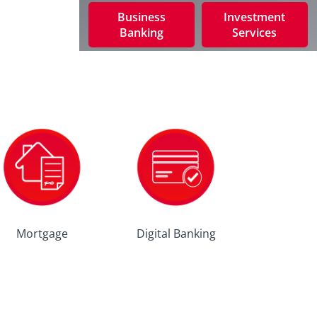
Business
Investment
Banking
Services
Mortgage
Digital Banking