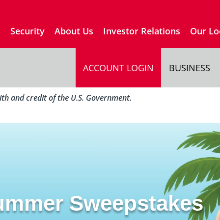
s
Security
About Us
Investor Relations
Our Lo
ACCOUNT LOGIN
BUSINESS
aith and credit of the U.S. Government.
Summer Sweepstakes