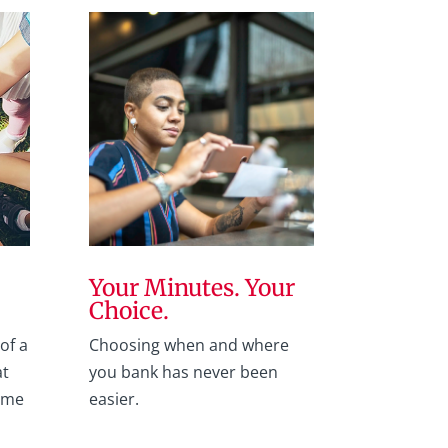
Your Minutes. Your
Choice.
of a
Choosing when and where
at
you bank has never been
ome
easier.