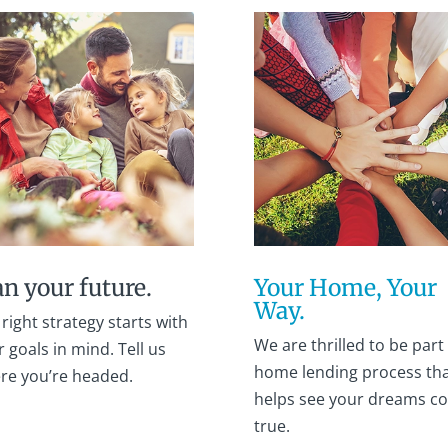
an your future.
Your Home, Your
Way.
right strategy starts with
We are thrilled to be part 
 goals in mind. Tell us
home lending process th
re you’re headed.
helps see your dreams c
true.