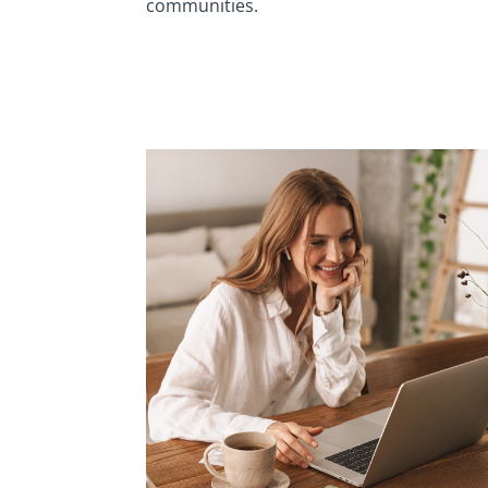
communities.