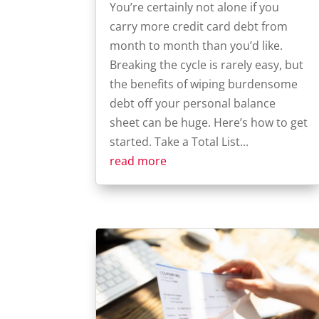
You’re certainly not alone if you
carry more credit card debt from
month to month than you’d like.
Breaking the cycle is rarely easy, but
the benefits of wiping burdensome
debt off your personal balance
sheet can be huge. Here’s how to get
started. Take a Total List...
read more