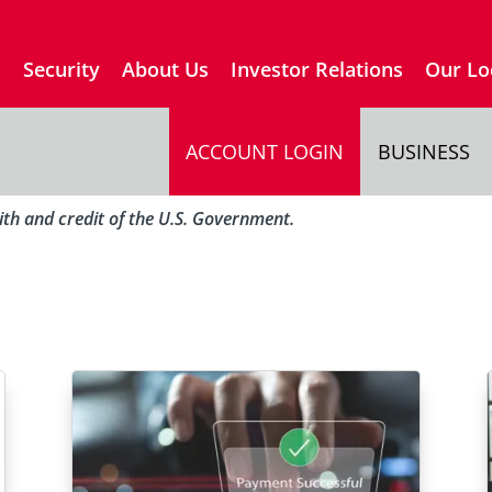
s
Security
About Us
Investor Relations
Our Lo
ACCOUNT LOGIN
BUSINESS
aith and credit of the U.S. Government.