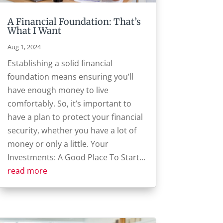
A Financial Foundation: That’s
What I Want
Aug 1, 2024
Establishing a solid financial
foundation means ensuring you’ll
have enough money to live
comfortably. So, it’s important to
have a plan to protect your financial
security, whether you have a lot of
money or only a little. Your
Investments: A Good Place To Start...
read more