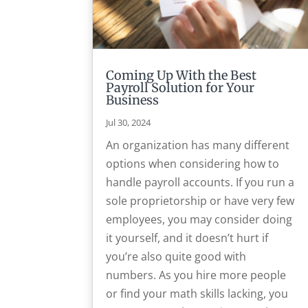
Coming Up With the Best
Payroll Solution for Your
Business
Jul 30, 2024
An organization has many different
options when considering how to
handle payroll accounts. If you run a
sole proprietorship or have very few
employees, you may consider doing
it yourself, and it doesn’t hurt if
you’re also quite good with
numbers. As you hire more people
or find your math skills lacking, you