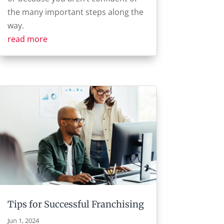
the many important steps along the
way.
read more
Tips for Successful Franchising
Jun 1, 2024