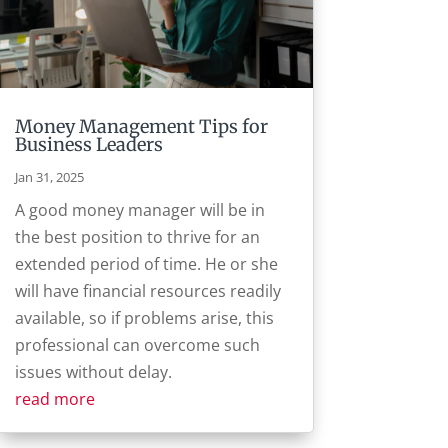
Money Management Tips for
Business Leaders
Jan 31, 2025
A good money manager will be in
the best position to thrive for an
extended period of time. He or she
will have financial resources readily
available, so if problems arise, this
professional can overcome such
issues without delay.
read more