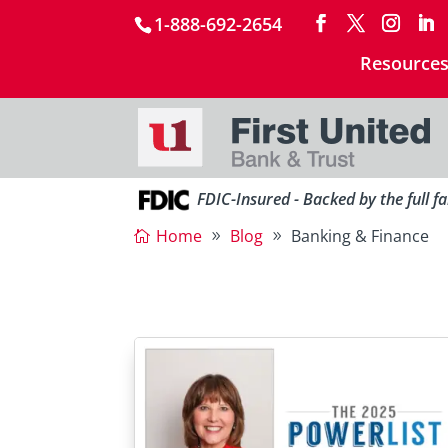
1-888-692-2654
Resource
FDIC-Insured - Backed by the full f
Home
Blog
Banking & Finance