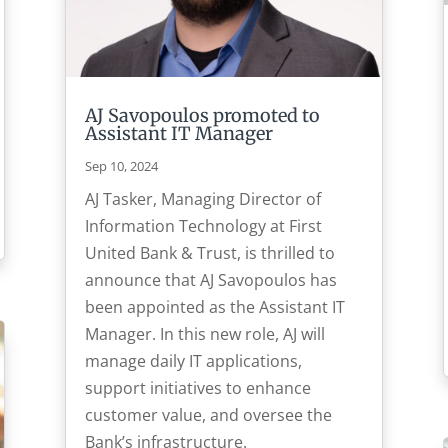
AJ Savopoulos promoted to
Assistant IT Manager
Sep 10, 2024
AJ Tasker, Managing Director of
Information Technology at First
United Bank & Trust, is thrilled to
announce that AJ Savopoulos has
been appointed as the Assistant IT
Manager. In this new role, AJ will
manage daily IT applications,
support initiatives to enhance
customer value, and oversee the
Bank’s infrastructure.