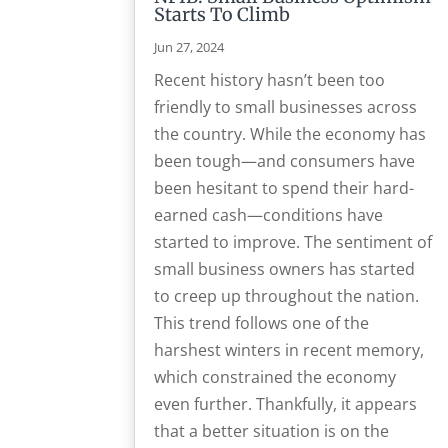
Starts To Climb
Jun 27, 2024
Recent history hasn’t been too
friendly to small businesses across
the country. While the economy has
been tough—and consumers have
been hesitant to spend their hard-
earned cash—conditions have
started to improve. The sentiment of
small business owners has started
to creep up throughout the nation.
This trend follows one of the
harshest winters in recent memory,
which constrained the economy
even further. Thankfully, it appears
that a better situation is on the