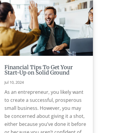
Financial Tips To Get Your
Start-Up on Solid Ground
Jul 10, 2024
As an entrepreneur, you likely want
to create a successful, prosperous
small business. However, you may
be concerned about giving it a shot,
either because you’ve done it before
or because you aren’t confident of