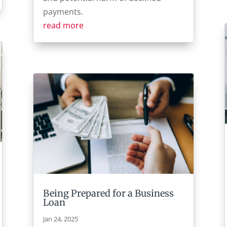
payments.
read more
Being Prepared for a Business
Loan
Jan 24, 2025