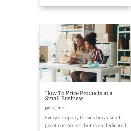
How To Price Products at a
Small Business
Jan 28, 2025
Every company thrives because of
great customers, but even dedicated