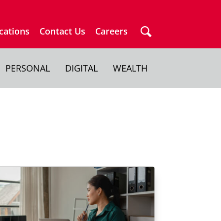
cations
Contact Us
Careers
PERSONAL
DIGITAL
WEALTH