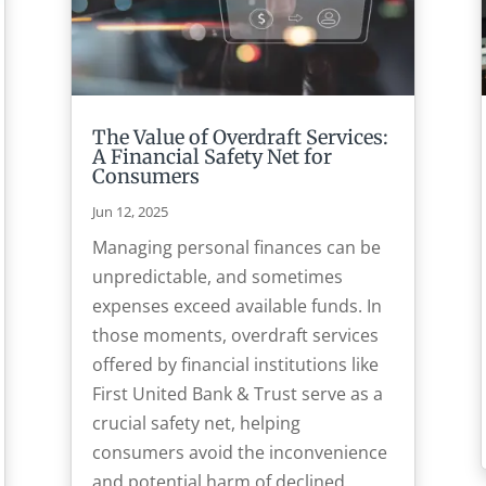
The Value of Overdraft Services:
A Financial Safety Net for
Consumers
Jun 12, 2025
Managing personal finances can be
unpredictable, and sometimes
expenses exceed available funds. In
those moments, overdraft services
offered by financial institutions like
First United Bank & Trust serve as a
crucial safety net, helping
consumers avoid the inconvenience
and potential harm of declined