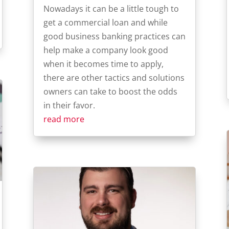
Nowadays it can be a little tough to
get a commercial loan and while
good business banking practices can
help make a company look good
when it becomes time to apply,
there are other tactics and solutions
owners can take to boost the odds
in their favor.
read more