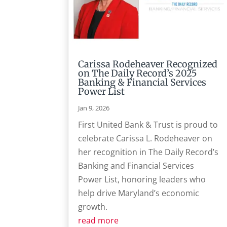
Carissa Rodeheaver Recognized
on The Daily Record’s 2025
Banking & Financial Services
Power List
Jan 9, 2026
First United Bank & Trust is proud to
celebrate Carissa L. Rodeheaver on
her recognition in The Daily Record’s
Banking and Financial Services
Power List, honoring leaders who
help drive Maryland’s economic
growth.
read more