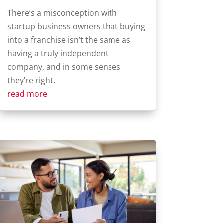
There’s a misconception with
startup business owners that buying
into a franchise isn’t the same as
having a truly independent
company, and in some senses
they’re right.
read more