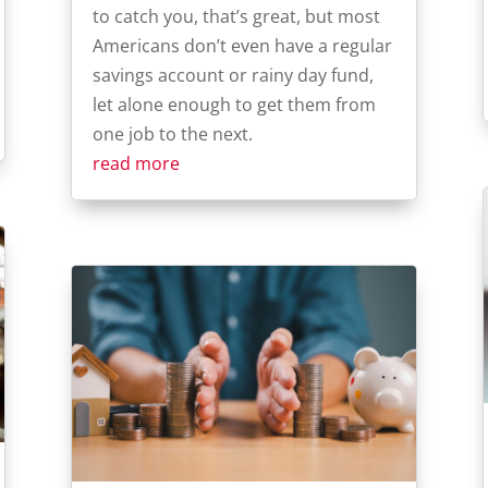
to catch you, that’s great, but most
Americans don’t even have a regular
savings account or rainy day fund,
let alone enough to get them from
one job to the next.
read more