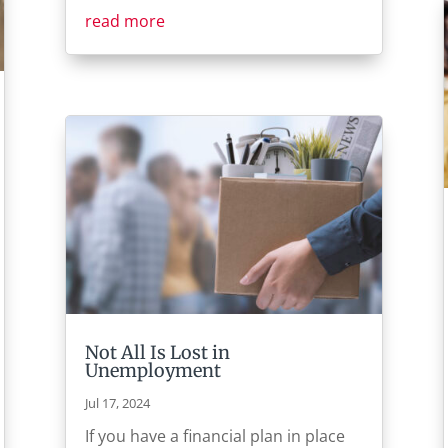
read more
Not All Is Lost in
Unemployment
Jul 17, 2024
If you have a financial plan in place