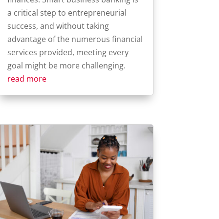
a critical step to entrepreneurial
success, and without taking
advantage of the numerous financial
services provided, meeting every
goal might be more challenging.
read more