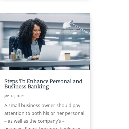
Steps To Enhance Personal and
Business Banking
Jan 16, 2025
A small business owner should pay
attention to both his or her personal
– as well as the company’s –
finances. Smart business banking is