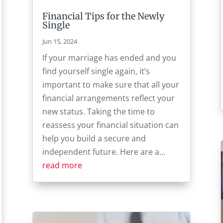
Financial Tips for the Newly
Single
Jun 15, 2024
If your marriage has ended and you
find yourself single again, it’s
important to make sure that all your
financial arrangements reflect your
new status. Taking the time to
reassess your financial situation can
help you build a secure and
independent future. Here are a...
read more