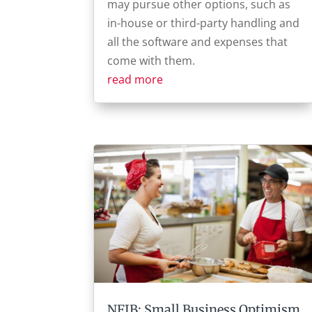
may pursue other options, such as
in-house or third-party handling and
all the software and expenses that
come with them.
read more
NFIB: Small Business Optimism