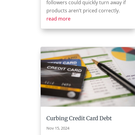
followers could quickly turn away if
products aren’t priced correctly.
read more
Curbing Credit Card Debt
Nov 15, 2024