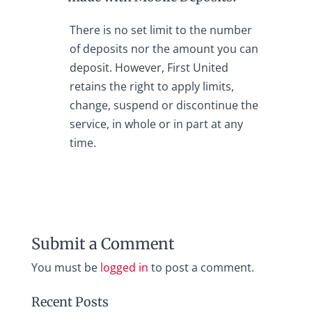
There is no set limit to the number
of deposits nor the amount you can
deposit. However, First United
retains the right to apply limits,
change, suspend or discontinue the
service, in whole or in part at any
time.
Submit a Comment
You must be
logged in
to post a comment.
Recent Posts