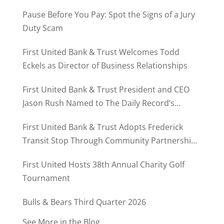
Pause Before You Pay: Spot the Signs of a Jury
Duty Scam
First United Bank & Trust Welcomes Todd
Eckels as Director of Business Relationships
First United Bank & Trust President and CEO
Jason Rush Named to The Daily Record’s
MD500
First United Bank & Trust Adopts Frederick
Transit Stop Through Community Partnership
Program
First United Hosts 38th Annual Charity Golf
Tournament
Bulls & Bears Third Quarter 2026
See More in the Blog