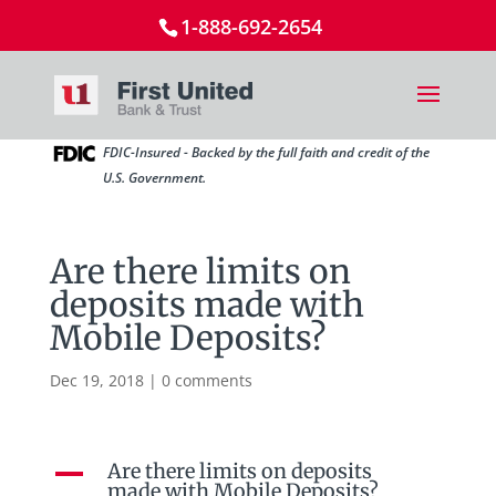
1-888-692-2654
FDIC-Insured - Backed by the full faith and credit of the
U.S. Government.
Are there limits on
deposits made with
Mobile Deposits?
Dec 19, 2018
|
0 comments
Are there limits on deposits
A
made with Mobile Deposits?