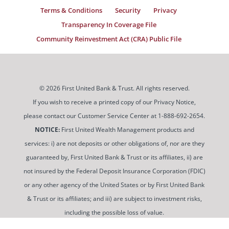
Terms & Conditions
Security
Privacy
Transparency In Coverage File
Community Reinvestment Act (CRA) Public File
© 2026 First United Bank & Trust. All rights reserved.
If you wish to receive a printed copy of our Privacy Notice,
please contact our Customer Service Center at 1-888-692-2654.
NOTICE:
First United Wealth Management products and
services: i) are not deposits or other obligations of, nor are they
guaranteed by, First United Bank & Trust or its affiliates, ii) are
not insured by the Federal Deposit Insurance Corporation (FDIC)
or any other agency of the United States or by First United Bank
& Trust or its affiliates; and iii) are subject to investment risks,
including the possible loss of value.
To use and view some of our content, you may need to