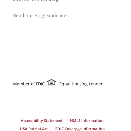
Read our Blog Guidelines
Member of FDIC
Equal Housing Lender
Accessibility Statement
NMLS Information
USA Patriot Act
FDIC Coverage Information