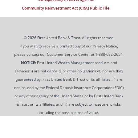
Community Reinvestment Act (CRA) Public File
© 2026 First United Bank & Trust. All rights reserved.
If you wish to receive a printed copy of our Privacy Notice,
please contact our Customer Service Center at 1-888-692-2654.
NOTICE:
First United Wealth Management products and
services: i) are not deposits or other obligations of, nor are they
guaranteed by, First United Bank & Trust or its affiliates, ii) are
not insured by the Federal Deposit Insurance Corporation (FDIC)
or any other agency of the United States or by First United Bank
& Trust or its affiliates; and iii) are subject to investment risks,
including the possible loss of value.
To use and view some of our content, you may need to
download a PDF Reader. You can
get a free copy of this
software from Adobe at this link
.