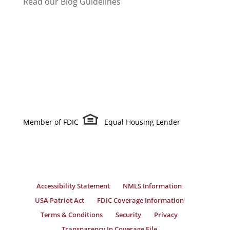
Read our Blog Guidelines
Member of FDIC
Equal Housing Lender
Accessibility Statement
NMLS Information
USA Patriot Act
FDIC Coverage Information
Terms & Conditions
Security
Privacy
Transparency In Coverage File