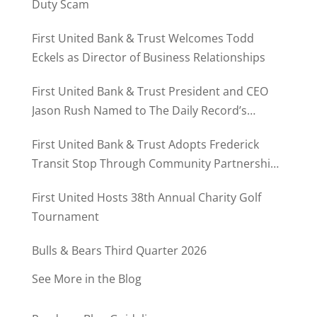
Duty Scam
First United Bank & Trust Welcomes Todd
Eckels as Director of Business Relationships
First United Bank & Trust President and CEO
Jason Rush Named to The Daily Record’s
MD500
First United Bank & Trust Adopts Frederick
Transit Stop Through Community Partnership
Program
First United Hosts 38th Annual Charity Golf
Tournament
Bulls & Bears Third Quarter 2026
See More in the Blog