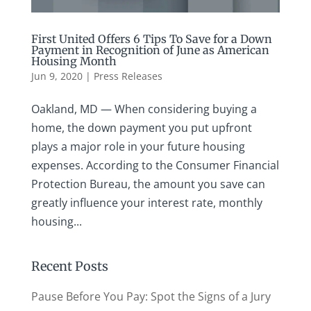
First United Offers 6 Tips To Save for a Down
Payment in Recognition of June as American
Housing Month
Jun 9, 2020
|
Press Releases
Oakland, MD — When considering buying a
home, the down payment you put upfront
plays a major role in your future housing
expenses. According to the Consumer Financial
Protection Bureau, the amount you save can
greatly influence your interest rate, monthly
housing...
Recent Posts
Pause Before You Pay: Spot the Signs of a Jury