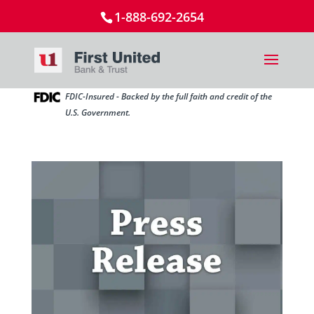
1-888-692-2654
FDIC-Insured - Backed by the full faith and credit of the
U.S. Government.