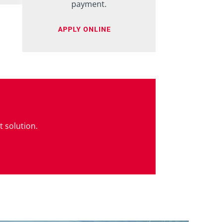
payment.
APPLY ONLINE
t solution.