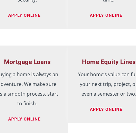
APPLY ONLINE
APPLY ONLINE
Mortgage Loans
Home Equity Lines
uying a home is always an
Your home’s value can fu
adventure. We make sure
your next trip, project, o
t’s a smooth process, start
even a semester or two
to finish.
APPLY ONLINE
APPLY ONLINE