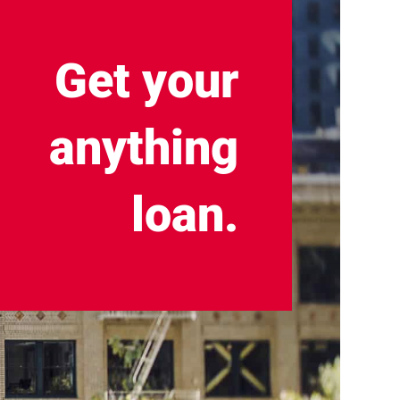
Get your
anything
loan.