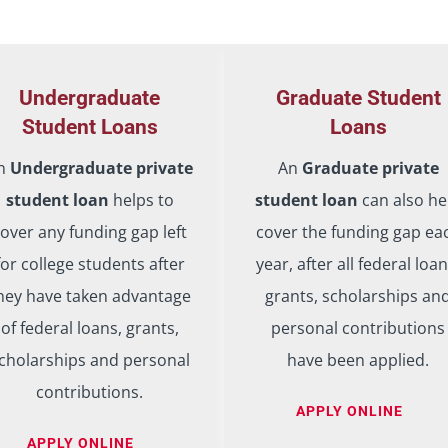
Undergraduate
Graduate Student
Student Loans
Loans
n
Undergraduate private
An
Graduate private
student loan
helps to
student loan
can also he
over any funding gap left
cover the funding gap ea
for college students after
year, after all federal loan
hey have taken advantage
grants, scholarships an
of federal loans, grants,
personal contributions
cholarships and personal
have been applied.
contributions.
APPLY ONLINE
APPLY ONLINE