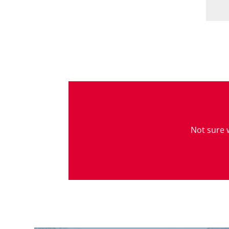
Not sure w