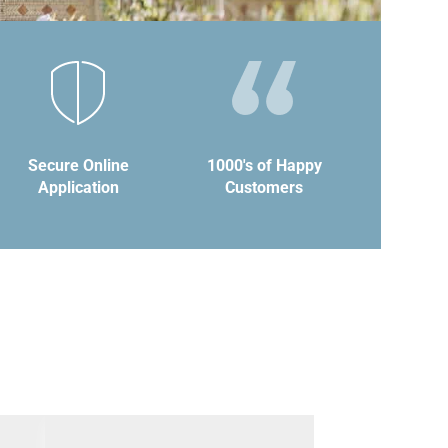
Secure Online
1000's of Happy
Application
Customers