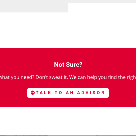
Not Sure?
hat you need? Don’t sweat it. We can help you find the righ
TALK TO AN ADVISOR