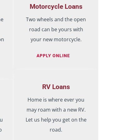
Motorcycle Loans
he
Two wheels and the open
road can be yours with
on
your new motorcycle.
APPLY ONLINE
RV Loans
Home is where ever you
may roam with a new RV.
ou
Let us help you get on the
o
road.