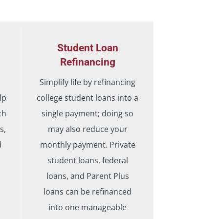
Student Loan
Refinancing
Simplify life by refinancing
lp
college student loans into a
ch
single payment; doing so
s,
may also reduce your
d
monthly payment. Private
student loans, federal
loans, and Parent Plus
loans can be refinanced
into one manageable