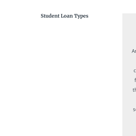
Student Loan Types
A
c
t
s