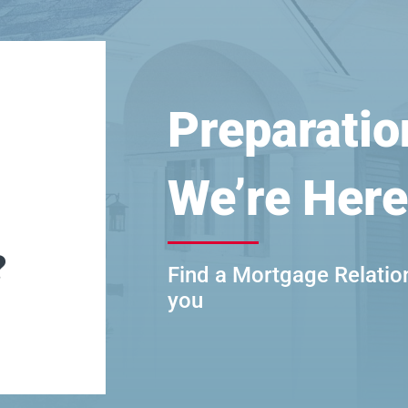
Preparatio
We’re Here
?
Find a Mortgage Relatio
you