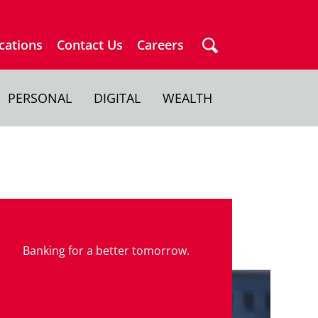
cations
Contact Us
Careers
PERSONAL
DIGITAL
WEALTH
Banking for a better tomorrow.