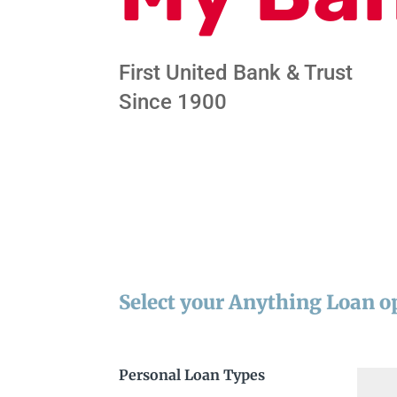
First United Bank & Trust
Since 1900
Select your Anything Loan o
Personal Loan Types