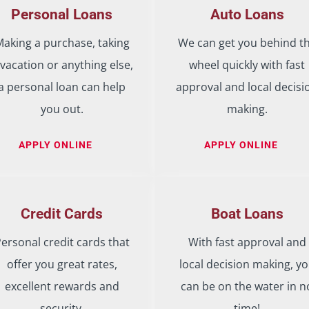
Personal Loans
Auto Loans
aking a purchase, taking
We can get you behind t
 vacation or anything else,
wheel quickly with fast
a personal loan can help
approval and local decisi
you out.
making.
APPLY ONLINE
APPLY ONLINE
Credit Cards
Boat Loans
ersonal credit cards that
With fast approval and
offer you great rates,
local decision making, y
excellent rewards and
can be on the water in n
security.
time!