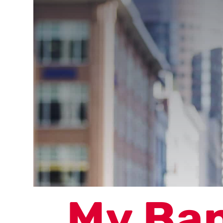
My Ba