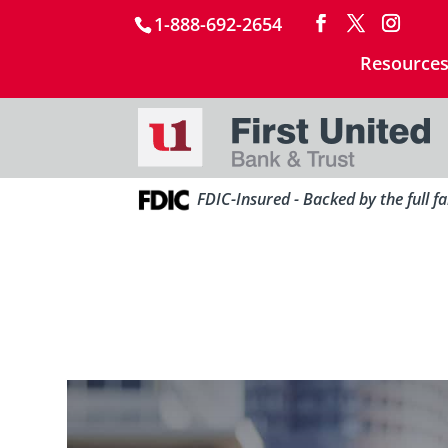
1-888-692-2654
Resource
FDIC-Insured - Backed by the full f