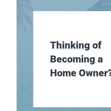
Thinking of
Becoming a
Home Owner