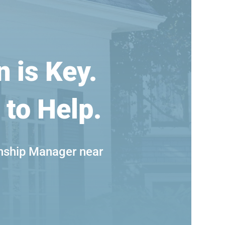
n is Key.
 to Help.
nship Manager near