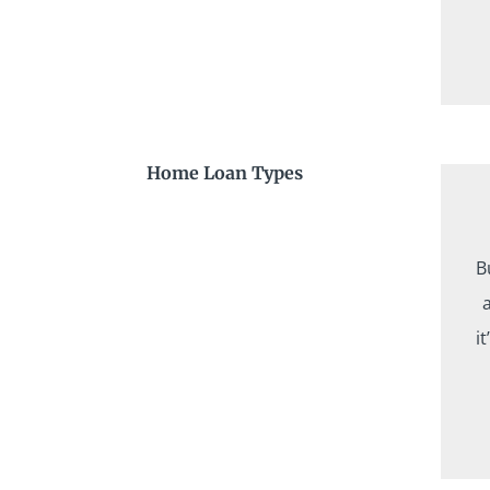
Home Loan Types
B
i