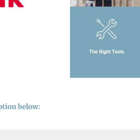
The Right Tools
ption below: