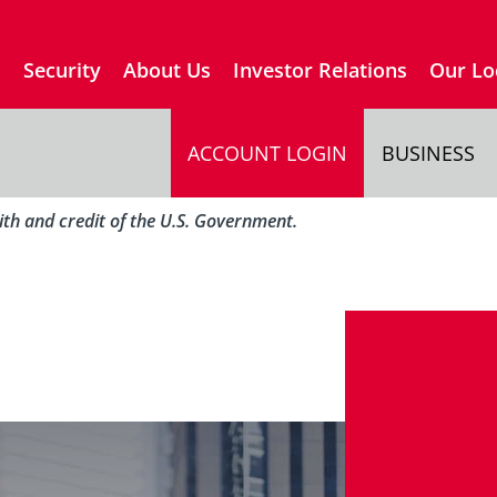
s
Security
About Us
Investor Relations
Our Lo
ACCOUNT LOGIN
BUSINESS
aith and credit of the U.S. Government.