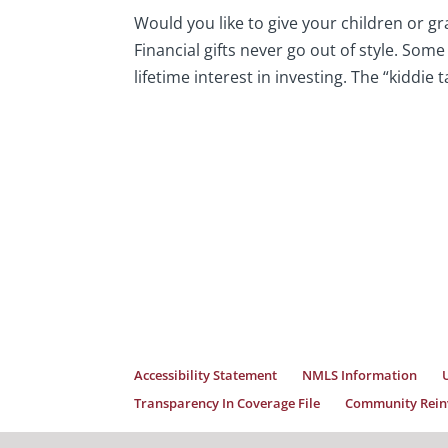
Would you like to give your children or gr
Financial gifts never go out of style. Som
lifetime interest in investing. The “kiddie ta
Accessibility Statement
NMLS Information
Transparency In Coverage File
Community Reinv