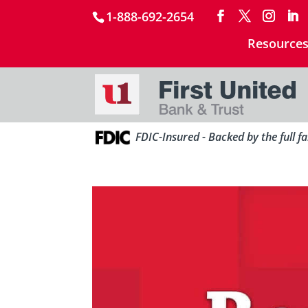
1-888-692-2654
Resource
FDIC-Insured - Backed by the full f