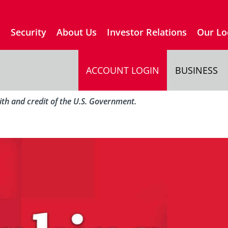
s
Security
About Us
Investor Relations
Our Lo
ACCOUNT LOGIN
BUSINESS
aith and credit of the U.S. Government.