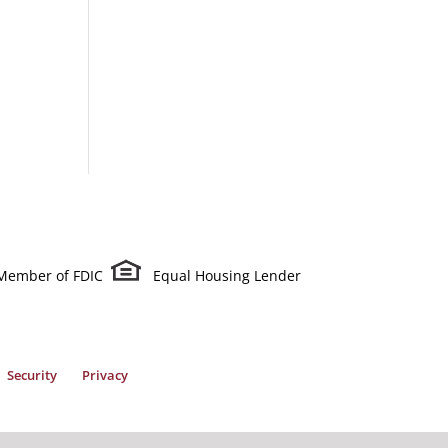
Member of FDIC
Equal Housing Lender
Security
Privacy