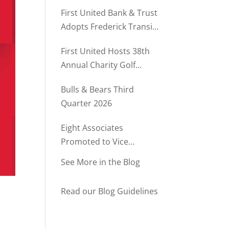
Rush Named to The Daily
First United Bank & Trust
Record’s MD500
Adopts Frederick Transit
Stop Through
First United Hosts 38th
Community Partnership
Annual Charity Golf
Program
Tournament
Bulls & Bears Third
Quarter 2026
Eight Associates
Promoted to Vice
President at First United
See More in the Blog
Bank & Trust
Read our Blog Guidelines