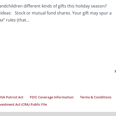
andchildren different kinds of gifts this holiday season?
e ideas: Stock or mutual fund shares. Your gift may spur a
x” rules (that...
USA Patriot Act
FDIC Coverage Information
Terms & Conditions
estment Act (CRA) Public File