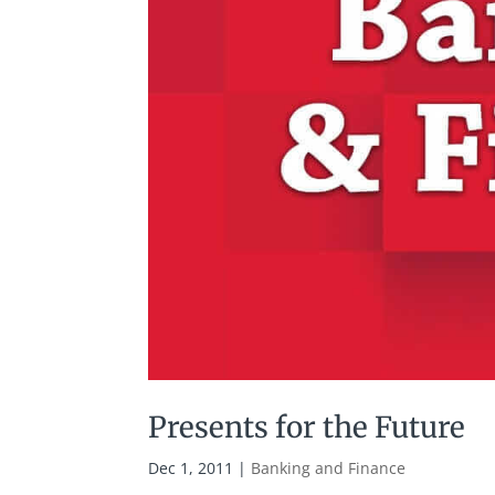
Presents for the Future
Dec 1, 2011
|
Banking and Finance