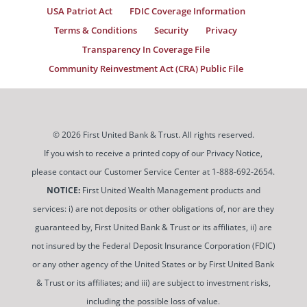
USA Patriot Act
FDIC Coverage Information
Terms & Conditions
Security
Privacy
Transparency In Coverage File
Community Reinvestment Act (CRA) Public File
© 2026 First United Bank & Trust. All rights reserved.
If you wish to receive a printed copy of our Privacy Notice,
please contact our Customer Service Center at 1-888-692-2654.
NOTICE:
First United Wealth Management products and
services: i) are not deposits or other obligations of, nor are they
guaranteed by, First United Bank & Trust or its affiliates, ii) are
not insured by the Federal Deposit Insurance Corporation (FDIC)
or any other agency of the United States or by First United Bank
& Trust or its affiliates; and iii) are subject to investment risks,
including the possible loss of value.