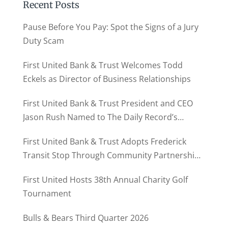
Recent Posts
Pause Before You Pay: Spot the Signs of a Jury
Duty Scam
First United Bank & Trust Welcomes Todd
Eckels as Director of Business Relationships
First United Bank & Trust President and CEO
Jason Rush Named to The Daily Record’s
MD500
First United Bank & Trust Adopts Frederick
Transit Stop Through Community Partnership
Program
First United Hosts 38th Annual Charity Golf
Tournament
Bulls & Bears Third Quarter 2026