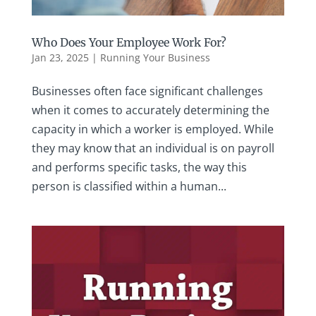
Who Does Your Employee Work For?
Jan 23, 2025
|
Running Your Business
Businesses often face significant challenges
when it comes to accurately determining the
capacity in which a worker is employed. While
they may know that an individual is on payroll
and performs specific tasks, the way this
person is classified within a human...