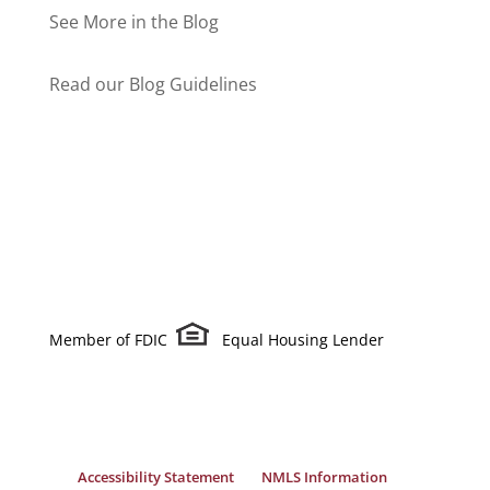
See More in the Blog
Read our Blog Guidelines
Member of FDIC
Equal Housing Lender
Accessibility Statement
NMLS Information