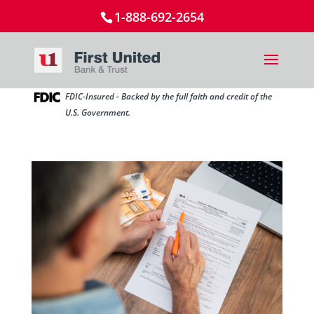
1-888-692-2654
FDIC-Insured - Backed by the full faith and credit of the
U.S. Government.