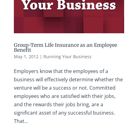
Group-Term Life Insurance as an Employee
Benefit
May 1, 2012
|
Running Your Business
Employers know that the employees of a
business will effectively determine whether the
venture will be a success or not. Committed
employees who are satisfied with their jobs,
and the rewards their jobs bring, are a
significant asset of any successful business.
That...