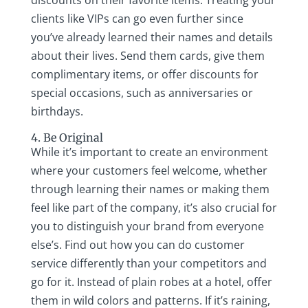
discounts on their favorite items. Treating your
clients like VIPs can go even further since
you’ve already learned their names and details
about their lives. Send them cards, give them
complimentary items, or offer discounts for
special occasions, such as anniversaries or
birthdays.
4. Be Original
While it’s important to create an environment
where your customers feel welcome, whether
through learning their names or making them
feel like part of the company, it’s also crucial for
you to distinguish your brand from everyone
else’s. Find out how you can do customer
service differently than your competitors and
go for it. Instead of plain robes at a hotel, offer
them in wild colors and patterns. If it’s raining,