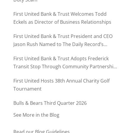
First United Bank & Trust Welcomes Todd
Eckels as Director of Business Relationships
First United Bank & Trust President and CEO
Jason Rush Named to The Daily Record’s
MD500
First United Bank & Trust Adopts Frederick
Transit Stop Through Community Partnership
Program
First United Hosts 38th Annual Charity Golf
Tournament
Bulls & Bears Third Quarter 2026
See More in the Blog
Read our Blog Guidelines