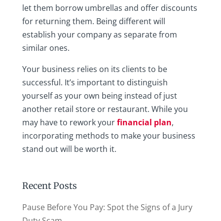
let them borrow umbrellas and offer discounts
for returning them. Being different will
establish your company as separate from
similar ones.
Your business relies on its clients to be
successful. It’s important to distinguish
yourself as your own being instead of just
another retail store or restaurant. While you
may have to rework your
financial plan
,
incorporating methods to make your business
stand out will be worth it.
Recent Posts
Pause Before You Pay: Spot the Signs of a Jury
Duty Scam