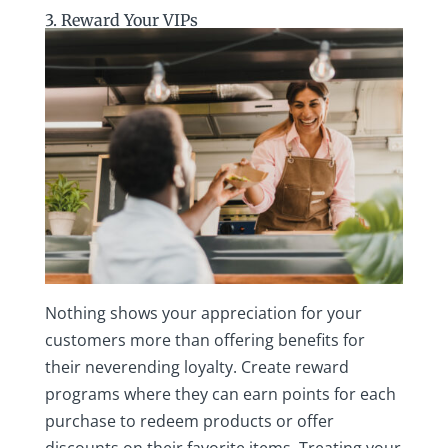
3. Reward Your VIPs
Nothing shows your appreciation for your
customers more than offering benefits for
their neverending loyalty. Create reward
programs where they can earn points for each
purchase to redeem products or offer