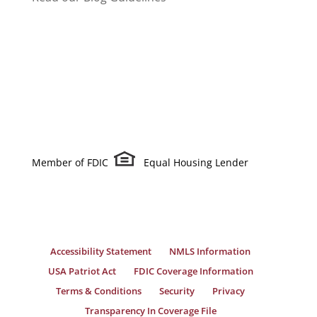
Member of FDIC
Equal Housing Lender
Accessibility Statement
NMLS Information
USA Patriot Act
FDIC Coverage Information
Terms & Conditions
Security
Privacy
Transparency In Coverage File