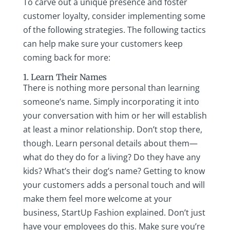
To carve out a unique presence and foster
customer loyalty, consider implementing some
of the following strategies. The following tactics
can help make sure your customers keep
coming back for more:
1. Learn Their Names
There is nothing more personal than learning
someone’s name. Simply incorporating it into
your conversation with him or her will establish
at least a minor relationship. Don’t stop there,
though. Learn personal details about them—
what do they do for a living? Do they have any
kids? What’s their dog’s name? Getting to know
your customers adds a personal touch and will
make them feel more welcome at your
business, StartUp Fashion explained. Don’t just
have your employees do this. Make sure you’re