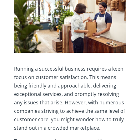
Running a successful business requires a keen
focus on customer satisfaction. This means
being friendly and approachable, delivering
exceptional services, and promptly resolving
any issues that arise. However, with numerous
companies striving to achieve the same level of
customer care, you might wonder how to truly
stand out in a crowded marketplace.