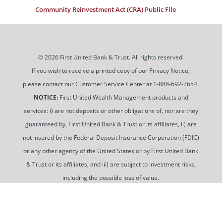
Community Reinvestment Act (CRA) Public File
© 2026 First United Bank & Trust. All rights reserved.
If you wish to receive a printed copy of our Privacy Notice,
please contact our Customer Service Center at 1-888-692-2654.
NOTICE:
First United Wealth Management products and
services: i) are not deposits or other obligations of, nor are they
guaranteed by, First United Bank & Trust or its affiliates, ii) are
not insured by the Federal Deposit Insurance Corporation (FDIC)
or any other agency of the United States or by First United Bank
& Trust or its affiliates; and iii) are subject to investment risks,
including the possible loss of value.
To use and view some of our content, you may need to
download a PDF Reader. You can
get a free copy of this
software from Adobe at this link
.