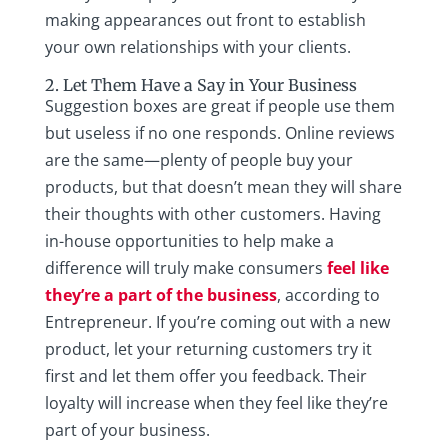
making appearances out front to establish
your own relationships with your clients.
2. Let Them Have a Say in Your Business
Suggestion boxes are great if people use them
but useless if no one responds. Online reviews
are the same—plenty of people buy your
products, but that doesn’t mean they will share
their thoughts with other customers. Having
in-house opportunities to help make a
difference will truly make consumers
feel like
they’re a part of the business
, according to
Entrepreneur. If you’re coming out with a new
product, let your returning customers try it
first and let them offer you feedback. Their
loyalty will increase when they feel like they’re
part of your business.