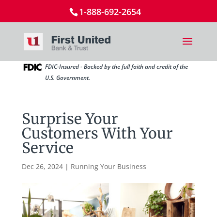
1-888-692-2654
FDIC-Insured - Backed by the full faith and credit of the
U.S. Government.
Surprise Your
Customers With Your
Service
Dec 26, 2024
|
Running Your Business