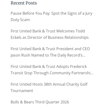
Recent Posts
Pause Before You Pay: Spot the Signs of a Jury
Duty Scam
First United Bank & Trust Welcomes Todd
Eckels as Director of Business Relationships
First United Bank & Trust President and CEO
Jason Rush Named to The Daily Record’s
MD500
First United Bank & Trust Adopts Frederick
Transit Stop Through Community Partnership
Program
First United Hosts 38th Annual Charity Golf
Tournament
Bulls & Bears Third Quarter 2026