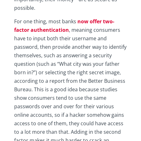
possible.
For one thing, most banks
now offer two-
factor authentication
, meaning consumers
have to input both their username and
password, then provide another way to identify
themselves, such as answering a security
question (such as “What city was your father
born in?”) or selecting the right secret image,
according to a report from the Better Business
Bureau. This is a good idea because studies
show consumers tend to use the same
passwords over and over for their various
online accounts, so if a hacker somehow gains
access to one of them, they could have access
to a lot more than that. Adding in the second
factor makes it much harder to crack an