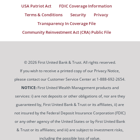
USA Patriot Act
FDIC Coverage Information
Terms & Conditions
Security
Privacy
Transparency In Coverage File
Community Reinvestment Act (CRA) Public File
© 2026 First United Bank & Trust. All rights reserved.
If you wish to receive a printed copy of our Privacy Notice,
please contact our Customer Service Center at 1-888-692-2654.
NOTICE:
First United Wealth Management products and
services: i) are not deposits or other obligations of, nor are they
guaranteed by, First United Bank & Trust or its affiliates, ii) are
not insured by the Federal Deposit Insurance Corporation (FDIC)
or any other agency of the United States or by First United Bank
& Trust or its affiliates; and iii) are subject to investment risks,
including the possible loss of value.