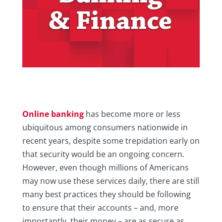
Online banking
has become more or less
ubiquitous among consumers nationwide in
recent years, despite some trepidation early on
that security would be an ongoing concern.
However, even though millions of Americans
may now use these services daily, there are still
many best practices they should be following
to ensure that their accounts – and, more
importantly, their money – are as secure as