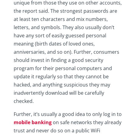
unique from those they use on other accounts,
the report said. The strongest passwords are
at least ten characters and mix numbers,
letters, and symbols. They also usually don’t
have any sort of easily guessed personal
meaning (birth dates of loved ones,
anniversaries, and so on). Further, consumers
should invest in finding a good security
program for their personal computers and
update it regularly so that they cannot be
hacked, and anything suspicious they may
inadvertently download will be carefully
checked.
Further, it’s usually a good idea to only log in to
mobile banking
on safe networks they already
trust and never do so on a public WiFi