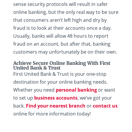
sense security protocols will result in safer
online banking, but the only real way to be sure
that consumers aren’t left high and dry by
fraud is to look at their accounts once a day.
Usually, banks will allow 48 hours to report
fraud on an account, but after that, banking
customers may unfortunately be on their own.
Achieve Secure Online Banking With First
United Bank & Trust
First United Bank & Trust is your one-stop
destination for your online banking needs.
Whether you need
personal banking
or want
to set up
business accounts
, we’ve got your
back.
Find your nearest branch
or
contact us
online for more information today!