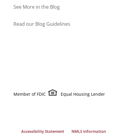
See More in the Blog
Read our Blog Guidelines
Member of FDIC
Equal Housing Lender
Accessibility Statement
NMLS Information