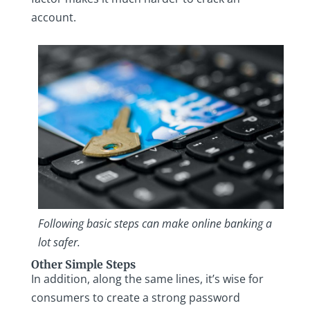
account.
Following basic steps can make online banking a
lot safer.
Other Simple Steps
In addition, along the same lines, it’s wise for
consumers to create a strong password