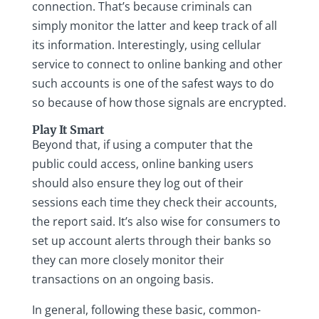
connection. That’s because criminals can
simply monitor the latter and keep track of all
its information. Interestingly, using cellular
service to connect to online banking and other
such accounts is one of the safest ways to do
so because of how those signals are encrypted.
Play It Smart
Beyond that, if using a computer that the
public could access, online banking users
should also ensure they log out of their
sessions each time they check their accounts,
the report said. It’s also wise for consumers to
set up account alerts through their banks so
they can more closely monitor their
transactions on an ongoing basis.
In general, following these basic, common-