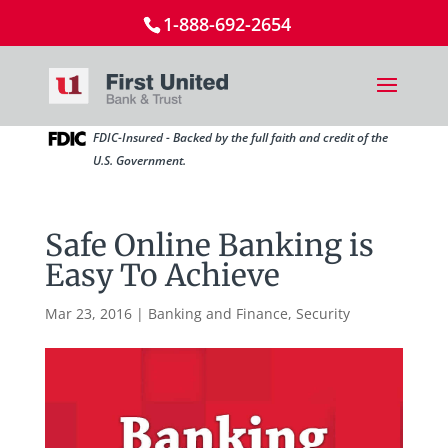
1-888-692-2654
FDIC-Insured - Backed by the full faith and credit of the
U.S. Government.
Safe Online Banking is
Easy To Achieve
Mar 23, 2016
|
Banking and Finance
,
Security