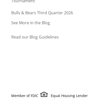
Tournament
Bulls & Bears Third Quarter 2026
See More in the Blog
Read our Blog Guidelines
Member of FDIC
Equal Housing Lender