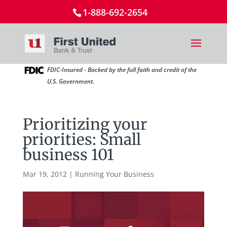
1-888-692-2654
FDIC-Insured - Backed by the full faith and credit of the
U.S. Government.
Prioritizing your
priorities: Small
business 101
Mar 19, 2012
|
Running Your Business