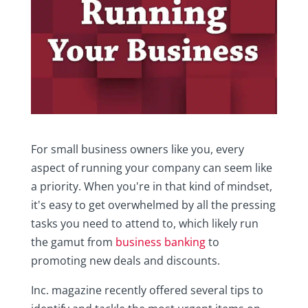
For small business owners like you, every
aspect of running your company can seem like
a priority. When you're in that kind of mindset,
it's easy to get overwhelmed by all the pressing
tasks you need to attend to, which likely run
the gamut from
business banking
to
promoting new deals and discounts.
Inc. magazine recently offered several tips to