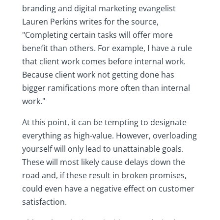
branding and digital marketing evangelist
Lauren Perkins writes for the source,
"Completing certain tasks will offer more
benefit than others. For example, I have a rule
that client work comes before internal work.
Because client work not getting done has
bigger ramifications more often than internal
work."
At this point, it can be tempting to designate
everything as high-value. However, overloading
yourself will only lead to unattainable goals.
These will most likely cause delays down the
road and, if these result in broken promises,
could even have a negative effect on customer
satisfaction.