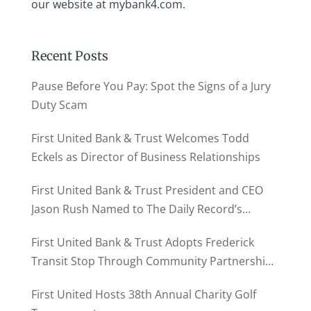
our website at mybank4.com.
Recent Posts
Pause Before You Pay: Spot the Signs of a Jury
Duty Scam
First United Bank & Trust Welcomes Todd
Eckels as Director of Business Relationships
First United Bank & Trust President and CEO
Jason Rush Named to The Daily Record’s
MD500
First United Bank & Trust Adopts Frederick
Transit Stop Through Community Partnership
Program
First United Hosts 38th Annual Charity Golf