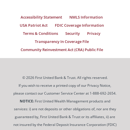
Accessibility Statement
NMLS Information
USA Patriot Act
FDIC Coverage Information
Terms & Conditions
Security
Privacy
Transparency In Coverage File
Community Reinvestment Act (CRA) Public File
© 2026 First United Bank & Trust. All rights reserved.
If you wish to receive a printed copy of our Privacy Notice,
please contact our Customer Service Center at 1-888-692-2654.
NOTICE:
First United Wealth Management products and
services: i) are not deposits or other obligations of, nor are they
guaranteed by, First United Bank & Trust or its affiliates, ii) are
not insured by the Federal Deposit Insurance Corporation (FDIC)