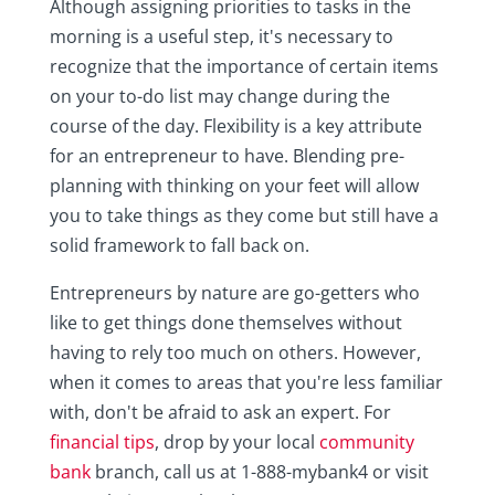
Although assigning priorities to tasks in the
morning is a useful step, it's necessary to
recognize that the importance of certain items
on your to-do list may change during the
course of the day. Flexibility is a key attribute
for an entrepreneur to have. Blending pre-
planning with thinking on your feet will allow
you to take things as they come but still have a
solid framework to fall back on.
Entrepreneurs by nature are go-getters who
like to get things done themselves without
having to rely too much on others. However,
when it comes to areas that you're less familiar
with, don't be afraid to ask an expert. For
financial tips
, drop by your local
community
bank
branch, call us at 1-888-mybank4 or visit