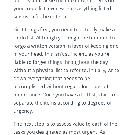
identify and tackle the most urgent items on
your to-do list, even when everything listed
seems to fit the criteria.
First things first, you need to actually make a
to-do list. Although you might be tempted to
forgo a written version in favor of keeping one
in your head, this isn't sufficient, as you're
liable to forget things throughout the day
without a physical list to refer to. Initially, write
down everything that needs to be
accomplished without regard for order of
importance. Once you have a full list, start to
separate the items according to degrees of
urgency.
The next step is to assess value to each of the
tasks you designated as most urgent. As