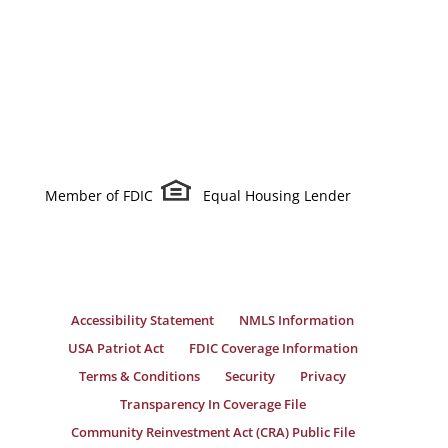
Member of FDIC
Equal Housing Lender
Accessibility Statement
NMLS Information
USA Patriot Act
FDIC Coverage Information
Terms & Conditions
Security
Privacy
Transparency In Coverage File
Community Reinvestment Act (CRA) Public File