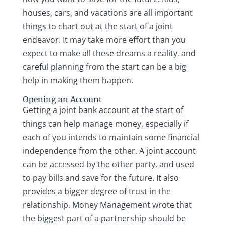
houses, cars, and vacations are all important
things to chart out at the start of a joint
endeavor. It may take more effort than you
expect to make all these dreams a reality, and
careful planning from the start can be a big
help in making them happen.
Opening an Account
Getting a joint bank account at the start of
things can help manage money, especially if
each of you intends to maintain some financial
independence from the other. A joint account
can be accessed by the other party, and used
to pay bills and save for the future. It also
provides a bigger degree of trust in the
relationship. Money Management wrote that
the biggest part of a partnership should be