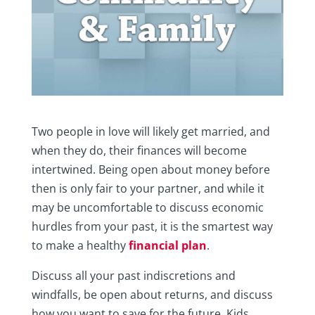
Two people in love will likely get married, and
when they do, their finances will become
intertwined. Being open about money before
then is only fair to your partner, and while it
may be uncomfortable to discuss economic
hurdles from your past, it is the smartest way
to make a healthy
financial plan
.
Discuss all your past indiscretions and
windfalls, be open about returns, and discuss
how you want to save for the future. Kids,