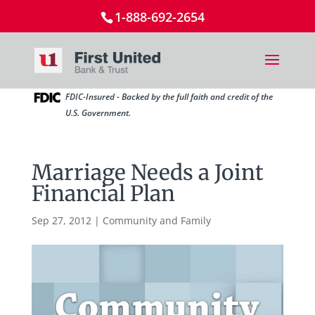
1-888-692-2654
FDIC-Insured - Backed by the full faith and credit of the
U.S. Government.
Marriage Needs a Joint
Financial Plan
Sep 27, 2012
|
Community and Family