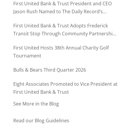
First United Bank & Trust President and CEO
Jason Rush Named to The Daily Record’s
MD500
First United Bank & Trust Adopts Frederick
Transit Stop Through Community Partnership
Program
First United Hosts 38th Annual Charity Golf
Tournament
Bulls & Bears Third Quarter 2026
Eight Associates Promoted to Vice President at
First United Bank & Trust
See More in the Blog
Read our Blog Guidelines