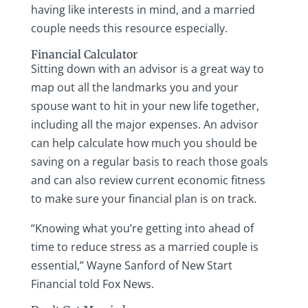
having like interests in mind, and a married
couple needs this resource especially.
Financial Calculator
Sitting down with an advisor is a great way to
map out all the landmarks you and your
spouse want to hit in your new life together,
including all the major expenses. An advisor
can help calculate how much you should be
saving on a regular basis to reach those goals
and can also review current economic fitness
to make sure your financial plan is on track.
“Knowing what you’re getting into ahead of
time to reduce stress as a married couple is
essential,” Wayne Sanford of New Start
Financial told Fox News.