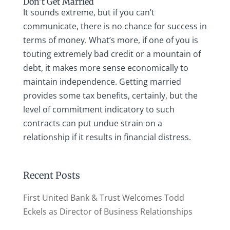
Don’t Get Married
It sounds extreme, but if you can’t
communicate, there is no chance for success in
terms of money. What’s more, if one of you is
touting extremely bad credit or a mountain of
debt, it makes more sense economically to
maintain independence. Getting married
provides some tax benefits, certainly, but the
level of commitment indicatory to such
contracts can put undue strain on a
relationship if it results in financial distress.
Recent Posts
First United Bank & Trust Welcomes Todd
Eckels as Director of Business Relationships