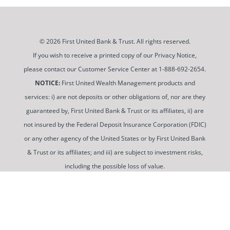
© 2026 First United Bank & Trust. All rights reserved.
If you wish to receive a printed copy of our Privacy Notice,
please contact our Customer Service Center at 1-888-692-2654.
NOTICE:
First United Wealth Management products and
services: i) are not deposits or other obligations of, nor are they
guaranteed by, First United Bank & Trust or its affiliates, ii) are
not insured by the Federal Deposit Insurance Corporation (FDIC)
or any other agency of the United States or by First United Bank
& Trust or its affiliates; and iii) are subject to investment risks,
including the possible loss of value.
To use and view some of our content, you may need to
download a PDF Reader. You can
get a free copy of this
software from Adobe at this link
.
Routing Number: 052100987