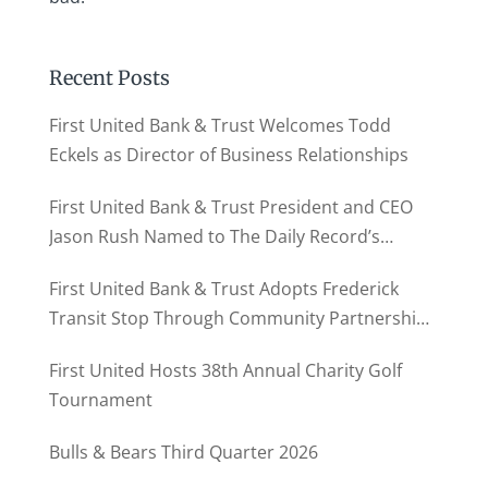
Recent Posts
First United Bank & Trust Welcomes Todd
Eckels as Director of Business Relationships
First United Bank & Trust President and CEO
Jason Rush Named to The Daily Record’s
MD500
First United Bank & Trust Adopts Frederick
Transit Stop Through Community Partnership
Program
First United Hosts 38th Annual Charity Golf
Tournament
Bulls & Bears Third Quarter 2026