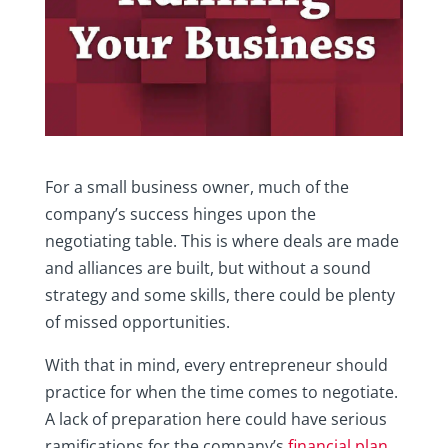
For a small business owner, much of the
company’s success hinges upon the
negotiating table. This is where deals are made
and alliances are built, but without a sound
strategy and some skills, there could be plenty
of missed opportunities.
With that in mind, every entrepreneur should
practice for when the time comes to negotiate.
A lack of preparation here could have serious
ramifications for the company’s
financial plan
,