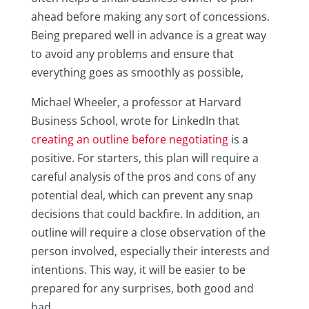
ahead before making any sort of concessions.
Being prepared well in advance is a great way
to avoid any problems and ensure that
everything goes as smoothly as possible,
Michael Wheeler, a professor at Harvard
Business School, wrote for LinkedIn that
creating an outline before negotiating
is a
positive. For starters, this plan will require a
careful analysis of the pros and cons of any
potential deal, which can prevent any snap
decisions that could backfire. In addition, an
outline will require a close observation of the
person involved, especially their interests and
intentions. This way, it will be easier to be
prepared for any surprises, both good and
bad.