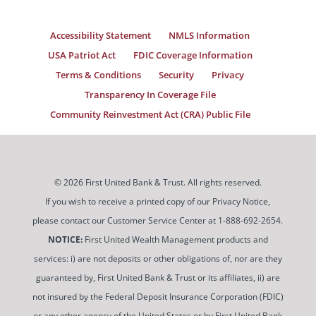
Accessibility Statement
NMLS Information
USA Patriot Act
FDIC Coverage Information
Terms & Conditions
Security
Privacy
Transparency In Coverage File
Community Reinvestment Act (CRA) Public File
© 2026 First United Bank & Trust. All rights reserved.
If you wish to receive a printed copy of our Privacy Notice,
please contact our Customer Service Center at 1-888-692-2654.
NOTICE:
First United Wealth Management products and
services: i) are not deposits or other obligations of, nor are they
guaranteed by, First United Bank & Trust or its affiliates, ii) are
not insured by the Federal Deposit Insurance Corporation (FDIC)
or any other agency of the United States or by First United Bank