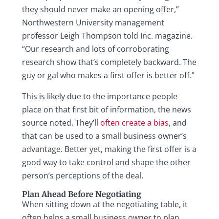
they should never make an opening offer,”
Northwestern University management
professor Leigh Thompson told Inc. magazine.
“Our research and lots of corroborating
research show that’s completely backward. The
guy or gal who makes a first offer is better off.”
This is likely due to the importance people
place on that first bit of information, the news
source noted. They’ll
often create a bias
, and
that can be used to a small business owner’s
advantage. Better yet, making the first offer is a
good way to take control and shape the other
person’s perceptions of the deal.
Plan Ahead Before Negotiating
When sitting down at the negotiating table, it
often helps a small business owner to plan