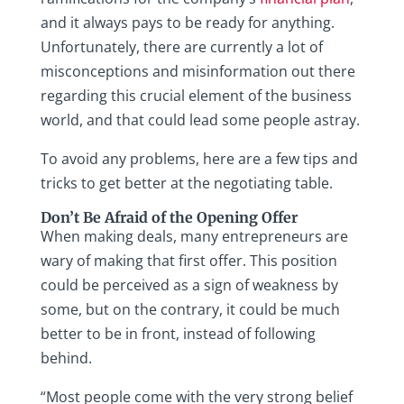
and it always pays to be ready for anything.
Unfortunately, there are currently a lot of
misconceptions and misinformation out there
regarding this crucial element of the business
world, and that could lead some people astray.
To avoid any problems, here are a few tips and
tricks to get better at the negotiating table.
Don’t Be Afraid of the Opening Offer
When making deals, many entrepreneurs are
wary of making that first offer. This position
could be perceived as a sign of weakness by
some, but on the contrary, it could be much
better to be in front, instead of following
behind.
“Most people come with the very strong belief