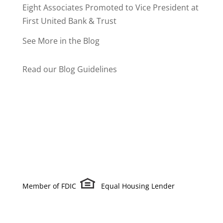
Eight Associates Promoted to Vice President at
First United Bank & Trust
See More in the Blog
Read our Blog Guidelines
Member of FDIC
Equal Housing Lender