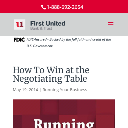
1-888-692-2654
FDIC-Insured - Backed by the full faith and credit of the
U.S. Government.
How To Win at the
Negotiating Table
May 19, 2014
|
Running Your Business