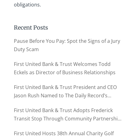
obligations.
Recent Posts
Pause Before You Pay: Spot the Signs of a Jury
Duty Scam
First United Bank & Trust Welcomes Todd
Eckels as Director of Business Relationships
First United Bank & Trust President and CEO
Jason Rush Named to The Daily Record’s
MD500
First United Bank & Trust Adopts Frederick
Transit Stop Through Community Partnership
Program
First United Hosts 38th Annual Charity Golf