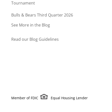
Tournament
Bulls & Bears Third Quarter 2026
See More in the Blog
Read our Blog Guidelines
Member of FDIC
Equal Housing Lender