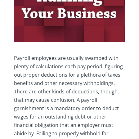
Payroll employees are usually swamped with
plenty of calculations each pay period, figuring
out proper deductions for a plethora of taxes,
benefits and other necessary withholdings.
There are other kinds of deductions, though,
that may cause confusion. A payroll
garnishment is a mandatory order to deduct
wages for an outstanding debt or other
financial obligation that an employer must
abide by. Failing to properly withhold for