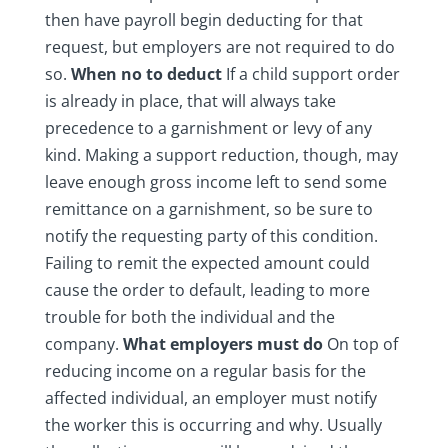
then have payroll begin deducting for that
request, but employers are not required to do
so.
When no to deduct
If a child support order
is already in place, that will always take
precedence to a garnishment or levy of any
kind. Making a support reduction, though, may
leave enough gross income left to send some
remittance on a garnishment, so be sure to
notify the requesting party of this condition.
Failing to remit the expected amount could
cause the order to default, leading to more
trouble for both the individual and the
company.
What employers must do
On top of
reducing income on a regular basis for the
affected individual, an employer must notify
the worker this is occurring and why. Usually