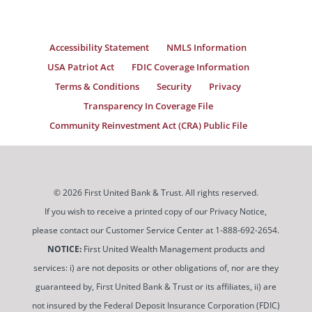
Accessibility Statement
NMLS Information
USA Patriot Act
FDIC Coverage Information
Terms & Conditions
Security
Privacy
Transparency In Coverage File
Community Reinvestment Act (CRA) Public File
© 2026 First United Bank & Trust. All rights reserved.
If you wish to receive a printed copy of our Privacy Notice,
please contact our Customer Service Center at 1-888-692-2654.
NOTICE:
First United Wealth Management products and
services: i) are not deposits or other obligations of, nor are they
guaranteed by, First United Bank & Trust or its affiliates, ii) are
not insured by the Federal Deposit Insurance Corporation (FDIC)