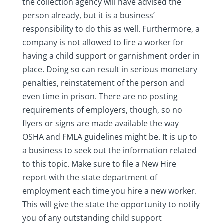
the collection agency will have advised the
person already, but it is a business’
responsibility to do this as well. Furthermore, a
company is not allowed to fire a worker for
having a child support or garnishment order in
place. Doing so can result in serious monetary
penalties, reinstatement of the person and
even time in prison. There are no posting
requirements of employers, though, so no
flyers or signs are made available the way
OSHA and FMLA guidelines might be. It is up to
a business to seek out the information related
to this topic. Make sure to file a New Hire
report with the state department of
employment each time you hire a new worker.
This will give the state the opportunity to notify
you of any outstanding child support