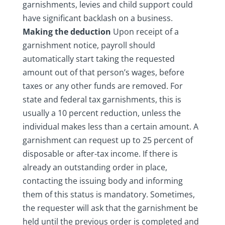
garnishments, levies and child support could
have significant backlash on a business.
Making the deduction
Upon receipt of a
garnishment notice, payroll should
automatically start taking the requested
amount out of that person’s wages, before
taxes or any other funds are removed. For
state and federal tax garnishments, this is
usually a 10 percent reduction, unless the
individual makes less than a certain amount. A
garnishment can request up to 25 percent of
disposable or after-tax income. If there is
already an outstanding order in place,
contacting the issuing body and informing
them of this status is mandatory. Sometimes,
the requester will ask that the garnishment be
held until the previous order is completed and