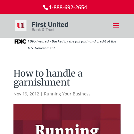
1-888-692-2654
FDIC-Insured - Backed by the full faith and credit of the
U.S. Government.
How to handle a
garnishment
Nov 19, 2012
|
Running Your Business