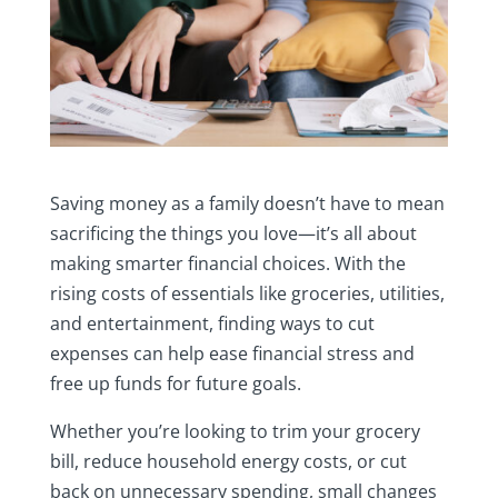
Saving money as a family doesn’t have to mean
sacrificing the things you love—it’s all about
making smarter financial choices. With the
rising costs of essentials like groceries, utilities,
and entertainment, finding ways to cut
expenses can help ease financial stress and
free up funds for future goals.
Whether you’re looking to trim your grocery
bill, reduce household energy costs, or cut
back on unnecessary spending, small changes