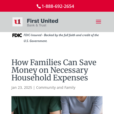
1-888-692-2654
FDIC-Insured - Backed by the full faith and credit of the
U.S. Government.
How Families Can Save
Money on Necessary
Household Expenses
Jan 23, 2025
|
Community and Family