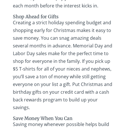
each month before the interest kicks in.
Shop Ahead for Gifts
Creating a strict holiday spending budget and
shopping early for Christmas makes it easy to
save money. You can snag amazing deals
several months in advance. Memorial Day and
Labor Day sales make for the perfect time to
shop for everyone in the family. If you pick up
$5 T-shirts for all of your nieces and nephews,
you’ll save a ton of money while still getting
everyone on your list a gift. Put Christmas and
birthday gifts on your credit card with a cash
back rewards program to build up your
savings.
Save Money When You Can
Saving money whenever possible helps build