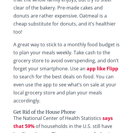
clear of the bakery. Pre-made cakes and
donuts are rather expensive. Oatmeal is a
cheap substitute for donuts, and it’s healthier
too!
A great way to stick to a monthly food budget is
to plan your meals weekly. Take cash to the
grocery store to avoid overspending, and don’t
forget your smartphone. Use an
app like Flipp
to search for the best deals on food. You can
even use the app to see what’s on sale at your
local grocery store and plan your meals
accordingly.
Get Rid of the House Phone
The National Center of Health Statistics
says
that 59%
of households in the U.S. still have