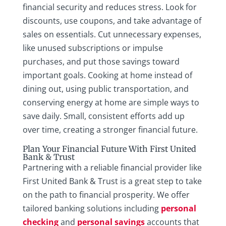
financial security and reduces stress. Look for
discounts, use coupons, and take advantage of
sales on essentials. Cut unnecessary expenses,
like unused subscriptions or impulse
purchases, and put those savings toward
important goals. Cooking at home instead of
dining out, using public transportation, and
conserving energy at home are simple ways to
save daily. Small, consistent efforts add up
over time, creating a stronger financial future.
Plan Your Financial Future With First United
Bank & Trust
Partnering with a reliable financial provider like
First United Bank & Trust is a great step to take
on the path to financial prosperity. We offer
tailored banking solutions including
personal
checking
and
personal savings
accounts that