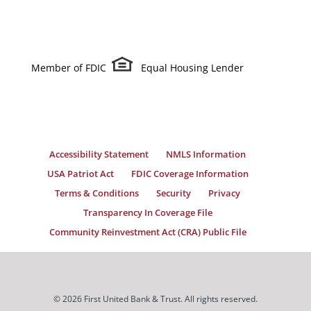
Member of FDIC
Equal Housing Lender
Accessibility Statement
NMLS Information
USA Patriot Act
FDIC Coverage Information
Terms & Conditions
Security
Privacy
Transparency In Coverage File
Community Reinvestment Act (CRA) Public File
© 2026 First United Bank & Trust. All rights reserved.