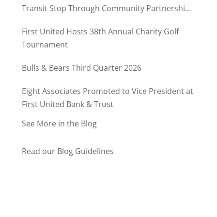
Transit Stop Through Community Partnership
Program
First United Hosts 38th Annual Charity Golf
Tournament
Bulls & Bears Third Quarter 2026
Eight Associates Promoted to Vice President at
First United Bank & Trust
See More in the Blog
Read our Blog Guidelines