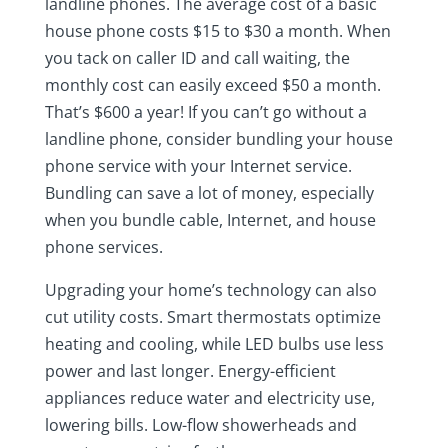
landline phones. The average cost of a basic
house phone costs $15 to $30 a month. When
you tack on caller ID and call waiting, the
monthly cost can easily exceed $50 a month.
That’s $600 a year! If you can’t go without a
landline phone, consider bundling your house
phone service with your Internet service.
Bundling can save a lot of money, especially
when you bundle cable, Internet, and house
phone services.
Upgrading your home’s technology can also
cut utility costs. Smart thermostats optimize
heating and cooling, while LED bulbs use less
power and last longer. Energy-efficient
appliances reduce water and electricity use,
lowering bills. Low-flow showerheads and