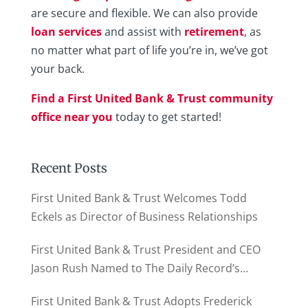
are secure and flexible. We can also provide
loan services
and assist with
retirement
, as
no matter what part of life you’re in, we’ve got
your back.
Find a First United Bank & Trust community
office near you
today to get started!
Recent Posts
First United Bank & Trust Welcomes Todd
Eckels as Director of Business Relationships
First United Bank & Trust President and CEO
Jason Rush Named to The Daily Record’s
MD500
First United Bank & Trust Adopts Frederick