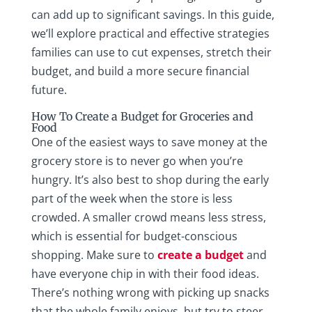
can add up to significant savings. In this guide,
we’ll explore practical and effective strategies
families can use to cut expenses, stretch their
budget, and build a more secure financial
future.
How To Create a Budget for Groceries and
Food
One of the easiest ways to save money at the
grocery store is to never go when you’re
hungry. It’s also best to shop during the early
part of the week when the store is less
crowded. A smaller crowd means less stress,
which is essential for budget-conscious
shopping. Make sure to
create a budget
and
have everyone chip in with their food ideas.
There’s nothing wrong with picking up snacks
that the whole family enjoys, but try to steer