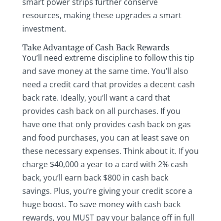
smart power strips further conserve
resources, making these upgrades a smart
investment.
Take Advantage of Cash Back Rewards
You’ll need extreme discipline to follow this tip
and save money at the same time. You’ll also
need a credit card that provides a decent cash
back rate. Ideally, you’ll want a card that
provides cash back on all purchases. If you
have one that only provides cash back on gas
and food purchases, you can at least save on
these necessary expenses. Think about it. If you
charge $40,000 a year to a card with 2% cash
back, you’ll earn back $800 in cash back
savings. Plus, you’re giving your credit score a
huge boost. To save money with cash back
rewards, you MUST pay your balance off in full