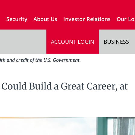
s
Security
About Us
Investor Relations
Our Lo
ACCOUNT LOGIN
BUSINESS
aith and credit of the U.S. Government.
ould Build a Great Career, at