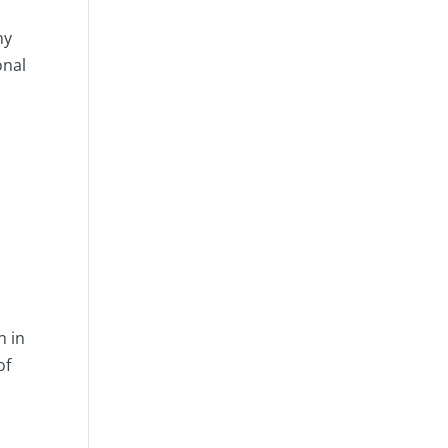
ny
onal
n in
of