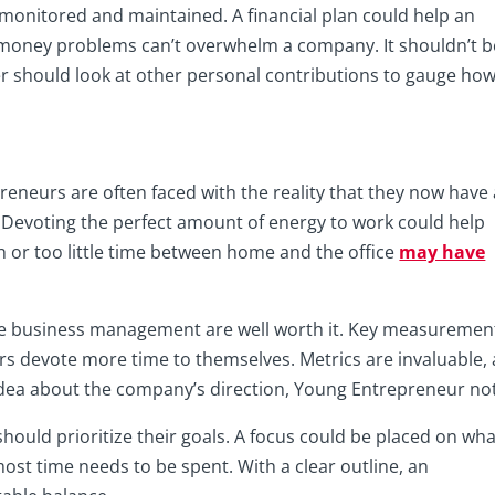
y monitored and maintained. A financial plan could help an
money problems can’t overwhelm a company. It shouldn’t b
er should look at other personal contributions to gauge ho
eneurs are often faced with the reality that they now have 
evoting the perfect amount of energy to work could help
 or too little time between home and the office
may have
e business management are well worth it. Key measuremen
s devote more time to themselves. Metrics are invaluable,
r idea about the company’s direction, Young Entrepreneur no
hould prioritize their goals. A focus could be placed on wha
t time needs to be spent. With a clear outline, an