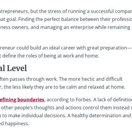
repreneurs, but the stress of running a successful compa
hat goal. Finding the perfect balance between their professi
usiness owners, and managing an enterprise while remaining
preneur could build an ideal career with great preparation—
 define the roles of being at work and home.
l Level
often passes through work. The more hectic and difficult
 the less likely they are to be calm and relaxed at home.
defining boundaries
, according to Forbes. A lack of definitio
s other people’s thoughts and actions control them instead 
 to make individual decisions. A healthy determination and
sed happiness.