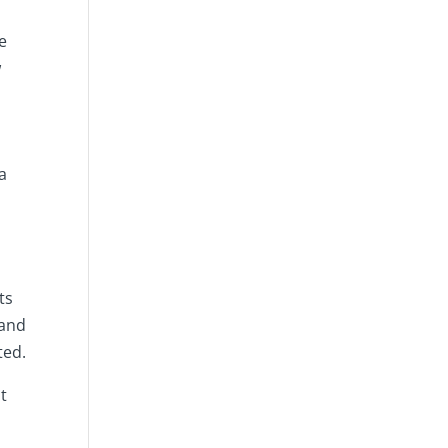
e
w
a
ts
 and
ted.
t