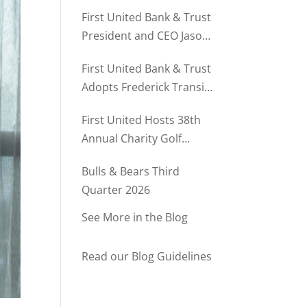
Director of Business
First United Bank & Trust
Relationships
President and CEO Jason
Rush Named to The Daily
First United Bank & Trust
Record’s MD500
Adopts Frederick Transit
Stop Through
First United Hosts 38th
Community Partnership
Annual Charity Golf
Program
Tournament
Bulls & Bears Third
Quarter 2026
See More in the Blog
Read our Blog Guidelines