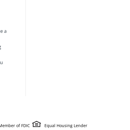
te a
g
ou
Member of FDIC
Equal Housing Lender