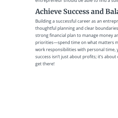
entrepreneur should be able to find a sui
Achieve Success and Ba
Building a successful career as an entrep
thoughtful planning and clear boundaries
strong financial plan to manage money an
priorities—spend time on what matters mo
work responsibilities with personal time,
success isn’t just about profits; it’s about
get there!