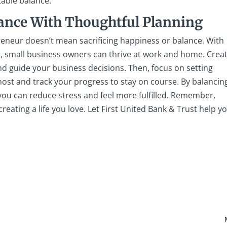
table balance.
lance With Thoughtful Planning
reneur doesn’t mean sacrificing happiness or balance. With
, small business owners can thrive at work and home. Crea
d guide your business decisions. Then, focus on setting
st and track your progress to stay on course. By balancin
 you can reduce stress and feel more fulfilled. Remember,
 creating a life you love. Let First United Bank & Trust help y