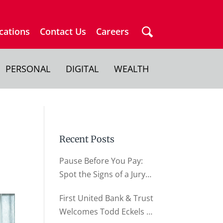
cations
Contact Us
Careers
PERSONAL
DIGITAL
WEALTH
Recent Posts
Pause Before You Pay:
Spot the Signs of a Jury
Duty Scam
First United Bank & Trust
Welcomes Todd Eckels as