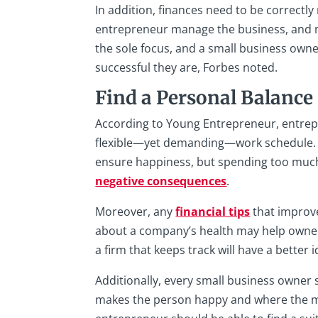
In addition, finances need to be correctl
entrepreneur manage the business, and 
the sole focus, and a small business own
successful they are, Forbes noted.
Find a Personal Balance
According to Young Entrepreneur, entrepr
flexible—yet demanding—work schedule. D
ensure happiness, but spending too much
negative consequences
.
Moreover, any
financial tips
that improv
about a company’s health may help owner
a firm that keeps track will have a bette
Additionally, every small business owner s
makes the person happy and where the mos