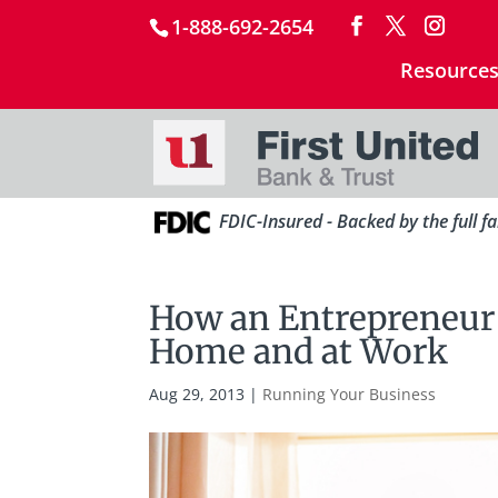
1-888-692-2654
Resource
FDIC-Insured - Backed by the full f
How an Entrepreneur C
Home and at Work
Aug 29, 2013
|
Running Your Business