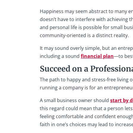
Happiness may seem abstract to many ent
doesn’t have to interfere with achieving t
and personal life is possible for small b
community-oriented is a distinct reality.
It may sound overly simple, but an entre
including a sound
financial plan
—to best
Succeed on a Professiona
The path to happy and stress-free living 
running a company is for an entrepreneur,
A small business owner should
start by 
this regard could mean that a person let
feeling comfortable and confident enough
faith in one’s choices may lead to increa