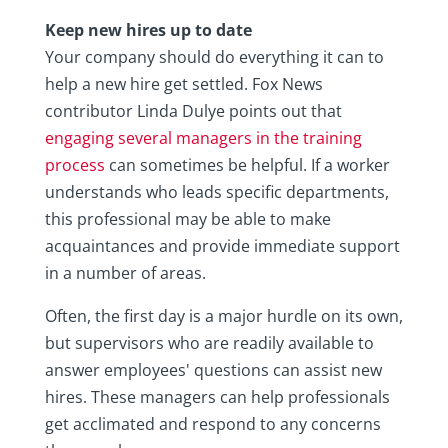
Keep new hires up to date
Your company should do everything it can to
help a new hire get settled. Fox News
contributor Linda Dulye points out that
engaging several managers in the training
process
can sometimes be helpful. If a worker
understands who leads specific departments,
this professional may be able to make
acquaintances and provide immediate support
in a number of areas.
Often, the first day is a major hurdle on its own,
but supervisors who are readily available to
answer employees' questions can assist new
hires. These managers can help professionals
get acclimated and respond to any concerns