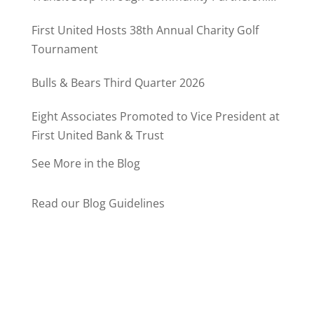
Program
First United Hosts 38th Annual Charity Golf
Tournament
Bulls & Bears Third Quarter 2026
Eight Associates Promoted to Vice President at
First United Bank & Trust
See More in the Blog
Read our Blog Guidelines