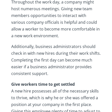
Throughout the work day, a company might
host numerous meetings. Giving new team
members opportunities to interact with
various company officials is helpful and could
allow a worker to become more comfortable in
a new work environment.
Additionally, business administrators should
check in with new hires during their work shifts.
Completing the first day can become much
easier if a business administrator provides
consistent support.
Give workers time to get settled
A new hire possesses all of the necessary skills
to thrive, which is why he or she was offered a
position at your company in the first place.
Giving this employee plenty of time to adjust to