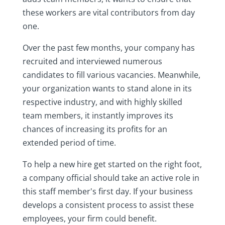
these workers are vital contributors from day
one.
Over the past few months, your company has
recruited and interviewed numerous
candidates to fill various vacancies. Meanwhile,
your organization wants to stand alone in its
respective industry, and with highly skilled
team members, it instantly improves its
chances of increasing its profits for an
extended period of time.
To help a new hire get started on the right foot,
a company official should take an active role in
this staff member's first day. If your business
develops a consistent process to assist these
employees, your firm could benefit.