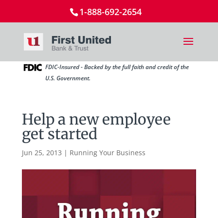
1-888-692-2654
FDIC-Insured - Backed by the full faith and credit of the
U.S. Government.
Help a new employee
get started
Jun 25, 2013
|
Running Your Business