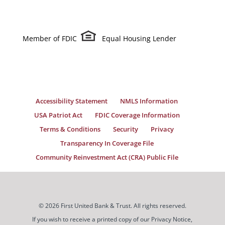
Member of FDIC
Equal Housing Lender
Accessibility Statement
NMLS Information
USA Patriot Act
FDIC Coverage Information
Terms & Conditions
Security
Privacy
Transparency In Coverage File
Community Reinvestment Act (CRA) Public File
© 2026 First United Bank & Trust. All rights reserved.
If you wish to receive a printed copy of our Privacy Notice,