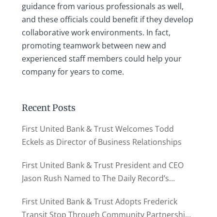
guidance from various professionals as well,
and these officials could benefit if they develop
collaborative work environments. In fact,
promoting teamwork between new and
experienced staff members could help your
company for years to come.
Recent Posts
First United Bank & Trust Welcomes Todd
Eckels as Director of Business Relationships
First United Bank & Trust President and CEO
Jason Rush Named to The Daily Record’s
MD500
First United Bank & Trust Adopts Frederick
Transit Stop Through Community Partnership