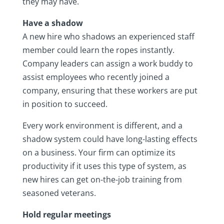
they may have.
Have a shadow
A new hire who shadows an experienced staff
member could learn the ropes instantly.
Company leaders can assign a work buddy to
assist employees who recently joined a
company, ensuring that these workers are put
in position to succeed.
Every work environment is different, and a
shadow system could have long-lasting effects
on a business. Your firm can optimize its
productivity if it uses this type of system, as
new hires can get on-the-job training from
seasoned veterans.
Hold regular meetings