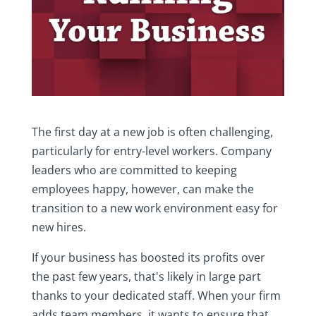
The first day at a new job is often challenging,
particularly for entry-level workers. Company
leaders who are committed to keeping
employees happy, however, can make the
transition to a new work environment easy for
new hires.
If your business has boosted its profits over
the past few years, that's likely in large part
thanks to your dedicated staff. When your firm
adds team members, it wants to ensure that