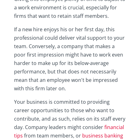
a work environment is crucial, especially for
firms that want to retain staff members.
If a new hire enjoys his or her first day, this
professional could deliver vital support to your
team. Conversely, a company that makes a
poor first impression might have to work even
harder to make up for its below-average
performance, but that does not necessarily
mean that an employee won't be impressed
with this firm later on.
Your business is committed to providing
career opportunities to those who want to
contribute, and as such, relies on its staff every
day. Company leaders might consider
financial
tips
from team members, or
business banking