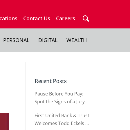
cations
Contact Us
Careers
PERSONAL
DIGITAL
WEALTH
Recent Posts
Pause Before You Pay:
Spot the Signs of a Jury
Duty Scam
First United Bank & Trust
Welcomes Todd Eckels as