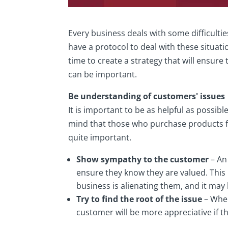
Every business deals with some difficultie
have a protocol to deal with these situati
time to create a strategy that will ensure
can be important.
Be understanding of customers' issues
It is important to be as helpful as possi
mind that those who purchase products f
quite important.
Show sympathy to the customer
– An
ensure they know they are valued. This 
business is alienating them, and it may
Try to find the root of the issue
– When
customer will be more appreciative if th