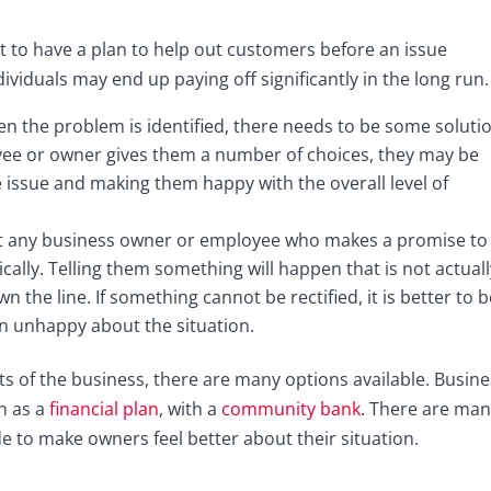
tant to have a plan to help out customers before an issue
ividuals may end up paying off significantly in the long run.
n the problem is identified, there needs to be some soluti
yee or owner gives them a number of choices, they may be
he issue and making them happy with the overall level of
that any business owner or employee who makes a promise to
cally. Telling them something will happen that is not actuall
 the line. If something cannot be rectified, it is better to 
in unhappy about the situation.
 of the business, there are many options available. Busine
h as a
financial plan
, with a
community bank
. There are ma
e to make owners feel better about their situation.