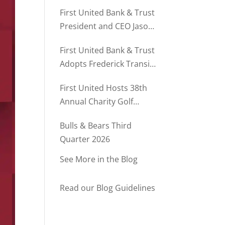
Director of Business
First United Bank & Trust
Relationships
President and CEO Jason
Rush Named to The Daily
First United Bank & Trust
Record’s MD500
Adopts Frederick Transit
Stop Through
First United Hosts 38th
Community Partnership
Annual Charity Golf
Program
Tournament
Bulls & Bears Third
Quarter 2026
See More in the Blog
Read our Blog Guidelines