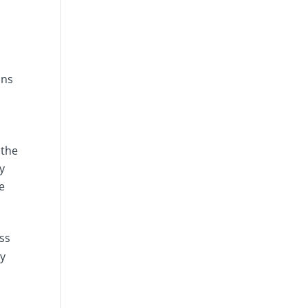
ons
 the
y
be
ss
ny