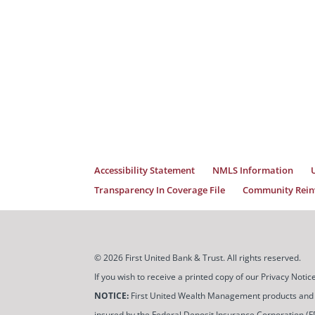
Accessibility Statement
NMLS Information
Transparency In Coverage File
Community Reinv
© 2026 First United Bank & Trust. All rights reserved.
If you wish to receive a printed copy of our Privacy Not
NOTICE:
First United Wealth Management products and servi
insured by the Federal Deposit Insurance Corporation (FDIC