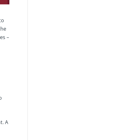
to
the
es –
s
o
t. A