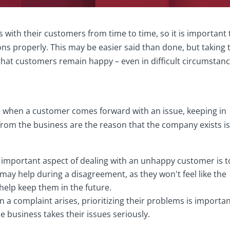
s with their customers from time to time, so it is important 
ons properly. This may be easier said than done, but taking 
 that customers remain happy – even in difficult circumstanc
ble when a customer comes forward with an issue, keeping in
rom the business are the reason that the company exists i
 important aspect of dealing with an unhappy customer is t
may help during a disagreement, as they won't feel like the
 help keep them in the future.
 a complaint arises, prioritizing their problems is importan
e business takes their issues seriously.