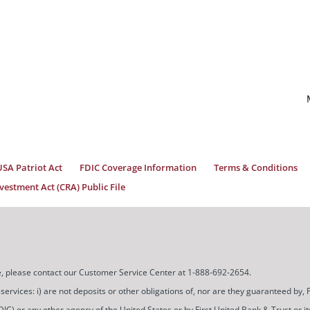
USA Patriot Act
FDIC Coverage Information
Terms & Conditions
estment Act (CRA) Public File
ice, please contact our Customer Service Center at 1-888-692-2654.
ces: i) are not deposits or other obligations of, nor are they guaranteed by, Firs
) or any other agency of the United States or by First United Bank & Trust or its a