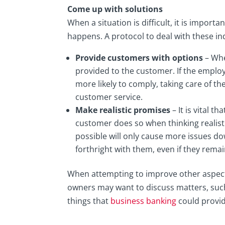
Come up with solutions
When a situation is difficult, it is impor
happens. A protocol to deal with these ind
Provide customers with options
– Whe
provided to the customer. If the emplo
more likely to comply, taking care of t
customer service.
Make realistic promises
– It is vital 
customer does so when thinking realisti
possible will only cause more issues down
forthright with them, even if they rema
When attempting to improve other aspects
owners may want to discuss matters, suc
things that
business banking
could provid