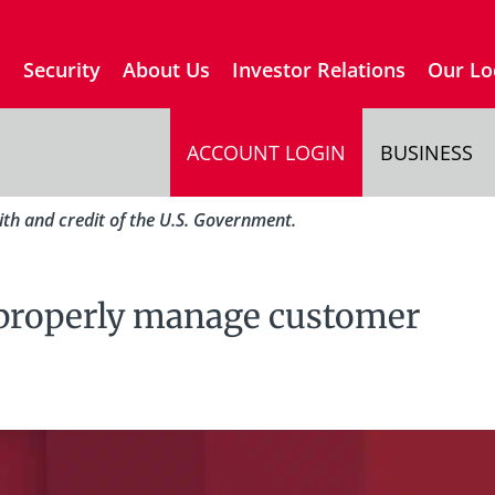
s
Security
About Us
Investor Relations
Our Lo
ACCOUNT LOGIN
BUSINESS
aith and credit of the U.S. Government.
properly manage customer