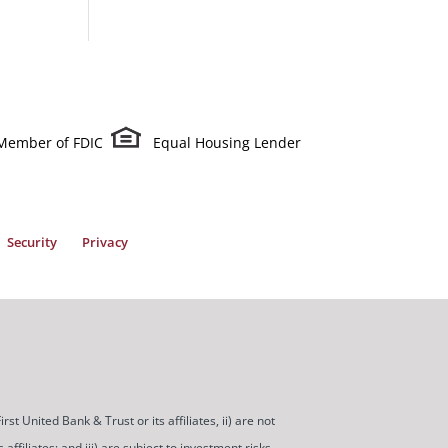
Member of FDIC
Equal Housing Lender
Security
Privacy
t United Bank & Trust or its affiliates, ii) are not
ffiliates; and iii) are subject to investment risks,