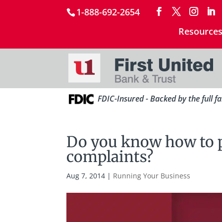
1-888-692-2654
Resource
FDIC-Insured - Backed by the full f
Do you know how to 
complaints?
Aug 7, 2014
|
Running Your Business