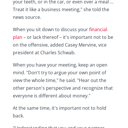
your teeth, or in the car, or even over a meal …
Treat it like a business meeting," she told the
news source.
When you sit down to discuss your
financial
plan
– or lack thereof – it's important not to be
on the offensive, added Casey Mervine, vice
president at Charles Schwab.
When you have your meeting, keep an open
mind. "Don't try to argue your own point of
view the whole time," he said. "Hear out the
other person's perspective and recognize that
everyone is different about money."
At the same time, it's important not to hold
back.