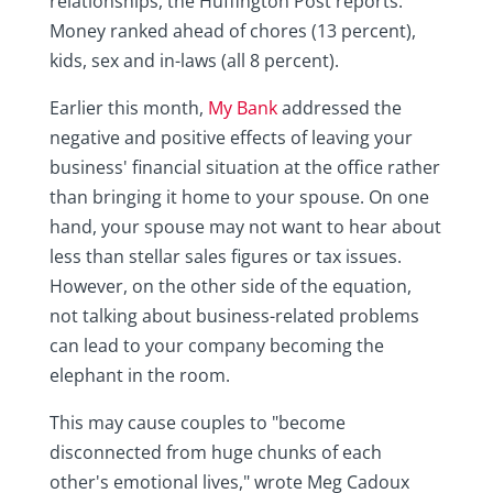
relationships, the Huffington Post reports.
Money ranked ahead of chores (13 percent),
kids, sex and in-laws (all 8 percent).
Earlier this month,
My Bank
addressed the
negative and positive effects of leaving your
business' financial situation at the office rather
than bringing it home to your spouse. On one
hand, your spouse may not want to hear about
less than stellar sales figures or tax issues.
However, on the other side of the equation,
not talking about business-related problems
can lead to your company becoming the
elephant in the room.
This may cause couples to "become
disconnected from huge chunks of each
other's emotional lives," wrote Meg Cadoux