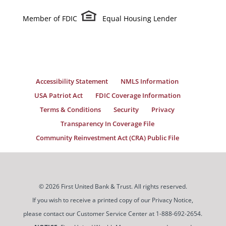
Member of FDIC
Equal Housing Lender
Accessibility Statement
NMLS Information
USA Patriot Act
FDIC Coverage Information
Terms & Conditions
Security
Privacy
Transparency In Coverage File
Community Reinvestment Act (CRA) Public File
© 2026 First United Bank & Trust. All rights reserved.
If you wish to receive a printed copy of our Privacy Notice,
please contact our Customer Service Center at 1-888-692-2654.