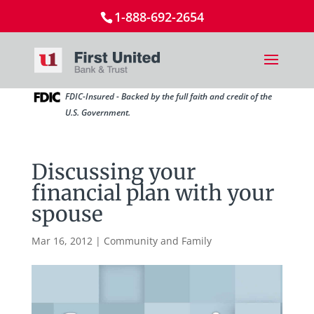
1-888-692-2654
FDIC-Insured - Backed by the full faith and credit of the
U.S. Government.
Discussing your
financial plan with your
spouse
Mar 16, 2012
|
Community and Family