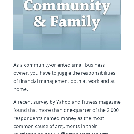
As a community-oriented small business
owner, you have to juggle the responsibilities
of financial management both at work and at
home.
A recent survey by Yahoo and Fitness magazine
found that more than one-quarter of the 2,000
respondents named money as the most
common cause of arguments in their