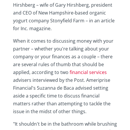
Hirshberg – wife of Gary Hirshberg, president
and CEO of New Hampshire-based organic
yogurt company Stonyfield Farm – in an article
for Inc. magazine.
When it comes to discussing money with your
partner – whether you're talking about your
company or your finances as a couple – there
are several rules of thumb that should be
applied, according to two
financial services
advisers interviewed by the Post. Ameriprise
Financial's Suzanna de Baca advised setting
aside a specific time to discuss financial
matters rather than attempting to tackle the
issue in the midst of other things.
"It shouldn't be in the bathroom while brushing