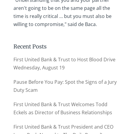
"Understanding that you and your partner
aren't going to be on the same page all the
time is really critical … but you must also be
willing to compromise," said de Baca.
Recent Posts
First United Bank & Trust to Host Blood Drive
Wednesday, August 19
Pause Before You Pay: Spot the Signs of a Jury
Duty Scam
First United Bank & Trust Welcomes Todd
Eckels as Director of Business Relationships
First United Bank & Trust President and CEO