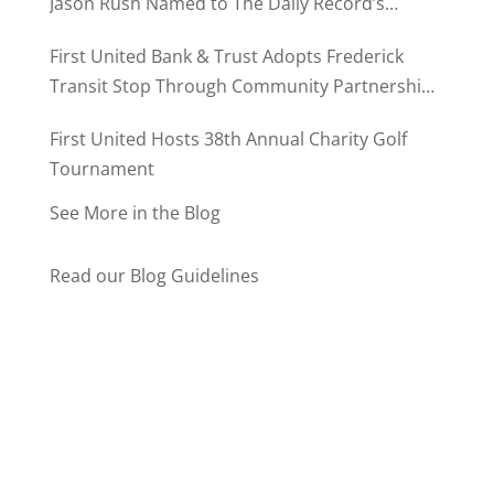
Jason Rush Named to The Daily Record’s
MD500
First United Bank & Trust Adopts Frederick
Transit Stop Through Community Partnership
Program
First United Hosts 38th Annual Charity Golf
Tournament
See More in the Blog
Read our Blog Guidelines