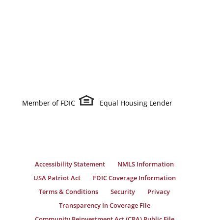
Member of FDIC
Equal Housing Lender
Accessibility Statement
NMLS Information
USA Patriot Act
FDIC Coverage Information
Terms & Conditions
Security
Privacy
Transparency In Coverage File
Community Reinvestment Act (CRA) Public File