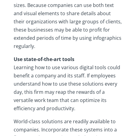
sizes. Because companies can use both text
and visual elements to share details about
their organizations with large groups of clients,
these businesses may be able to profit for
extended periods of time by using infographics
regularly.
Use state-of-the-art tools
Learning how to use various digital tools could
benefit a company and its staff. If employees
understand how to use these solutions every
day, this firm may reap the rewards of a
versatile work team that can optimize its
efficiency and productivity.
World-class solutions are readily available to
companies. Incorporate these systems into a