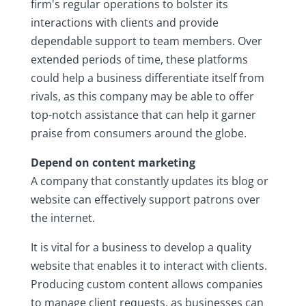
firm's regular operations to bolster its
interactions with clients and provide
dependable support to team members. Over
extended periods of time, these platforms
could help a business differentiate itself from
rivals, as this company may be able to offer
top-notch assistance that can help it garner
praise from consumers around the globe.
Depend on content marketing
A company that constantly updates its blog or
website can effectively support patrons over
the internet.
It is vital for a business to develop a quality
website that enables it to interact with clients.
Producing custom content allows companies
to manage client requests, as businesses can