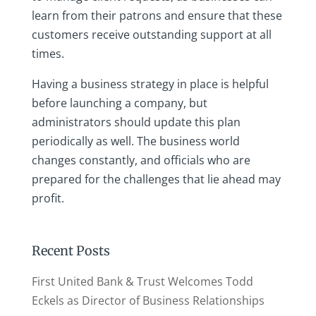
learn from their patrons and ensure that these
customers receive outstanding support at all
times.
Having a business strategy in place is helpful
before launching a company, but
administrators should update this plan
periodically as well. The business world
changes constantly, and officials who are
prepared for the challenges that lie ahead may
profit.
Recent Posts
First United Bank & Trust Welcomes Todd
Eckels as Director of Business Relationships