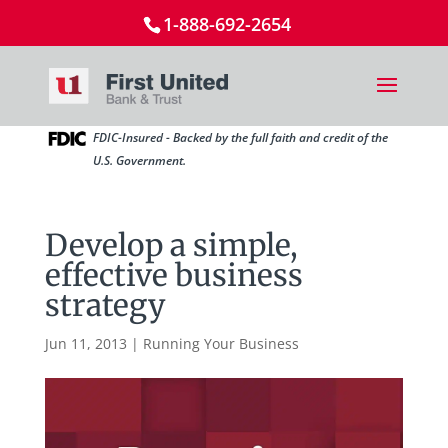
1-888-692-2654
FDIC-Insured - Backed by the full faith and credit of the
U.S. Government.
Develop a simple,
effective business
strategy
Jun 11, 2013
|
Running Your Business