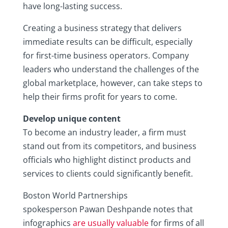
have long-lasting success.
Creating a business strategy that delivers
immediate results can be difficult, especially
for first-time business operators. Company
leaders who understand the challenges of the
global marketplace, however, can take steps to
help their firms profit for years to come.
Develop unique content
To become an industry leader, a firm must
stand out from its competitors, and business
officials who highlight distinct products and
services to clients could significantly benefit.
Boston World Partnerships
spokesperson Pawan Deshpande notes that
infographics
are usually valuable
for firms of all