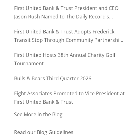
First United Bank & Trust President and CEO
Jason Rush Named to The Daily Record’s
MD500
First United Bank & Trust Adopts Frederick
Transit Stop Through Community Partnership
Program
First United Hosts 38th Annual Charity Golf
Tournament
Bulls & Bears Third Quarter 2026
Eight Associates Promoted to Vice President at
First United Bank & Trust
See More in the Blog
Read our Blog Guidelines