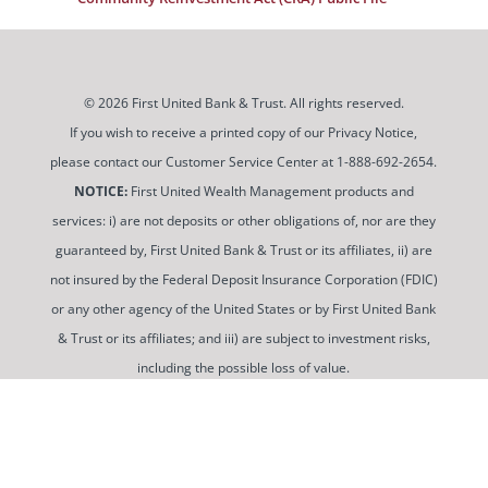
© 2026 First United Bank & Trust. All rights reserved.
If you wish to receive a printed copy of our Privacy Notice,
please contact our Customer Service Center at 1-888-692-2654.
NOTICE:
First United Wealth Management products and
services: i) are not deposits or other obligations of, nor are they
guaranteed by, First United Bank & Trust or its affiliates, ii) are
not insured by the Federal Deposit Insurance Corporation (FDIC)
or any other agency of the United States or by First United Bank
& Trust or its affiliates; and iii) are subject to investment risks,
including the possible loss of value.
To use and view some of our content, you may need to
download a PDF Reader. You can
get a free copy of this
software from Adobe at this link
.
Routing Number: 052100987