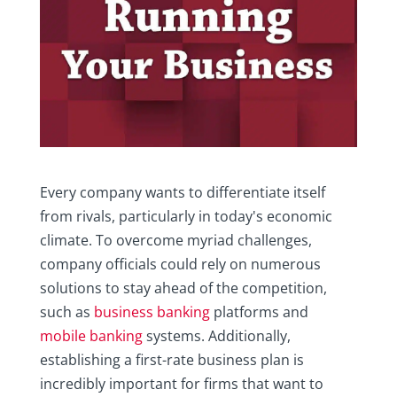
Every company wants to differentiate itself
from rivals, particularly in today's economic
climate. To overcome myriad challenges,
company officials could rely on numerous
solutions to stay ahead of the competition,
such as
business banking
platforms and
mobile banking
systems. Additionally,
establishing a first-rate business plan is
incredibly important for firms that want to