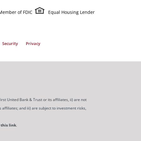
Member of FDIC
Equal Housing Lender
Security
Privacy
t United Bank & Trust or its affiliates, ii) are not
ffiliates; and iii) are subject to investment risks,
this link
.