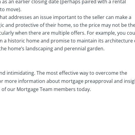
 as an earlier closing date (perhaps paired with a rental
 to move).
that addresses an issue important to the seller can make a
lgic and protective of their home, so the price may not be th
icularly when there are multiple offers. For example, you co
 in a historic home and promise to maintain its architecture 
 the home’s landscaping and perennial garden.
nd intimidating. The most effective way to overcome the
. For more information about mortgage preapproval and insig
e of our Mortgage Team members today.