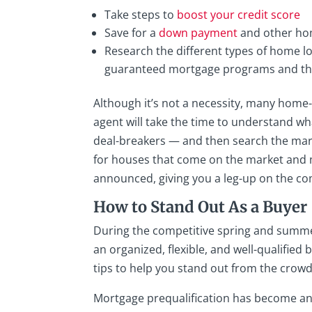
Take steps to
boost your credit score
Save for a
down payment
and other ho
Research the different types of home 
guaranteed mortgage programs and the 
Although it’s not a necessity, many home-
agent will take the time to understand w
deal-breakers — and then search the marke
for houses that come on the market and m
announced, giving you a leg-up on the co
How to Stand Out As a Buyer
During the competitive spring and summer
an organized, flexible, and well-qualified
tips to help you stand out from the crowd
Mortgage prequalification has become an