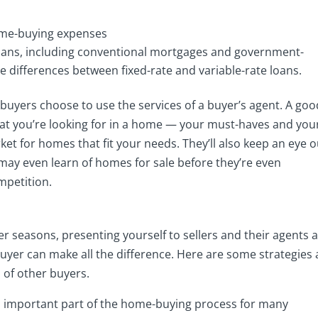
me-buying expenses
loans, including conventional mortgages and government-
differences between fixed-rate and variable-rate loans.
buyers choose to use the services of a buyer’s agent. A goo
hat you’re looking for in a home — your must-haves and you
t for homes that fit your needs. They’ll also keep an eye o
ay even learn of homes for sale before they’re even
mpetition.
 seasons, presenting yourself to sellers and their agents 
 buyer can make all the difference. Here are some strategies
 of other buyers.
 important part of the home-buying process for many