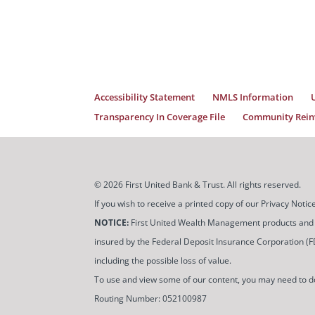
Accessibility Statement
NMLS Information
Transparency In Coverage File
Community Reinv
© 2026 First United Bank & Trust. All rights reserved.
If you wish to receive a printed copy of our Privacy Not
NOTICE:
First United Wealth Management products and servi
insured by the Federal Deposit Insurance Corporation (FDIC
including the possible loss of value.
To use and view some of our content, you may need to 
Routing Number: 052100987