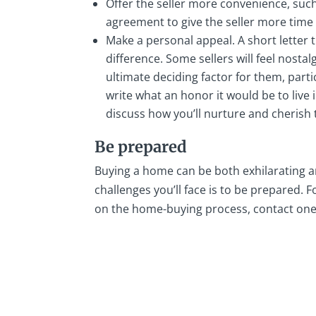
Offer the seller more convenience, such
agreement to give the seller more time
Make a personal appeal. A short letter 
difference. Some sellers will feel nosta
ultimate deciding factor for them, part
write what an honor it would be to live
discuss how you’ll nurture and cherish
Be prepared
Buying a home can be both exhilarating a
challenges you’ll face is to be prepared
on the home-buying process, contact on