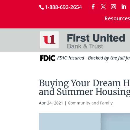
1-888-692-2654
Resource
FDIC-Insured - Backed by the full f
Buying Your Dream H
and Summer Housing
Apr 24, 2021
|
Community and Family