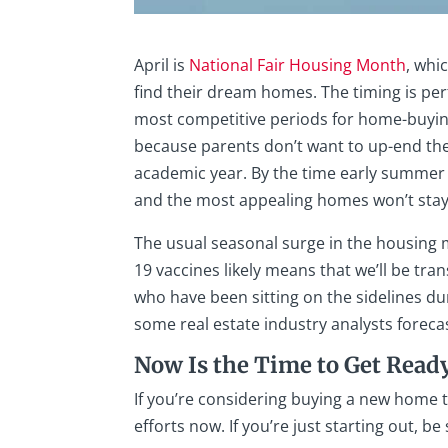
April is
National Fair Housing Month
, whi
find their dream homes. The timing is pe
most competitive periods for home-buying
because parents don’t want to up-end the
academic year. By the time early summer a
and the most appealing homes won’t stay
The usual seasonal surge in the housing m
19 vaccines likely means that we’ll be tra
who have been sitting on the sidelines du
some real estate industry analysts forec
Now Is the Time to Get Read
If you’re considering buying a new home t
efforts now. If you’re just starting out, be 