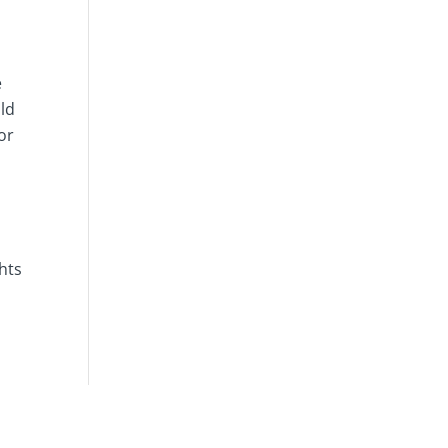
e
uld
or
hts