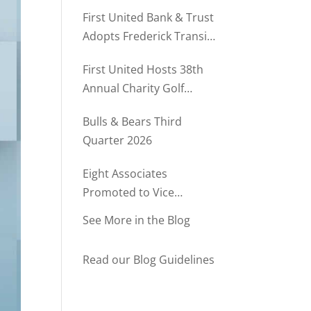
Rush Named to The Daily
First United Bank & Trust
Record’s MD500
Adopts Frederick Transit
Stop Through
First United Hosts 38th
Community Partnership
Annual Charity Golf
Program
Tournament
Bulls & Bears Third
Quarter 2026
Eight Associates
Promoted to Vice
President at First United
See More in the Blog
Bank & Trust
Read our Blog Guidelines