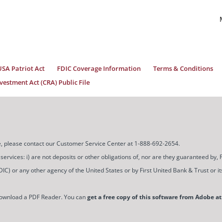
USA Patriot Act
FDIC Coverage Information
Terms & Conditions
estment Act (CRA) Public File
ice, please contact our Customer Service Center at 1-888-692-2654.
ces: i) are not deposits or other obligations of, nor are they guaranteed by, Firs
) or any other agency of the United States or by First United Bank & Trust or its a
download a PDF Reader. You can
get a free copy of this software from Adobe at 