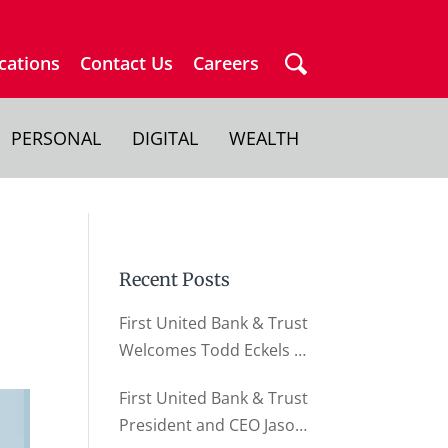
cations
Contact Us
Careers
PERSONAL
DIGITAL
WEALTH
Recent Posts
First United Bank & Trust
Welcomes Todd Eckels as
Director of Business
First United Bank & Trust
Relationships
President and CEO Jason