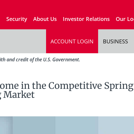
s
Security
About Us
Investor Relations
Our Lo
ACCOUNT LOGIN
BUSINESS
aith and credit of the U.S. Government.
ome in the Competitive Spring
 Market