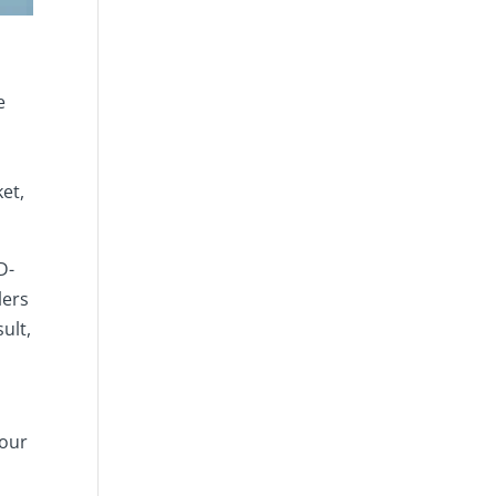
s
e
et,
D-
lers
ult,
your