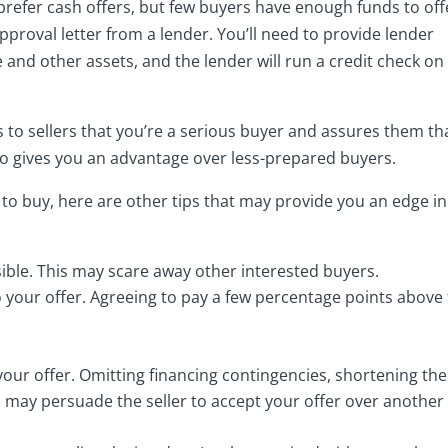
prefer cash offers, but few buyers have enough funds to off
approval letter from a lender. You’ll need to provide lender
 and other assets, and the lender will run a credit check on
 to sellers that you’re a serious buyer and assures them th
 also gives you an advantage over less-prepared buyers.
to buy, here are other tips that may provide you an edge in
ssible. This may scare away other interested buyers.
 your offer. Agreeing to pay a few percentage points above
your offer. Omitting financing contingencies, shortening the
s may persuade the seller to accept your offer over another