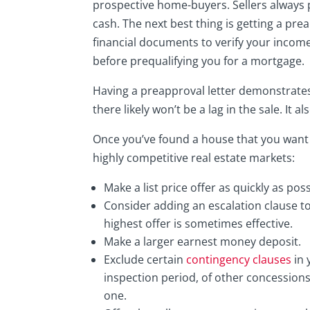
prospective home-buyers. Sellers always 
cash. The next best thing is getting a pre
financial documents to verify your income
before prequalifying you for a mortgage.
Having a preapproval letter demonstrates
there likely won’t be a lag in the sale. It
Once you’ve found a house that you want 
highly competitive real estate markets:
Make a list price offer as quickly as po
Consider adding an escalation clause to
highest offer is sometimes effective.
Make a larger earnest money deposit.
Exclude certain
contingency clauses
in 
inspection period, of other concession
one.