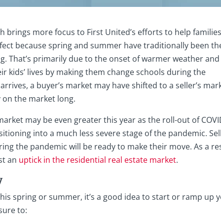
ch brings more focus to First United’s efforts to help familie
rfect because spring and summer have traditionally been th
. That’s primarily due to the onset of warmer weather and
ir kids’ lives by making them change schools during the
rrives, a buyer’s market may have shifted to a seller’s mark
 on the market long.
arket may be even greater this year as the roll-out of COVI
nsitioning into a much less severe stage of the pandemic. Sel
ring the pandemic will be ready to make their move. As a res
ast an
uptick in the residential real estate market
.
y
his spring or summer, it’s a good idea to start or ramp up 
sure to: