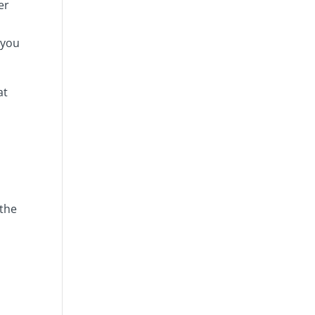
er
 you
at
 the