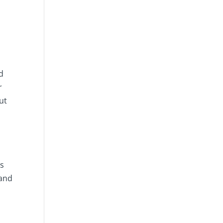
d
r
ut
as
 and