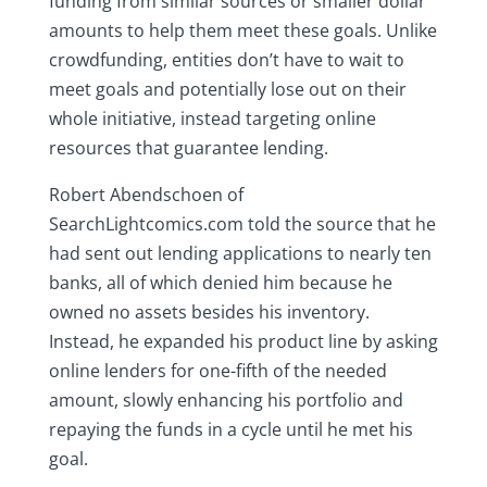
funding from similar sources or smaller dollar
amounts to help them meet these goals. Unlike
crowdfunding, entities don’t have to wait to
meet goals and potentially lose out on their
whole initiative, instead targeting online
resources that guarantee lending.
Robert Abendschoen of
SearchLightcomics.com told the source that he
had sent out lending applications to nearly ten
banks, all of which denied him because he
owned no assets besides his inventory.
Instead, he expanded his product line by asking
online lenders for one-fifth of the needed
amount, slowly enhancing his portfolio and
repaying the funds in a cycle until he met his
goal.