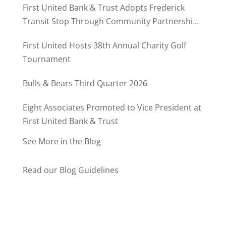
First United Bank & Trust Adopts Frederick
Transit Stop Through Community Partnership
Program
First United Hosts 38th Annual Charity Golf
Tournament
Bulls & Bears Third Quarter 2026
Eight Associates Promoted to Vice President at
First United Bank & Trust
See More in the Blog
Read our Blog Guidelines