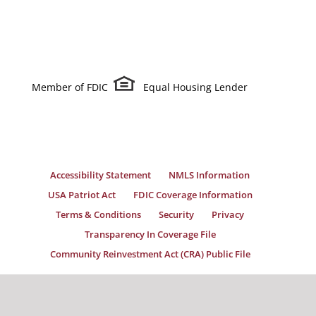
Member of FDIC
Equal Housing Lender
Accessibility Statement
NMLS Information
USA Patriot Act
FDIC Coverage Information
Terms & Conditions
Security
Privacy
Transparency In Coverage File
Community Reinvestment Act (CRA) Public File