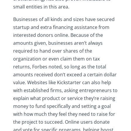
small entities in this area.
Businesses of all kinds and sizes have secured
startup and extra financing assistance from
interested donors online. Because of the
amounts given, businesses aren’t always
required to hand over shares of the
organization or even claim them on tax
returns, Forbes noted, so long as the total
amounts received don’t exceed a certain dollar
value. Websites like Kickstarter can also help
with established firms, asking entrepreneurs to
explain what product or service they’re raising
money to fund specifically and setting a goal
with how much they feel they need to raise for
the project to succeed. Online users donate
and vote for specific programs, helping boost