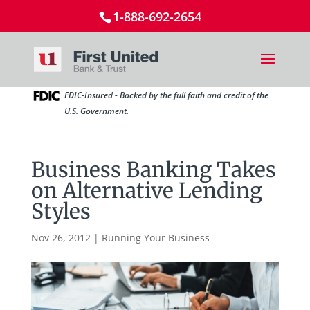
1-888-692-2654
FDIC-Insured - Backed by the full faith and credit of the
U.S. Government.
Business Banking Takes
on Alternative Lending
Styles
Nov 26, 2012
|
Running Your Business