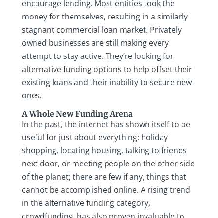
encourage lending. Most entities took the
money for themselves, resulting in a similarly
stagnant commercial loan market. Privately
owned businesses are still making every
attempt to stay active. They’re looking for
alternative funding options to help offset their
existing loans and their inability to secure new
ones.
A Whole New Funding Arena
In the past, the internet has shown itself to be
useful for just about everything: holiday
shopping, locating housing, talking to friends
next door, or meeting people on the other side
of the planet; there are few if any, things that
cannot be accomplished online. A rising trend
in the alternative funding category,
crowdfunding, has also proven invaluable to