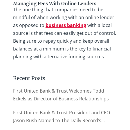
Managing Fees With Online Lenders
The one thing that companies need to be
mindful of when working with an online lender
as opposed to
business banking
with a local
source is that fees can easily get out of control.
Being sure to repay quickly and keep overall
balances at a minimum is the key to financial
planning with alternative funding sources.
Recent Posts
First United Bank & Trust Welcomes Todd
Eckels as Director of Business Relationships
First United Bank & Trust President and CEO
Jason Rush Named to The Daily Record’s
MD500