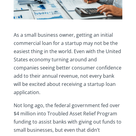
As a small business owner, getting an initial
commercial loan for a startup may not be the
easiest thing in the world. Even with the United
States economy turning around and
companies seeing better consumer confidence
add to their annual revenue, not every bank
will be excited about receiving a startup loan
application.
Not long ago, the federal government fed over
$4 million into Troubled Asset Relief Program
funding to assist banks with giving out funds to
small businesses, but even that didn’t