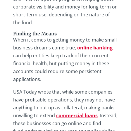
corporate visibility and money for long-term or
short-term use, depending on the nature of
the fund.
Finding the Means
When it comes to getting money to make small
business dreams come true,
online banking
can help entities keep track of their current
financial health, but putting money in these
accounts could require some persistent
applications.
USA Today wrote that while some companies
have profitable operations, they may not have
anything to put up as collateral, making banks
unwilling to extend
commercial loans
. Instead,
these businesses can go online and find