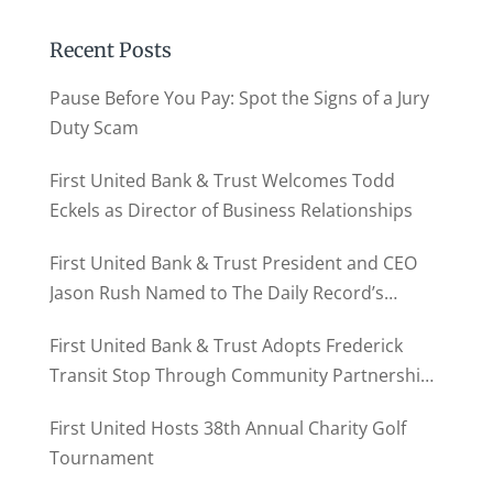
Recent Posts
Pause Before You Pay: Spot the Signs of a Jury
Duty Scam
First United Bank & Trust Welcomes Todd
Eckels as Director of Business Relationships
First United Bank & Trust President and CEO
Jason Rush Named to The Daily Record’s
MD500
First United Bank & Trust Adopts Frederick
Transit Stop Through Community Partnership
Program
First United Hosts 38th Annual Charity Golf
Tournament