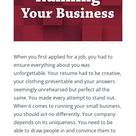
When you first applied for a job, you had to
ensure everything about you was
unforgettable. Your resume had to be creative,
your clothing presentable and your answers
seemingly unrehearsed but perfect all the
same. You made every attempt to stand out.
When it comes to running your small business,
you should act no differently. Your company
depends on its uniqueness. You need to be
able to draw people in and convince them to