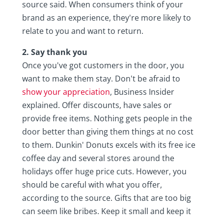
source said. When consumers think of your
brand as an experience, they're more likely to
relate to you and want to return.
2. Say thank you
Once you've got customers in the door, you
want to make them stay. Don't be afraid to
show your appreciation
, Business Insider
explained. Offer discounts, have sales or
provide free items. Nothing gets people in the
door better than giving them things at no cost
to them. Dunkin' Donuts excels with its free ice
coffee day and several stores around the
holidays offer huge price cuts. However, you
should be careful with what you offer,
according to the source. Gifts that are too big
can seem like bribes. Keep it small and keep it