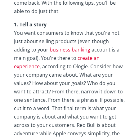
come back. With the following tips, you'll be
able to do just that:
1. Tell a story
You want consumers to know that you're not
just about selling products (even though
adding to your
business banking
account is a
main goal). You're there to
create an
experience
, according to Ologie. Consider how
your company came about. What are your
values? How about your goals? Who do you
want to attract? From there, narrow it down to
one sentence. From there, a phrase. If possible,
cut it to a word. That final term is what your
company is about and what you want to get
across to your customers. Red Bull is about
adventure while Apple conveys simplicity, the