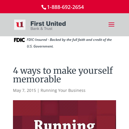
1-888-692-2654
FDIC-Insured - Backed by the full faith and credit of the
U.S. Government.
4 ways to make yourself
memorable
May 7, 2015
|
Running Your Business