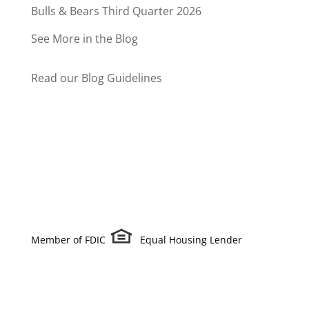
Bulls & Bears Third Quarter 2026
See More in the Blog
Read our Blog Guidelines
Member of FDIC
Equal Housing Lender