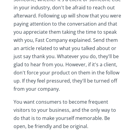
in your industry, don't be afraid to reach out
afterward. Following up will show that you were
paying attention to the conversation and that
you appreciate them taking the time to speak
with you, Fast Company explained. Send them
an article related to what you talked about or
just say thank you. Whatever you do, they'll be
glad to hear from you. However, if it's a client,
don't force your product on them in the follow
up. If they feel pressured, they'll be turned off
from your company.
You want consumers to become frequent
visitors to your business, and the only way to
do that is to make yourself memorable. Be
open, be friendly and be original.