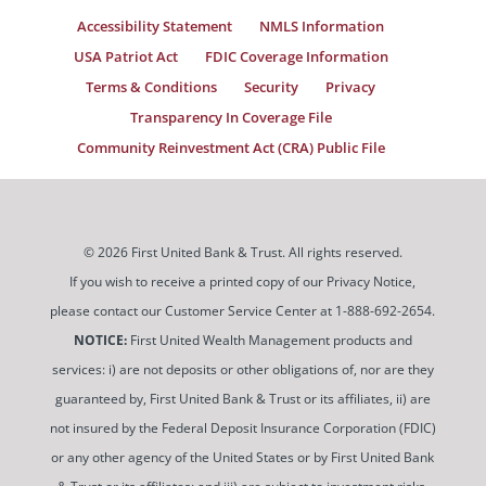
Accessibility Statement
NMLS Information
USA Patriot Act
FDIC Coverage Information
Terms & Conditions
Security
Privacy
Transparency In Coverage File
Community Reinvestment Act (CRA) Public File
© 2026 First United Bank & Trust. All rights reserved.
If you wish to receive a printed copy of our Privacy Notice,
please contact our Customer Service Center at 1-888-692-2654.
NOTICE:
First United Wealth Management products and
services: i) are not deposits or other obligations of, nor are they
guaranteed by, First United Bank & Trust or its affiliates, ii) are
not insured by the Federal Deposit Insurance Corporation (FDIC)
or any other agency of the United States or by First United Bank