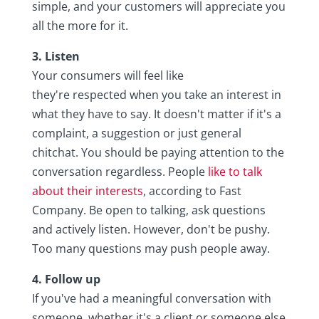
simple, and your customers will appreciate you
all the more for it.
3. Listen
Your consumers will feel like
they're respected when you take an interest in
what they have to say. It doesn't matter if it's a
complaint, a suggestion or just general
chitchat. You should be paying attention to the
conversation regardless. People
like to talk
about their interests
, according to Fast
Company. Be open to talking, ask questions
and actively listen. However, don't be pushy.
Too many questions may push people away.
4. Follow up
If you've had a meaningful conversation with
someone, whether it's a client or someone else