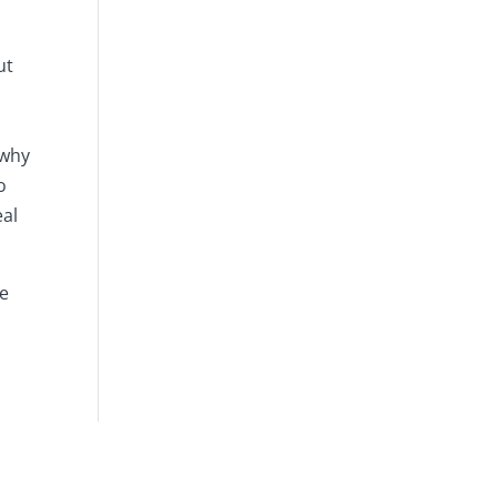
ut
 why
o
eal
he