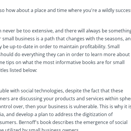
so how about a place and time where you're a wildly succes
 never be too extensive, and there will always be somethin
ur small business is a path that changes with the seasons, a
y be up-to-date in order to maintain profitability. Small
should do everything they can in order to learn more about
me tips on what the most informative books are for small
tles listed below:
ble with social technologies, despite the fact that these
omers are discussing your products and services within sphe
rol over, then your business is vulnerable. This is why it i
a, and develop a plan to address the digitization of
sumers. Bernoff's book describes the emergence of social
be utilized by small business owners.