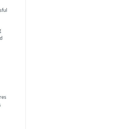
sful
g
nd
res
s