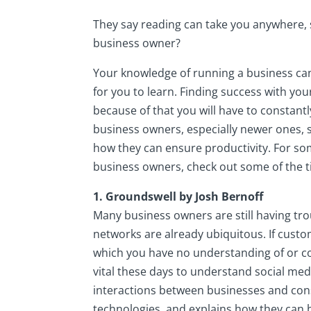
They say reading can take you anywhere, 
business owner?
Your knowledge of running a business can
for you to learn. Finding success with yo
because of that you will have to constantl
business owners, especially newer ones, 
how they can ensure productivity. For so
business owners, check out some of the ti
1. Groundswell by Josh Bernoff
Many business owners are still having trou
networks are already ubiquitous. If cust
which you have no understanding of or cont
vital these days to understand social medi
interactions between businesses and con
technologies, and explains how they can 