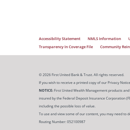
Accessibility Statement
NMLS Information
Transparency In Coverage File
Community Reinv
© 2026 First United Bank & Trust. All rights reserved.
If you wish to receive a printed copy of our Privacy Not
NOTICE:
First United Wealth Management products and servi
insured by the Federal Deposit Insurance Corporation (FDIC
including the possible loss of value.
To use and view some of our content, you may need to 
Routing Number: 052100987