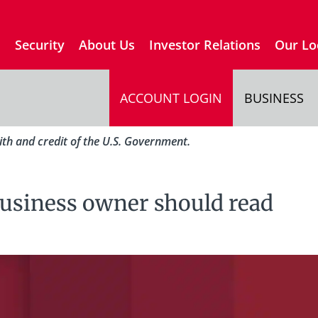
s
Security
About Us
Investor Relations
Our Lo
ACCOUNT LOGIN
BUSINESS
aith and credit of the U.S. Government.
business owner should read