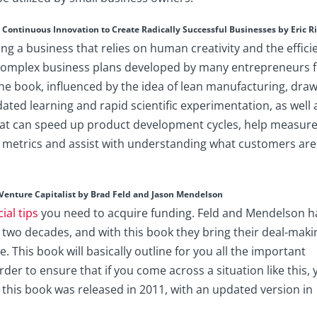
Continuous Innovation to Create Radically Successful Businesses by Eric R
ng a business that relies on human creativity and the effici
e complex business plans developed by many entrepreneurs 
e book, influenced by the idea of lean manufacturing, dra
ted learning and rapid scientific experimentation, as well 
that can speed up product development cycles, help measur
s metrics and assist with understanding what customers are
Venture Capitalist by Brad Feld and Jason Mendelson
cial tips
you need to acquire funding. Feld and Mendelson h
 two decades, and with this book they bring their deal-maki
. This book will basically outline for you all the important
rder to ensure that if you come across a situation like this,
f this book was released in 2011, with an updated version in