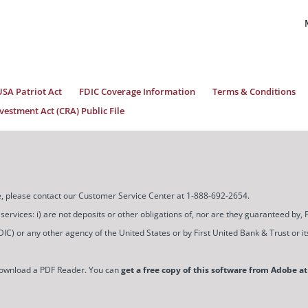
USA Patriot Act
FDIC Coverage Information
Terms & Conditions
estment Act (CRA) Public File
ice, please contact our Customer Service Center at 1-888-692-2654.
ces: i) are not deposits or other obligations of, nor are they guaranteed by, Firs
) or any other agency of the United States or by First United Bank & Trust or its a
download a PDF Reader. You can
get a free copy of this software from Adobe at 