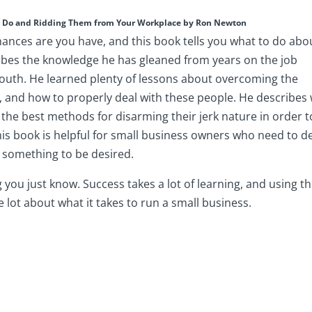
ey Do and Ridding Them from Your Workplace by Ron Newton
hances are you have, and this book tells you what to do abo
ibes the knowledge he has gleaned from years on the job
outh. He learned plenty of lessons about overcoming the
s, and how to properly deal with these people. He describes
 the best methods for disarming their jerk nature in order t
is book is helpful for small business owners who need to d
e something to be desired.
you just know. Success takes a lot of learning, and using t
 lot about what it takes to run a small business.