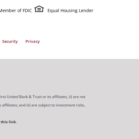
Member of FDIC
Equal Housing Lender
Security
Privacy
t United Bank & Trust or its affiliates, ii) are not
ffiliates; and iii) are subject to investment risks,
this link
.