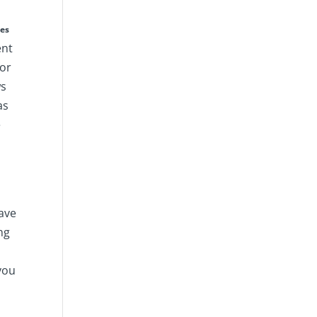
ies
ent
for
ws
as
e
ave
ng
 you