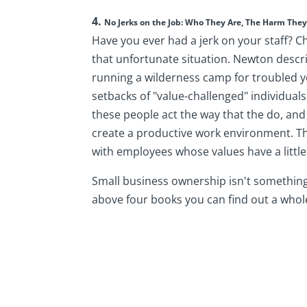
4.
No Jerks on the Job: Who They Are, The Harm Th
Have you ever had a jerk on your staff? C
that unfortunate situation. Newton descr
running a wilderness camp for troubled y
setbacks of "value-challenged" individual
these people act the way that the do, and
create a productive work environment. Th
with employees whose values have a littl
Small business ownership isn't something 
above four books you can find out a whole