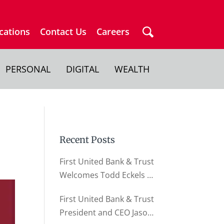
cations
Contact Us
Careers
PERSONAL
DIGITAL
WEALTH
Recent Posts
First United Bank & Trust
Welcomes Todd Eckels as
Director of Business
First United Bank & Trust
Relationships
President and CEO Jason