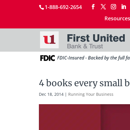
1-888-692-2654
Resource
FDIC-Insured - Backed by the full f
4 books every small 
Dec 18, 2014
|
Running Your Business