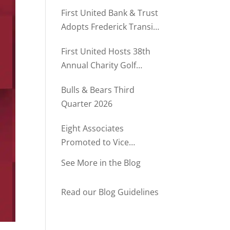
Rush Named to The Daily
First United Bank & Trust
Record’s MD500
Adopts Frederick Transit
Stop Through
First United Hosts 38th
Community Partnership
Annual Charity Golf
Program
Tournament
Bulls & Bears Third
Quarter 2026
Eight Associates
Promoted to Vice
President at First United
See More in the Blog
Bank & Trust
Read our Blog Guidelines