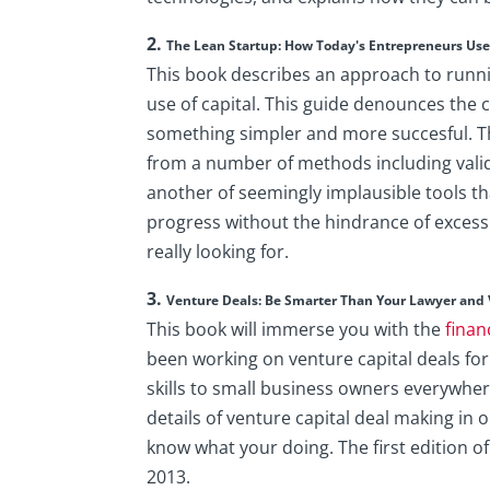
2.
The Lean Startup: How Today's Entrepreneurs Use 
​This book describes an approach to runni
use of capital. This guide denounces th
something simpler and more succesful. Th
from a number of methods including valida
another of seemingly implausible tools 
progress without the hindrance of exces
really looking for.
3.
Venture Deals: Be Smarter Than Your Lawyer and 
This book will immerse you with the
finan
been working on venture capital deals for
skills to small business owners everywhere
details of venture capital deal making in o
know what your doing. The first edition o
2013.