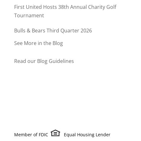
Program
First United Hosts 38th Annual Charity Golf
Tournament
Bulls & Bears Third Quarter 2026
See More in the Blog
Read our Blog Guidelines
Member of FDIC
Equal Housing Lender