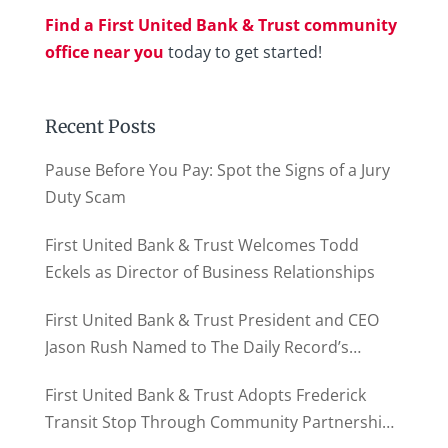
Find a First United Bank & Trust community
office near you
today to get started!
Recent Posts
Pause Before You Pay: Spot the Signs of a Jury
Duty Scam
First United Bank & Trust Welcomes Todd
Eckels as Director of Business Relationships
First United Bank & Trust President and CEO
Jason Rush Named to The Daily Record’s
MD500
First United Bank & Trust Adopts Frederick
Transit Stop Through Community Partnership