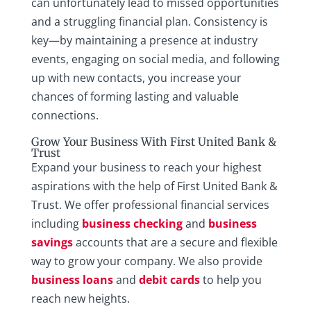
can unfortunately lead to missed opportunities
and a struggling financial plan. Consistency is
key—by maintaining a presence at industry
events, engaging on social media, and following
up with new contacts, you increase your
chances of forming lasting and valuable
connections.
Grow Your Business With First United Bank &
Trust
Expand your business to reach your highest
aspirations with the help of First United Bank &
Trust. We offer professional financial services
including
business checking
and
business
savings
accounts that are a secure and flexible
way to grow your company. We also provide
business loans
and
debit cards
to help you
reach new heights.