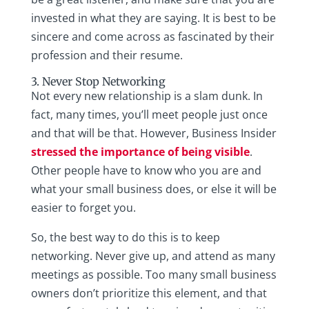
invested in what they are saying. It is best to be
sincere and come across as fascinated by their
profession and their resume.
3. Never Stop Networking
Not every new relationship is a slam dunk. In
fact, many times, you’ll meet people just once
and that will be that. However, Business Insider
stressed the importance of being visible
.
Other people have to know who you are and
what your small business does, or else it will be
easier to forget you.
So, the best way to do this is to keep
networking. Never give up, and attend as many
meetings as possible. Too many small business
owners don’t prioritize this element, and that