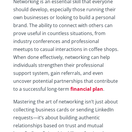
Networking is an essential skill that everyone
should develop, especially those running their
own businesses or looking to build a personal
brand. The ability to connect with others can
prove useful in countless situations, from
industry conferences and professional
meetups to casual interactions in coffee shops.
When done effectively, networking can help
individuals strengthen their professional
support system, gain referrals, and even
uncover potential partnerships that contribute
to a successful long-term
financial plan
.
Mastering the art of networking isn’t just about
collecting business cards or sending LinkedIn
requests—it’s about building authentic
relationships based on trust and mutual