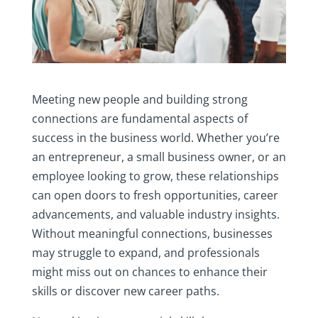
Meeting new people and building strong
connections are fundamental aspects of
success in the business world. Whether you’re
an entrepreneur, a small business owner, or an
employee looking to grow, these relationships
can open doors to fresh opportunities, career
advancements, and valuable industry insights.
Without meaningful connections, businesses
may struggle to expand, and professionals
might miss out on chances to enhance their
skills or discover new career paths.