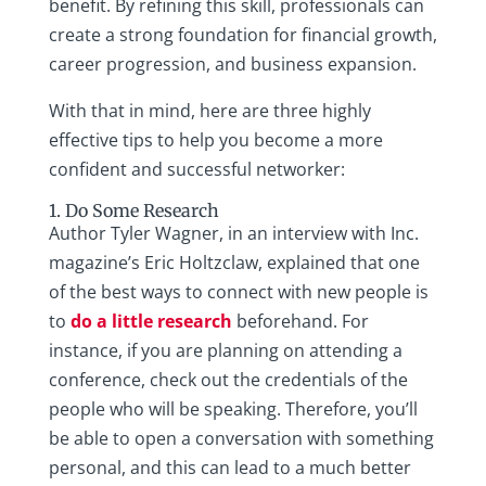
benefit. By refining this skill, professionals can
create a strong foundation for financial growth,
career progression, and business expansion.
With that in mind, here are three highly
effective tips to help you become a more
confident and successful networker:
1. Do Some Research
Author Tyler Wagner, in an interview with Inc.
magazine’s Eric Holtzclaw, explained that one
of the best ways to connect with new people is
to
do a little research
beforehand. For
instance, if you are planning on attending a
conference, check out the credentials of the
people who will be speaking. Therefore, you’ll
be able to open a conversation with something
personal, and this can lead to a much better