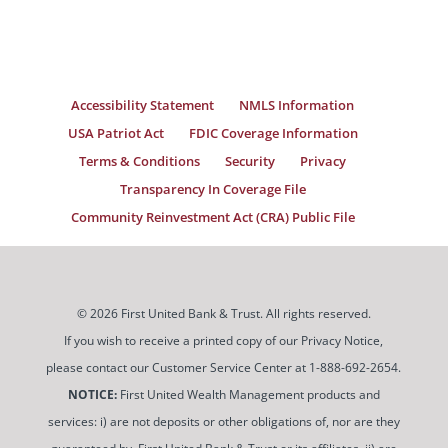
Accessibility Statement
NMLS Information
USA Patriot Act
FDIC Coverage Information
Terms & Conditions
Security
Privacy
Transparency In Coverage File
Community Reinvestment Act (CRA) Public File
© 2026 First United Bank & Trust. All rights reserved.
If you wish to receive a printed copy of our Privacy Notice,
please contact our Customer Service Center at 1-888-692-2654.
NOTICE:
First United Wealth Management products and
services: i) are not deposits or other obligations of, nor are they