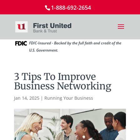
1-888-692-2654
FDIC-Insured - Backed by the full faith and credit of the
U.S. Government.
3 Tips To Improve
Business Networking
Jan 14, 2025
|
Running Your Business