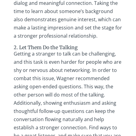
dialog and meaningful connection. Taking the
time to learn about someone’s background
also demonstrates genuine interest, which can
make a lasting impression and set the stage for
a stronger professional relationship.
2. Let Them Do the Talking
Getting a stranger to talk can be challenging,
and this task is even harder for people who are
shy or nervous about networking. In order to
combat this issue, Wagner recommended
asking open-ended questions. This way, the
other person will do most of the talking.
Additionally, showing enthusiasm and asking
thoughtful follow-up questions can keep the
conversation flowing naturally and help
establish a stronger connection. Find ways to
be a great listener, and make sure that you are