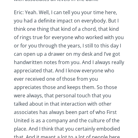
Eric: Yeah. Well, I can tell you your time here,
you had a definite impact on everybody. But I
think one thing that kind of a chord, that kind
of rings true for everyone who worked with you
or for you through the years, I still to this day I
can open up a drawer on my desk and I’ve got
handwritten notes from you. And I always really
appreciated that. And I know everyone who
ever received one of those from you
appreciates those and keeps them. So those
were always, that personal touch that you
talked about in that interaction with other
associates has always been part of who First
United is as a company and the culture of the
place. And I think that you certainly embodied
that. And it meant a lot to a lot of people here.