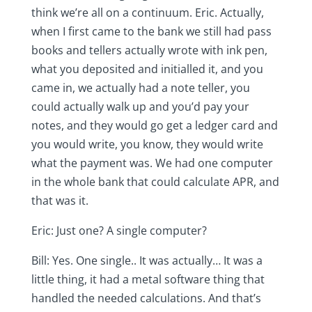
think we’re all on a continuum. Eric. Actually,
when I first came to the bank we still had pass
books and tellers actually wrote with ink pen,
what you deposited and initialled it, and you
came in, we actually had a note teller, you
could actually walk up and you’d pay your
notes, and they would go get a ledger card and
you would write, you know, they would write
what the payment was. We had one computer
in the whole bank that could calculate APR, and
that was it.
Eric: Just one? A single computer?
Bill: Yes. One single.. It was actually… It was a
little thing, it had a metal software thing that
handled the needed calculations. And that’s