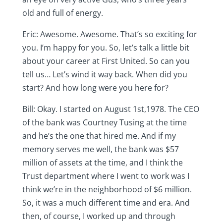
old and full of energy.
Eric: Awesome. Awesome. That’s so exciting for
you. I’m happy for you. So, let’s talk a little bit
about your career at First United. So can you
tell us… Let’s wind it way back. When did you
start? And how long were you here for?
Bill: Okay. I started on August 1st,1978. The CEO
of the bank was Courtney Tusing at the time
and he’s the one that hired me. And if my
memory serves me well, the bank was $57
million of assets at the time, and I think the
Trust department where I went to work was I
think we’re in the neighborhood of $6 million.
So, it was a much different time and era. And
then, of course, I worked up and through