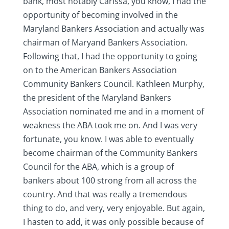
bank, most notably Carissa, you know, I had the
opportunity of becoming involved in the
Maryland Bankers Association and actually was
chairman of Maryand Bankers Association.
Following that, I had the opportunity to going
on to the American Bankers Association
Community Bankers Council. Kathleen Murphy,
the president of the Maryland Bankers
Association nominated me and in a moment of
weakness the ABA took me on. And I was very
fortunate, you know. I was able to eventually
become chairman of the Community Bankers
Council for the ABA, which is a group of
bankers about 100 strong from all across the
country. And that was really a tremendous
thing to do, and very, very enjoyable. But again,
I hasten to add, it was only possible because of