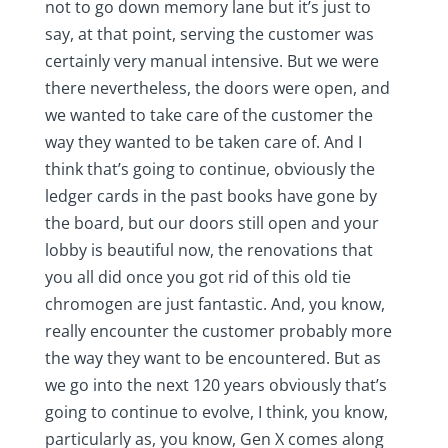
not to go down memory lane but it’s just to
say, at that point, serving the customer was
certainly very manual intensive. But we were
there nevertheless, the doors were open, and
we wanted to take care of the customer the
way they wanted to be taken care of. And I
think that’s going to continue, obviously the
ledger cards in the past books have gone by
the board, but our doors still open and your
lobby is beautiful now, the renovations that
you all did once you got rid of this old tie
chromogen are just fantastic. And, you know,
really encounter the customer probably more
the way they want to be encountered. But as
we go into the next 120 years obviously that’s
going to continue to evolve, I think, you know,
particularly as, you know, Gen X comes along