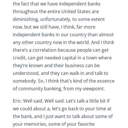
the fact that we have independent banks
throughout the entire United States are
diminishing, unfortunately, to some extent
now, but we still have, I think, far more
independent banks in our country than almost
any other country now in the world. And I think
there’s a correlation because people can get
credit, can get needed capital in a town where
they’re known and their business can be
understood, and they can walk in and talk to
somebody. So, I think that’s kind of the essence
of community banking, from my viewpoint.
Eric: Well said. Well said. Let’s talk a little bit if
we could about a, let’s go back to your time at
the bank, and I just want to talk about some of
your memories, some of your favorite