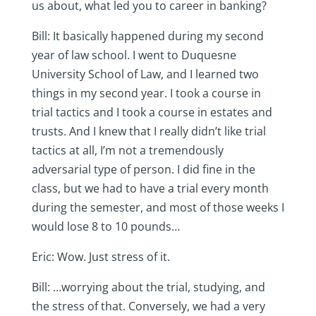
us about, what led you to career in banking?
Bill: It basically happened during my second
year of law school. I went to Duquesne
University School of Law, and I learned two
things in my second year. I took a course in
trial tactics and I took a course in estates and
trusts. And I knew that I really didn’t like trial
tactics at all, I’m not a tremendously
adversarial type of person. I did fine in the
class, but we had to have a trial every month
during the semester, and most of those weeks I
would lose 8 to 10 pounds…
Eric: Wow. Just stress of it.
Bill: …worrying about the trial, studying, and
the stress of that. Conversely, we had a very