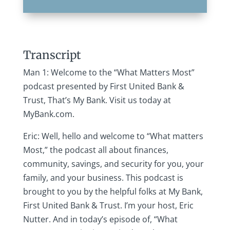
Transcript
Man 1: Welcome to the “What Matters Most”
podcast presented by First United Bank &
Trust, That’s My Bank. Visit us today at
MyBank.com.
Eric: Well, hello and welcome to “What matters
Most,” the podcast all about finances,
community, savings, and security for you, your
family, and your business. This podcast is
brought to you by the helpful folks at My Bank,
First United Bank & Trust. I’m your host, Eric
Nutter. And in today’s episode of, “What