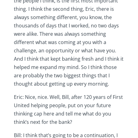
the people I think, is the first most important
thing. I think the second thing, Eric, there is
always something different, you know, the
thousands of days that I worked, no two days
were alike. There was always something
different what was coming at you with a
challenge, an opportunity or what have you.
And I think that kept banking fresh and I think it
helped me expand my mind. So I think those
are probably the two biggest things that I
thought about getting up every morning.
Eric: Nice, nice. Well, Bill, after 120 years of First
United helping people, put on your future
thinking cap here and tell me what do you
think’s next for the bank?
Bill: I think that’s going to be a continuation, I