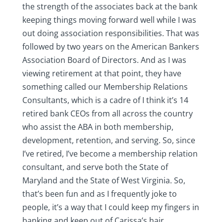
the strength of the associates back at the bank
keeping things moving forward well while I was
out doing association responsibilities. That was
followed by two years on the American Bankers
Association Board of Directors. And as I was
viewing retirement at that point, they have
something called our Membership Relations
Consultants, which is a cadre of I think it’s 14
retired bank CEOs from all across the country
who assist the ABA in both membership,
development, retention, and serving. So, since
I’ve retired, I’ve become a membership relation
consultant, and serve both the State of
Maryland and the State of West Virginia. So,
that’s been fun and as I frequently joke to
people, it’s a way that I could keep my fingers in
banking and keep out of Carissa’s hair.