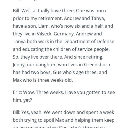
Bill: Well, actually have three. One was born
prior to my retirement. Andrew and Tanya,
have a son, Liam, who’s now six and a half, and
they live in Vilseck, Germany. Andrew and
Tanya both work in the Department of Defense
and educating the children of service people.
So, they live over there. And since retiring,
Jenny, our daughter, who lives in Greensboro
has had two boys, Gus who’s age three, and
Max who is three weeks old.
Eric: Wow. Three weeks. Have you gotten to see
him, yet?
Bill: Yes, yeah. We went down and spent a week
both trying to spoil Max and helping them keep
an eye on very active Gus, who’s three years