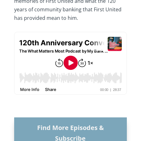
memories of First United and what the 120
years of community banking that First United
has provided mean to him.
Find More Episodes &
Subscribe