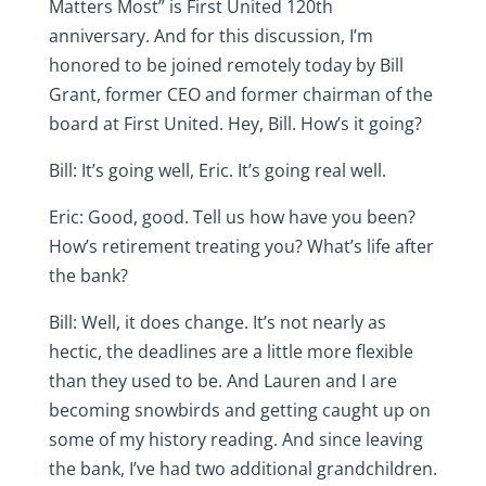
Matters Most” is First United 120th
anniversary. And for this discussion, I’m
honored to be joined remotely today by Bill
Grant, former CEO and former chairman of the
board at First United. Hey, Bill. How’s it going?
Bill: It’s going well, Eric. It’s going real well.
Eric: Good, good. Tell us how have you been?
How’s retirement treating you? What’s life after
the bank?
Bill: Well, it does change. It’s not nearly as
hectic, the deadlines are a little more flexible
than they used to be. And Lauren and I are
becoming snowbirds and getting caught up on
some of my history reading. And since leaving
the bank, I’ve had two additional grandchildren.