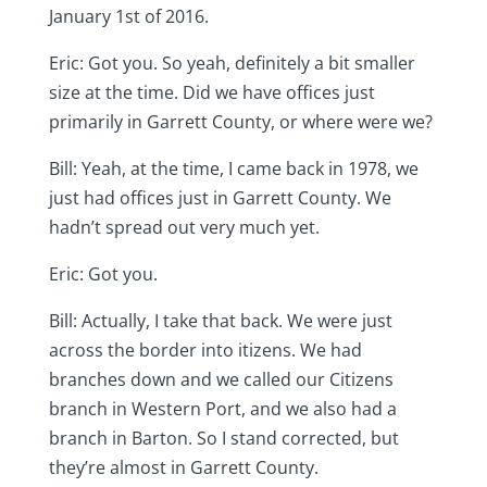
January 1st of 2016.
Eric: Got you. So yeah, definitely a bit smaller
size at the time. Did we have offices just
primarily in Garrett County, or where were we?
Bill: Yeah, at the time, I came back in 1978, we
just had offices just in Garrett County. We
hadn’t spread out very much yet.
Eric: Got you.
Bill: Actually, I take that back. We were just
across the border into itizens. We had
branches down and we called our Citizens
branch in Western Port, and we also had a
branch in Barton. So I stand corrected, but
they’re almost in Garrett County.