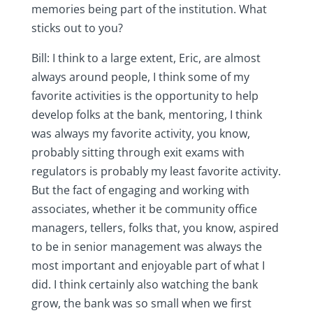
memories being part of the institution. What
sticks out to you?
Bill: I think to a large extent, Eric, are almost
always around people, I think some of my
favorite activities is the opportunity to help
develop folks at the bank, mentoring, I think
was always my favorite activity, you know,
probably sitting through exit exams with
regulators is probably my least favorite activity.
But the fact of engaging and working with
associates, whether it be community office
managers, tellers, folks that, you know, aspired
to be in senior management was always the
most important and enjoyable part of what I
did. I think certainly also watching the bank
grow, the bank was so small when we first