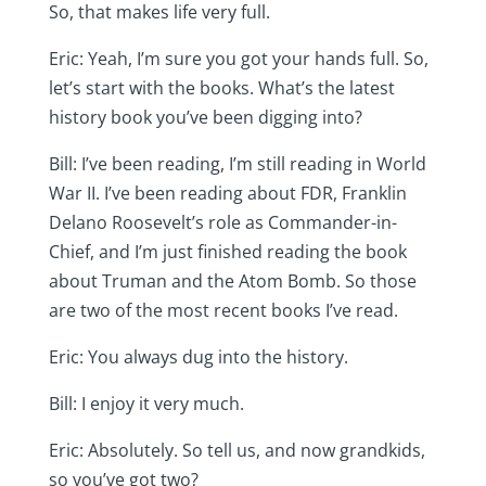
So, that makes life very full.
Eric: Yeah, I’m sure you got your hands full. So,
let’s start with the books. What’s the latest
history book you’ve been digging into?
Bill: I’ve been reading, I’m still reading in World
War II. I’ve been reading about FDR, Franklin
Delano Roosevelt’s role as Commander-in-
Chief, and I’m just finished reading the book
about Truman and the Atom Bomb. So those
are two of the most recent books I’ve read.
Eric: You always dug into the history.
Bill: I enjoy it very much.
Eric: Absolutely. So tell us, and now grandkids,
so you’ve got two?