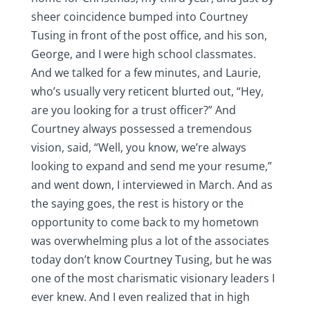
sheer coincidence bumped into Courtney
Tusing in front of the post office, and his son,
George, and I were high school classmates.
And we talked for a few minutes, and Laurie,
who’s usually very reticent blurted out, “Hey,
are you looking for a trust officer?” And
Courtney always possessed a tremendous
vision, said, “Well, you know, we’re always
looking to expand and send me your resume,”
and went down, I interviewed in March. And as
the saying goes, the rest is history or the
opportunity to come back to my hometown
was overwhelming plus a lot of the associates
today don’t know Courtney Tusing, but he was
one of the most charismatic visionary leaders I
ever knew. And I even realized that in high