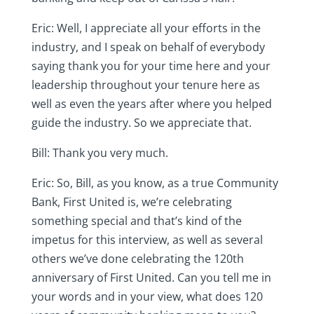
Eric: Well, I appreciate all your efforts in the
industry, and I speak on behalf of everybody
saying thank you for your time here and your
leadership throughout your tenure here as
well as even the years after where you helped
guide the industry. So we appreciate that.
Bill: Thank you very much.
Eric: So, Bill, as you know, as a true Community
Bank, First United is, we’re celebrating
something special and that’s kind of the
impetus for this interview, as well as several
others we’ve done celebrating the 120th
anniversary of First United. Can you tell me in
your words and in your view, what does 120