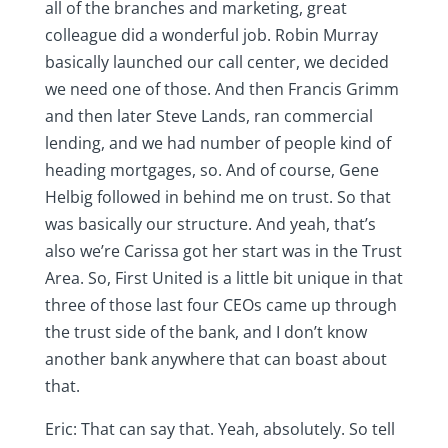
all of the branches and marketing, great
colleague did a wonderful job. Robin Murray
basically launched our call center, we decided
we need one of those. And then Francis Grimm
and then later Steve Lands, ran commercial
lending, and we had number of people kind of
heading mortgages, so. And of course, Gene
Helbig followed in behind me on trust. So that
was basically our structure. And yeah, that’s
also we’re Carissa got her start was in the Trust
Area. So, First United is a little bit unique in that
three of those last four CEOs came up through
the trust side of the bank, and I don’t know
another bank anywhere that can boast about
that.
Eric: That can say that. Yeah, absolutely. So tell