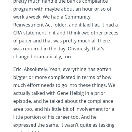
pretty much handle the bank’s compliance
program with maybe about an hour or so of
work a week. We had a Community
Reinvestment Act folder, and it laid flat. It had a
CRA statement in it and I think two other pieces
of paper and that was pretty much all there
was required in the day. Obviously, that’s
changed dramatically, too.
Eric: Absolutely. Yeah, everything has gotten
bigger or more complicated in terms of how
much effort needs to go into these things. We
actually talked with Gene Helbig in a prior
episode, and he talked about the compliance
area too, and his little bit of involvement for a
little portion of his career too. And he
expressed the same. It wasn’t quite as tasking