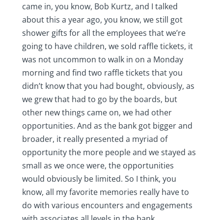
came in, you know, Bob Kurtz, and I talked
about this a year ago, you know, we still got
shower gifts for all the employees that we’re
going to have children, we sold raffle tickets, it
was not uncommon to walk in on a Monday
morning and find two raffle tickets that you
didn’t know that you had bought, obviously, as
we grew that had to go by the boards, but
other new things came on, we had other
opportunities. And as the bank got bigger and
broader, it really presented a myriad of
opportunity the more people and we stayed as
small as we once were, the opportunities
would obviously be limited. So I think, you
know, all my favorite memories really have to
do with various encounters and engagements
with associates all levels in the bank.