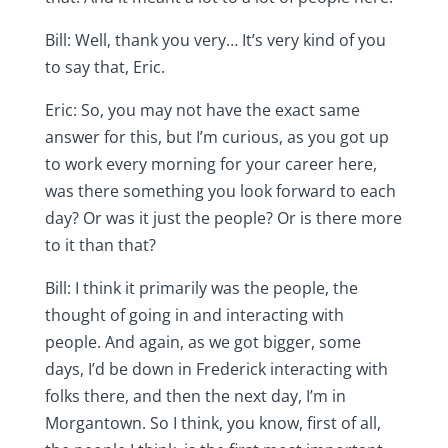
Bill: Well, thank you very… It’s very kind of you
to say that, Eric.
Eric: So, you may not have the exact same
answer for this, but I’m curious, as you got up
to work every morning for your career here,
was there something you look forward to each
day? Or was it just the people? Or is there more
to it than that?
Bill: I think it primarily was the people, the
thought of going in and interacting with
people. And again, as we got bigger, some
days, I’d be down in Frederick interacting with
folks there, and then the next day, I’m in
Morgantown. So I think, you know, first of all,