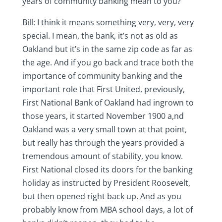
years of community banking mean to you?
Bill: I think it means something very, very, very
special. I mean, the bank, it’s not as old as
Oakland but it’s in the same zip code as far as
the age. And if you go back and trace both the
importance of community banking and the
important role that First United, previously,
First National Bank of Oakland had ingrown to
those years, it started November 1900 a,nd
Oakland was a very small town at that point,
but really has through the years provided a
tremendous amount of stability, you know.
First National closed its doors for the banking
holiday as instructed by President Roosevelt,
but then opened right back up. And as you
probably know from MBA school days, a lot of