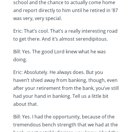
school and the chance to actually come home
and report directly to him until he retired in ’87
was very, very special.
Eric: That’s cool. That’s a really interesting road
to get there. And it’s almost serendipitous.
Bill: Yes. The good Lord knew what he was
doing.
Eric: Absolutely. He always does. But you
haven’t shied away from banking, though, even
after your retirement from the bank, you’ve still
had your hand in banking. Tell us a little bit
about that.
Bill: Yes. I had the opportunity, because of the
tremendous bench strength that we had at the