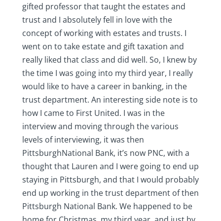
gifted professor that taught the estates and
trust and I absolutely fell in love with the
concept of working with estates and trusts. I
went on to take estate and gift taxation and
really liked that class and did well. So, I knew by
the time I was going into my third year, I really
would like to have a career in banking, in the
trust department. An interesting side note is to
how I came to First United. I was in the
interview and moving through the various
levels of interviewing, it was then
PittsburghNational Bank, it’s now PNC, with a
thought that Lauren and I were going to end up
staying in Pittsburgh, and that I would probably
end up working in the trust department of then
Pittsburgh National Bank. We happened to be
home for Christmas, my third year, and just by