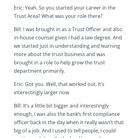
Eric: Yeah. So you started your career in the
Trust Area? What was your role there?
Bill: I was brought in as a Trust Officer and also
in-house counsel given I had a law degree. And
we started just in understanding and learning
more about the trust business and was
brought in a role to help grow the trust
department primarily.
Eric: Got you. Well, that worked out. It’s
interestingly larger now.
Bill: It’s a little bit bigger and interestingly
enough, I was also the bank’s first compliance
officer back in the day when it really wasn’t that
big of a job. And I used to tell people, I could