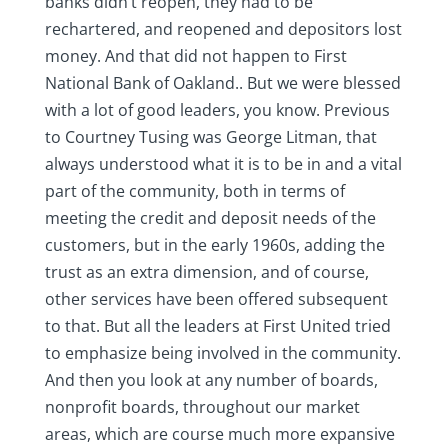
banks didn’t reopen, they had to be
rechartered, and reopened and depositors lost
money. And that did not happen to First
National Bank of Oakland.. But we were blessed
with a lot of good leaders, you know. Previous
to Courtney Tusing was George Litman, that
always understood what it is to be in and a vital
part of the community, both in terms of
meeting the credit and deposit needs of the
customers, but in the early 1960s, adding the
trust as an extra dimension, and of course,
other services have been offered subsequent
to that. But all the leaders at First United tried
to emphasize being involved in the community.
And then you look at any number of boards,
nonprofit boards, throughout our market
areas, which are course much more expansive