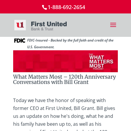
1-888-692-2654
FDIC-Insured - Backed by the full faith and credit of the
U.S. Government.
What Matters Most – 120th Anniversary
Conversations with Bill Grant
Today we have the honor of speaking with
former CEO at First United, Bill Grant. Bill gives
us an update on how he's doing, what he and
his family have been up to, as well as his