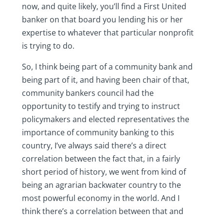
now, and quite likely, you’ll find a First United
banker on that board you lending his or her
expertise to whatever that particular nonprofit
is trying to do.
So, I think being part of a community bank and
being part of it, and having been chair of that,
community bankers council had the
opportunity to testify and trying to instruct
policymakers and elected representatives the
importance of community banking to this
country, I’ve always said there’s a direct
correlation between the fact that, in a fairly
short period of history, we went from kind of
being an agrarian backwater country to the
most powerful economy in the world. And I
think there’s a correlation between that and