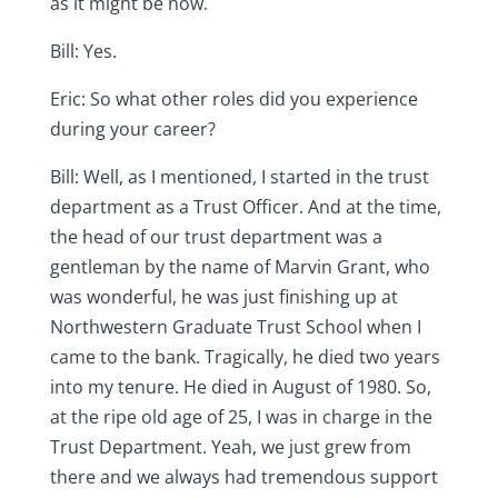
as it might be now.
Bill: Yes.
Eric: So what other roles did you experience
during your career?
Bill: Well, as I mentioned, I started in the trust
department as a Trust Officer. And at the time,
the head of our trust department was a
gentleman by the name of Marvin Grant, who
was wonderful, he was just finishing up at
Northwestern Graduate Trust School when I
came to the bank. Tragically, he died two years
into my tenure. He died in August of 1980. So,
at the ripe old age of 25, I was in charge in the
Trust Department. Yeah, we just grew from
there and we always had tremendous support