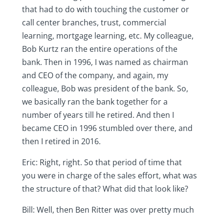
that had to do with touching the customer or
call center branches, trust, commercial
learning, mortgage learning, etc. My colleague,
Bob Kurtz ran the entire operations of the
bank. Then in 1996, I was named as chairman
and CEO of the company, and again, my
colleague, Bob was president of the bank. So,
we basically ran the bank together for a
number of years till he retired. And then I
became CEO in 1996 stumbled over there, and
then I retired in 2016.
Eric: Right, right. So that period of time that
you were in charge of the sales effort, what was
the structure of that? What did that look like?
Bill: Well, then Ben Ritter was over pretty much