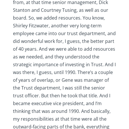
from, at that time senior management, Dick
Stanton and Courtney Tusing, as well as our
board. So, we added resources. You know,
Shirley Fitzwater, another very long-term
employee came into our trust department, and
did wonderful work for, I guess, the better part
of 40 years. And we were able to add resources
as we needed, and they understood the
strategic importance of investing in Trust. And I
was there, I guess, until 1990. There’s a couple
of years of overlap, or Gene was manager of
the Trust department, I was still the senior
trust officer. But then he took that title. And I
became executive vice president, and I’m
thinking that was around 1990. And basically,
my responsibilities at that time were all the
outward-facing parts of the bank, everything