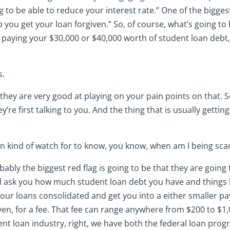
g to be able to reduce your interest rate.” One of the bigge
 you get your loan forgiven.” So, of course, what’s going to 
aying your $30,000 or $40,000 worth of student loan debt,
s.
o, they are very good at playing on your pain points on that. 
y’re first talking to you. And the thing that is usually gettin
 can kind of watch for to know, you know, when am I being s
obably the biggest red flag is going to be that they are going 
d ask you how much student loan debt you have and things li
 your loans consolidated and get you into a either smaller
ven, for a fee. That fee can range anywhere from $200 to $1
nt loan industry, right, we have both the federal loan progr