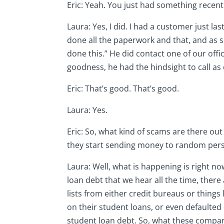
Eric: Yeah. You just had something recentl
Laura: Yes, I did. I had a customer just 
done all the paperwork and that, and as so
done this.” He did contact one of our off
goodness, he had the hindsight to call as 
Eric: That’s good. That’s good.
Laura: Yes.
Eric: So, what kind of scams are there out 
they start sending money to random per
Laura: Well, what is happening is right n
loan debt that we hear all the time, there 
lists from either credit bureaus or things
on their student loans, or even defaulted
student loan debt. So, what these compani