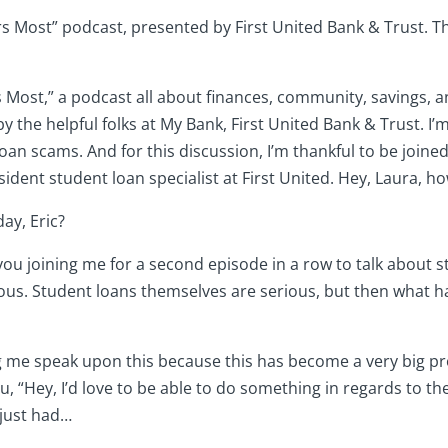
Most” podcast, presented by First United Bank & Trust. Tha
 Most,” a podcast all about finances, community, savings, an
y the helpful folks at My Bank, First United Bank & Trust. I’m
oan scams. And for this discussion, I’m thankful to be join
dent student loan specialist at First United. Hey, Laura, ho
ay, Eric?
e you joining me for a second episode in a row to talk about 
ious. Student loans themselves are serious, but then what h
ng me speak upon this because this has become a very big pro
u, “Hey, I’d love to be able to do something in regards to t
 just had…