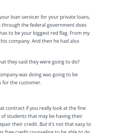
your loan servicer for your private loans,
on through the federal government does
t has to be your biggest red flag. From my
 this company. And then he had also
 what they said they were going to do?
is company was doing was going to be
s for the customer.
t contract if you really look at the fine
ot of students that may be having their
air their credit. But it’s not that easy to
fer free credit counseling to be able to do