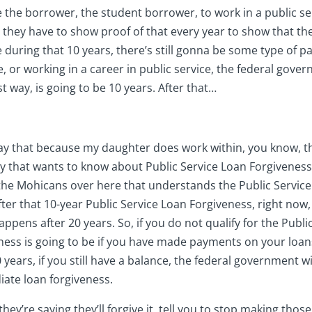
e the borrower, the student borrower, to work in a public ser
d they have to show proof of that every year to show that th
se during that 10 years, there’s still gonna be some type of
, or working in a career in public service, the federal govern
t way, is going to be 10 years. After that…
 say that because my daughter does work within, you know, t
ody that wants to know about Public Service Loan Forgiveness
f the Mohicans over here that understands the Public Servic
ter that 10-year Public Service Loan Forgiveness, right now,
pens after 20 years. So, if you do not qualify for the Publi
eness is going to be if you have made payments on your loan
ears, if you still have a balance, the federal government wil
iate loan forgiveness.
, they’re saying they’ll forgive it, tell you to stop making 