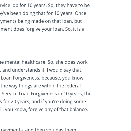
vice job for 10 years. So, they have to be
ey’ve been doing that for 10 years. Once
 payments being made on that loan, but
ment does forgive your loan. So, it is a
he mental healthcare. So, she does work
, and understands it, I would say that,
e Loan Forgiveness, because, you know,
 the way things are within the federal
c Service Loan Forgiveness in 10 years, the
s for 20 years, and if you’re doing some
l, you know, forgive any of that balance.
those payments, and then you pay them