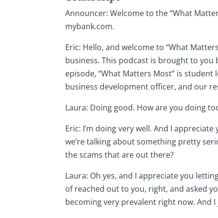
Announcer: Welcome to the “What Matters 
mybank.com.
Eric: Hello, and welcome to “What Matters
business. This podcast is brought to you b
episode, “What Matters Most” is student l
business development officer, and our resi
Laura: Doing good. How are you doing tod
Eric: I’m doing very well. And I appreciat
we’re talking about something pretty ser
the scams that are out there?
Laura: Oh yes, and I appreciate you letti
of reached out to you, right, and asked yo
becoming very prevalent right now. And I