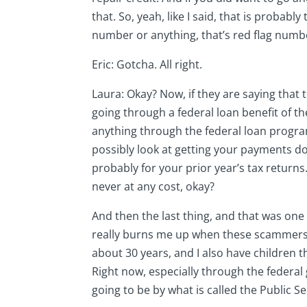
that. So, yeah, like I said, that is probably
number or anything, that’s red flag numb
Eric: Gotcha. All right.
Laura: Okay? Now, if they are saying tha
going through a federal loan benefit of th
anything through the federal loan program
possibly look at getting your payments do
probably for your prior year’s tax returns
never at any cost, okay?
And then the last thing, and that was one 
really burns me up when these scammers a
about 30 years, and I also have children t
Right now, especially through the federal 
going to be by what is called the Public 