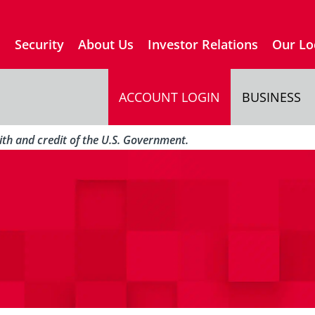
s
Security
About Us
Investor Relations
Our Lo
ACCOUNT LOGIN
BUSINESS
aith and credit of the U.S. Government.