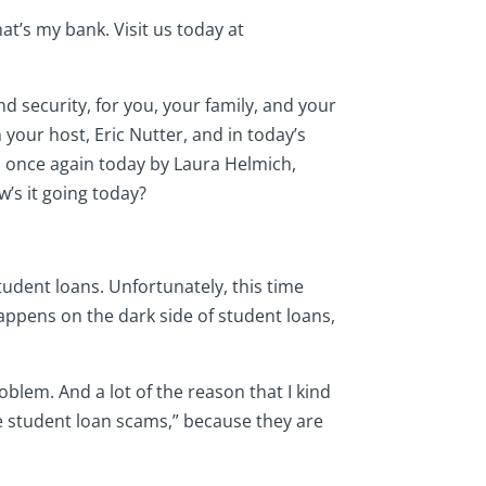
t’s my bank. Visit us today at
d security, for you, your family, and your
 your host, Eric Nutter, and in today’s
ed once again today by Laura Helmich,
w’s it going today?
student loans. Unfortunately, this time
appens on the dark side of student loans,
blem. And a lot of the reason that I kind
he student loan scams,” because they are