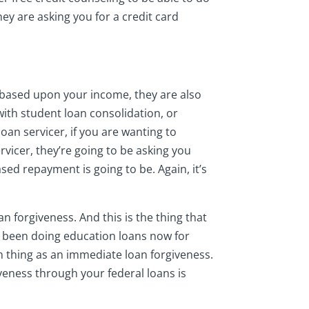
 they are asking you for a credit card
s based upon your income, they are also
with student loan consolidation, or
oan servicer, if you are wanting to
vicer, they’re going to be asking you
sed repayment is going to be. Again, it’s
n forgiveness. And this is the thing that
e been doing education loans now for
ch thing as an immediate loan forgiveness.
iveness through your federal loans is