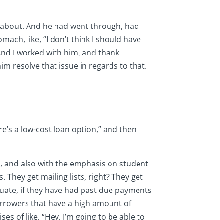
lk about. And he had went through, had
ach, like, “I don’t think I should have
 And I worked with him, and thank
im resolve that issue in regards to that.
ere’s a low-cost loan option,” and then
ge, and also with the emphasis on student
. They get mailing lists, right? They get
raduate, if they have had past due payments
borrowers that have a high amount of
s of like, “Hey, I’m going to be able to