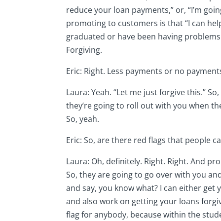
reduce your loan payments,” or, “I’m goin
promoting to customers is that “I can help
graduated or have been having problems p
Forgiving.
Eric: Right. Less payments or no payment
Laura: Yeah. “Let me just forgive this.” S
they’re going to roll out with you when the
So, yeah.
Eric: So, are there red flags that people
Laura: Oh, definitely. Right. Right. And pr
So, they are going to go over with you an
and say, you know what? I can either get
and also work on getting your loans forgi
flag for anybody, because within the stude