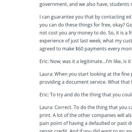
government, and we also have, students 
I can guarantee you that by contacting eit
you can do these things for free, okay? 
not cost you any money to do. So, it is a 
experience of just last week, what my cu
agreed to make $60 payments every month
Eric: Now, was it a legitimate…I’m like, is
Laura: When you start looking at the fine 
providing a document service. What that b
Eric: To try and do the thing that you coul
Laura: Correct. To do the thing that you ca
print. A lot of the other companies will al
pain point of having a defaulted or past du
repair credit. And if you did want to go an