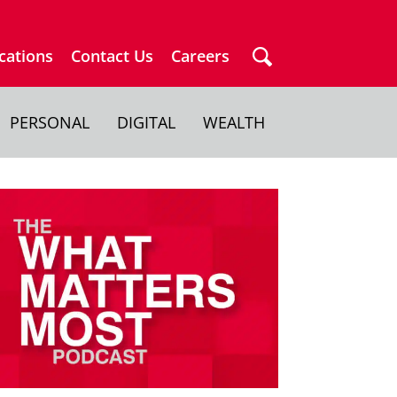
cations
Contact Us
Careers
PERSONAL
DIGITAL
WEALTH