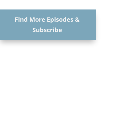
Find More Episodes &
Subscribe