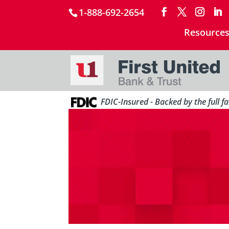
1-888-692-2654
Resource
FDIC-Insured - Backed by the full f