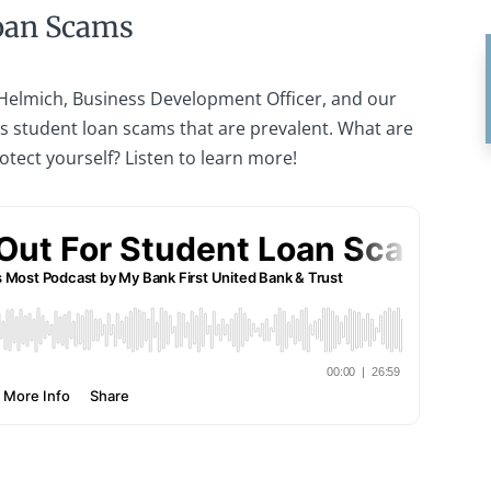
oan Scams
 Helmich, Business Development Officer, and our
ss student loan scams that are prevalent. What are
otect yourself? Listen to learn more!