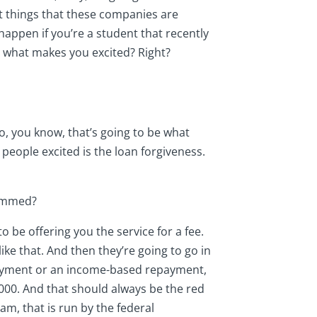
st things that these companies are
happen if you’re a student that recently
 what makes you excited? Right?
So, you know, that’s going to be what
g people excited is the loan forgiveness.
cammed?
to be offering you the service for a fee.
ke that. And then they’re going to go in
 payment or an income-based repayment,
,000. And that should always be the red
am, that is run by the federal