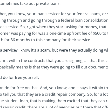
sometimes take out private loans.
her, you know, your loan servicer for your federal loans, or 
Going through and going through a federal loan consolidati
free service. So, right when they start asking for money, tha
stomer was paying for was a one-time upfront fee of $500 to
 for 36 months to this company for their service.
 it a service? I know it’s a scam, but were they actually doing
print within the contracts that you are signing, all that th
asically means is that they were going to fill out document
d do for free yourself.
n do for free on that. And, you know, and it says it within tha
so tell you that they are a credit repair company. So, for a l
e student loan, that is making them excited that they can rep
d repair credit, there are a lot of agencies out there that of