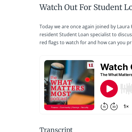
Watch Out For Student L
Today we are once again joined by Laura
resident Student Loan specialist to discu
red flags to watch for and how can you pr
Transcript