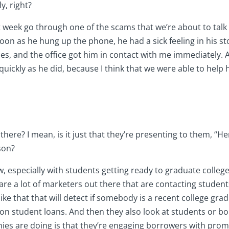
y, right?
last week go through one of the scams that we’re about to ta
on as he hung up the phone, he had a sick feeling in his stom
ices, and the office got him in contact with me immediately.
quickly as he did, because I think that we were able to help h
there? I mean, is it just that they’re presenting to them, “H
son?
ow, especially with students getting ready to graduate colle
are a lot of marketers out there that are contacting students
 like that that will detect if somebody is a recent college g
 on student loans. And then they also look at students or 
es are doing is that they’re engaging borrowers with promise