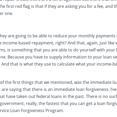
 the first red flag is that if they are asking you for a fee, and
er one.
t they are going to be able to reduce your monthly payment
e income-based repayment, right? And that, again, just like 
s, is something that you are able to do yourself with your l
ne. Because you have to supply information to your loan ser
. And that is what they use to calculate what your income-ba
of the first things that we mentioned, was the immediate loa
re saying that there is an immediate loan forgiveness. I’v
hat have taken out federal loans in the past. There is no su
government, really, the fastest that you can get a loan forg
Service Loan Forgiveness Program.