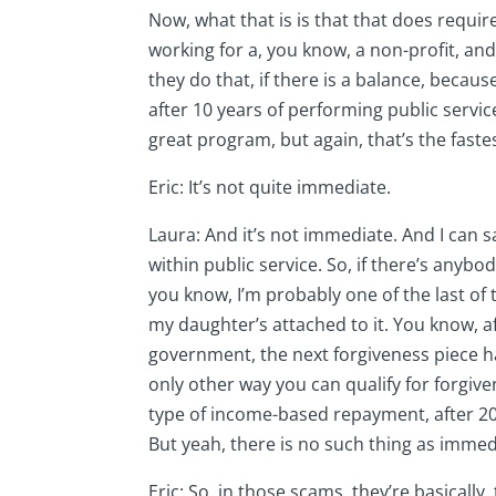
Now, what that is is that that does requir
working for a, you know, a non-profit, an
they do that, if there is a balance, becau
after 10 years of performing public service
great program, but again, that’s the fastes
Eric: It’s not quite immediate.
Laura: And it’s not immediate. And I can
within public service. So, if there’s anyb
you know, I’m probably one of the last o
my daughter’s attached to it. You know, af
government, the next forgiveness piece hap
only other way you can qualify for forgiv
type of income-based repayment, after 20 y
But yeah, there is no such thing as immed
Eric: So, in those scams, they’re basically