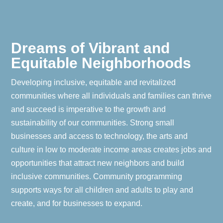
Dreams of Vibrant and
Equitable Neighborhoods
Developing inclusive, equitable and revitalized
communities where all individuals and families can thrive
and succeed is imperative to the growth and
sustainability of our communities. Strong small
businesses and access to technology, the arts and
culture in low to moderate income areas creates jobs and
opportunities that attract new neighbors and build
inclusive communities. Community programming
supports ways for all children and adults to play and
create, and for businesses to expand.