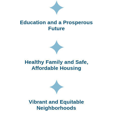
Education and a Prosperous
Future
Healthy Family and Safe,
Affordable Housing
Vibrant and Equitable
Neighborhoods