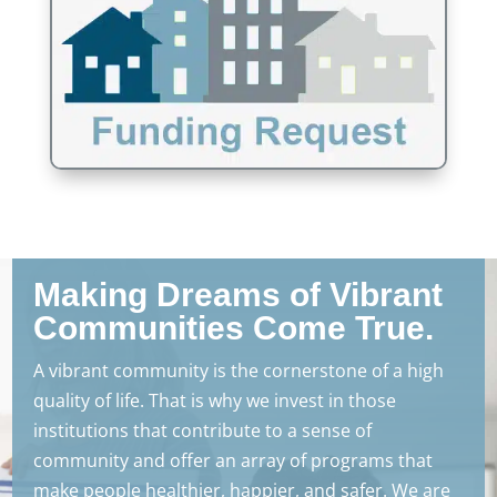
Making Dreams of Vibrant
Communities Come True.
A vibrant community is the cornerstone of a high
quality of life. That is why we invest in those
institutions that contribute to a sense of
community and offer an array of programs that
make people healthier, happier, and safer. We are