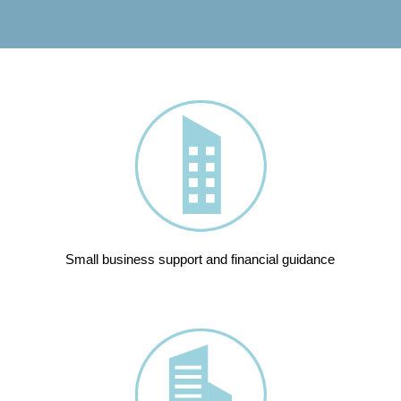
Small business support and financial guidance