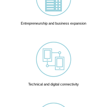
Entrepreneurship and business expansion
Technical and digital connectivity