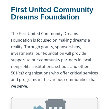
First United Community
Dreams Foundation
The First United Community Dreams
Foundation is focused on making dreams a
reality. Through grants, sponsorships,
investments, our Foundation will provide
support to our community partners in local
nonprofits, institutions, schools and other
501(c)3 organizations who offer critical services
and programs in the various communities that
we serve.