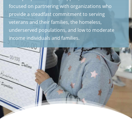
focused on partnering with organizations who
provide a steadfast commitment to serving
veterans and their families, the homeless,
underserved populations, and low to moderate
income individuals and families.