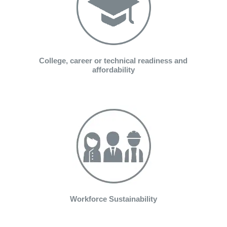
College, career or technical readiness and
affordability
Workforce Sustainability