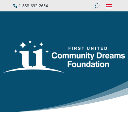
1-888-692-2654
