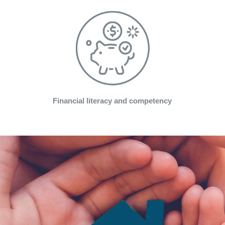
Financial literacy and competency