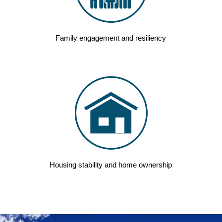
Family engagement and resiliency
Housing stability and home ownership