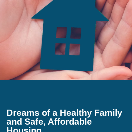
Dreams of a Healthy Family
and Safe, Affordable
Housing