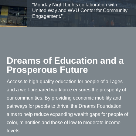
“Monday Night Lights collaboration with
United Way and WVU Center for Community
Engagement.”
Dreams of Education and a
Prosperous Future
Access to high-quality education for people of all ages
and a well-prepared workforce ensures the prosperity of
our communities. By providing economic mobility and
pathways for people to thrive, the Dreams Foundation
aims to help reduce expanding wealth gaps for people of
color, minorities and those of low to moderate income
levels.