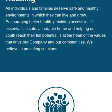
All individuals and families deserve safe and healthy
environments in which they can live and grow.
Encouraging better health, providing access to life
essentials, a safe, affordable home and helping our
youth reach their full potential is at the heart of the values
that drive our Company and our communities. We
believe in providing solutions.