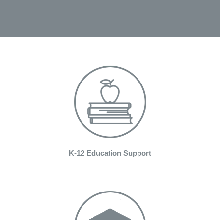
K-12 Education Support