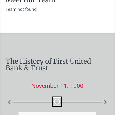
Team not found
The History of First United
Bank & Trust
November 11, 1900