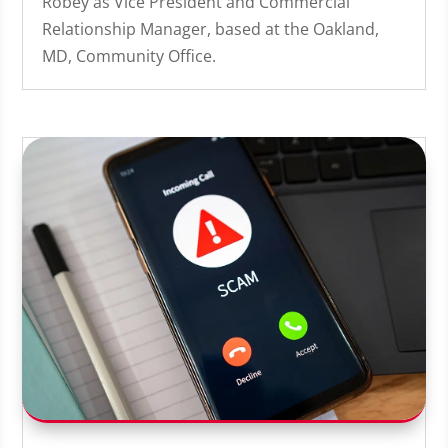
Robey as Vice President and Commercial
Relationship Manager, based at the Oakland,
MD, Community Office.