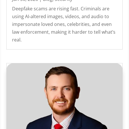
Deepfake scams are rising fast. Criminals are
using AI‑altered images, videos, and audio to
impersonate loved ones, celebrities, and even
law enforcement, making it harder to tell what’s
real.