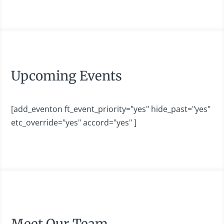
Upcoming Events
[add_eventon ft_event_priority="yes" hide_past="yes"
etc_override="yes" accord="yes" ]
Meet Our Team