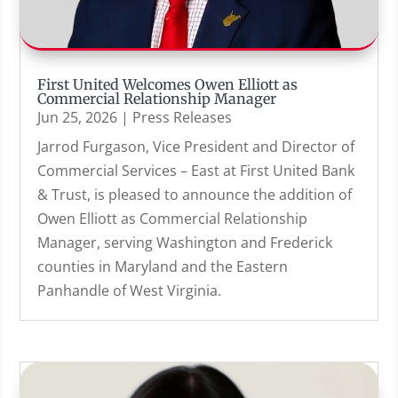
First United Welcomes Owen Elliott as
Commercial Relationship Manager
Jun 25, 2026
|
Press Releases
Jarrod Furgason, Vice President and Director of
Commercial Services – East at First United Bank
& Trust, is pleased to announce the addition of
Owen Elliott as Commercial Relationship
Manager, serving Washington and Frederick
counties in Maryland and the Eastern
Panhandle of West Virginia.