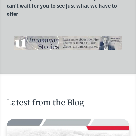
can’t wait for you to see just what we have to
offer.
Latest from the Blog