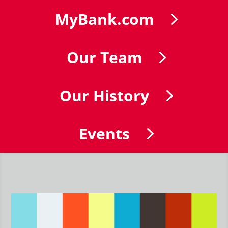
MyBank.com
Our Team
Our History
Events