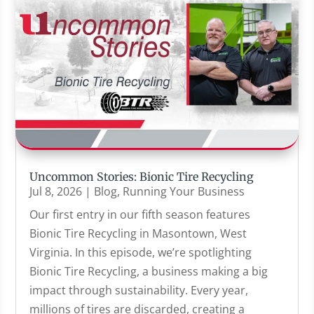
Uncommon Stories: Bionic Tire Recycling
Jul 8, 2026
|
Blog
,
Running Your Business
Our first entry in our fifth season features
Bionic Tire Recycling in Masontown, West
Virginia. In this episode, we’re spotlighting
Bionic Tire Recycling, a business making a big
impact through sustainability. Every year,
millions of tires are discarded, creating a