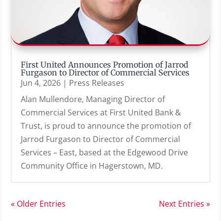
First United Announces Promotion of Jarrod
Furgason to Director of Commercial Services
Jun 4, 2026
|
Press Releases
Alan Mullendore, Managing Director of
Commercial Services at First United Bank &
Trust, is proud to announce the promotion of
Jarrod Furgason to Director of Commercial
Services – East, based at the Edgewood Drive
Community Office in Hagerstown, MD.
« Older Entries
Next Entries »