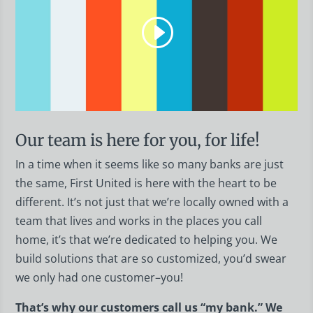
Our team is here for you, for life!
In a time when it seems like so many banks are just
the same, First United is here with the heart to be
different. It’s not just that we’re locally owned with a
team that lives and works in the places you call
home, it’s that we’re dedicated to helping you. We
build solutions that are so customized, you’d swear
we only had one customer–you!
That’s why our customers call us “my bank.” We