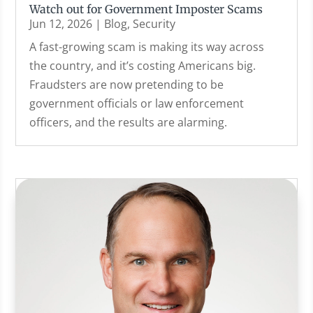
Watch out for Government Imposter Scams
Jun 12, 2026
|
Blog
,
Security
A fast-growing scam is making its way across
the country, and it’s costing Americans big.
Fraudsters are now pretending to be
government officials or law enforcement
officers, and the results are alarming.