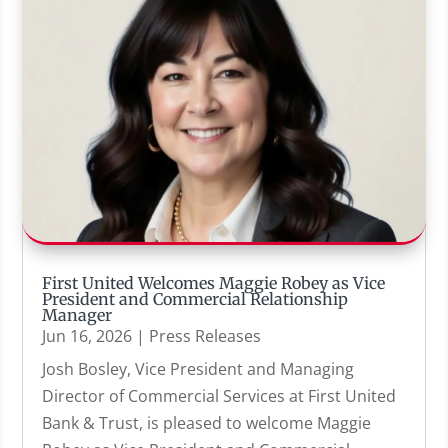
First United Welcomes Maggie Robey as Vice
President and Commercial Relationship
Manager
Jun 16, 2026
|
Press Releases
Josh Bosley, Vice President and Managing
Director of Commercial Services at First United
Bank & Trust, is pleased to welcome Maggie