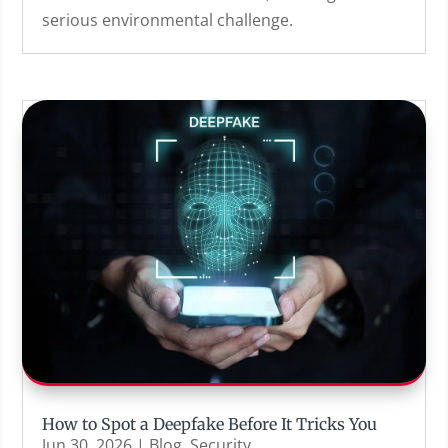
serious environmental challenge.
How to Spot a Deepfake Before It Tricks You
Jun 30, 2026
|
Blog
,
Security