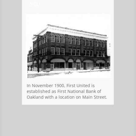
1900
Ban
In Ma
In November 1900, First United is
Offic
established as First National Bank of
water
Oakland with a location on Main Street.
calle
Offic
exist
the r
custo