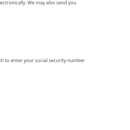
ectronically. We may also send you
ish to enter your social security number