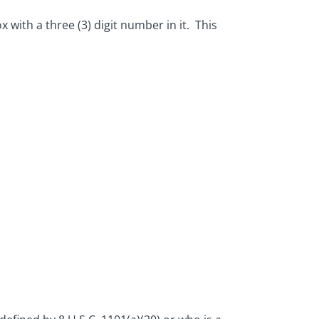
x with a three (3) digit number in it. This