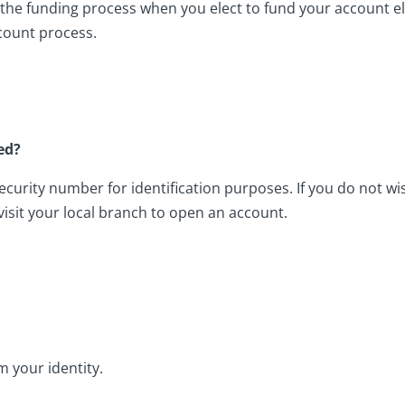
he funding process when you elect to fund your account el
count process.
ed?
security number for identification purposes. If you do not w
 visit your local branch to open an account.
m your identity.