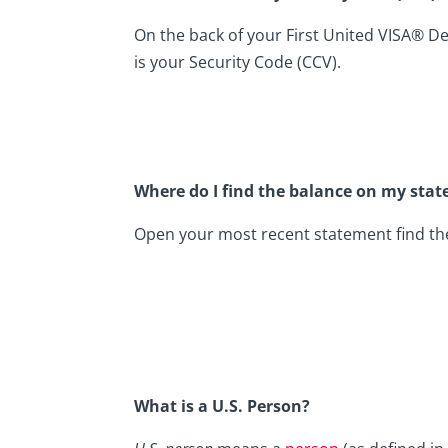
On the back of your First United VISA® Debi
is your Security Code (CCV).
Where do I find the balance on my sta
Open your most recent statement find the 
What is a U.S. Person?