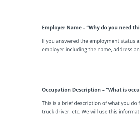
Employer Name – “Why do you need thi
If you answered the employment status as 
employer including the name, address an
Occupation Description – “What is occu
This is a brief description of what you do
truck driver, etc. We will use this informat