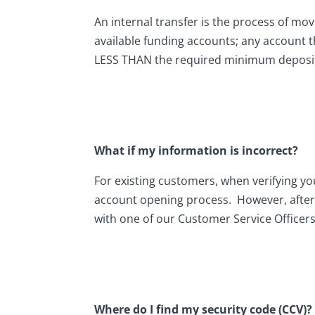
An internal transfer is the process of mov
available funding accounts; any account t
LESS THAN the required minimum deposit
What if my information is incorrect?
For existing customers, when verifying yo
account opening process. However, afterw
with one of our Customer Service Officers
Where do I find my security code (CCV)?