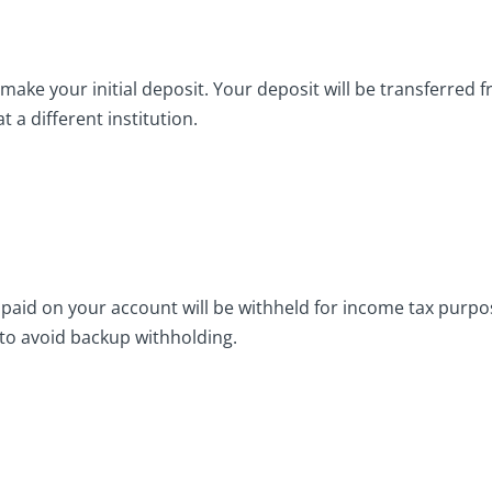
make your initial deposit. Your deposit will be transferred f
 a different institution.
paid on your account will be withheld for income tax purpos
 to avoid backup withholding.