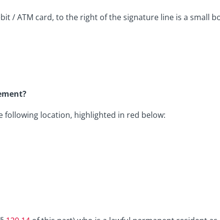
t / ATM card, to the right of the signature line is a small bo
tement?
following location, highlighted in red below: