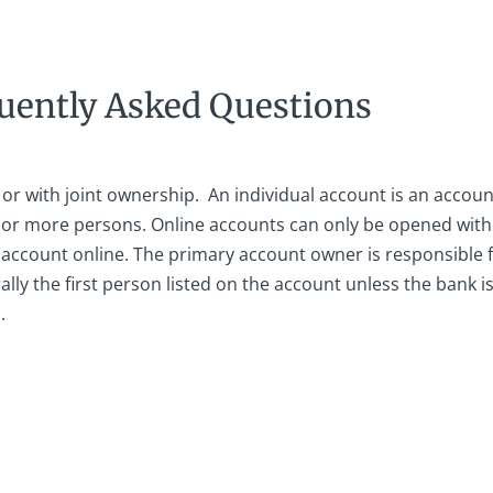
uently Asked Questions
or with joint ownership. An individual account is an accoun
e or more persons. Online accounts can only be opened wit
account online. The primary account owner is responsible fo
ally the first person listed on the account unless the bank 
.