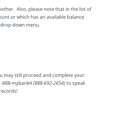
ther. Also, please note that in the list of
count or which has an available balance
e drop-down menu.
you may still proceed and complete your
t 1-888-mybank4
(888-692-2654)
to speak
 records!