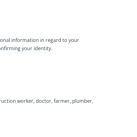
ional information in regard to your
firming your identity.
struction worker, doctor, farmer, plumber,