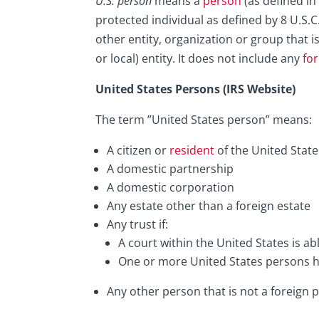
U.S. person
means a
person
(as defined in
protected individual as defined by 8 U.S.C
other entity, organization or group that i
or local) entity. It does not include any
fo
United States Persons (IRS Website)
The term ”United States person” means:
A citizen or
resident
of the United State
A domestic partnership
A domestic corporation
Any estate other than a foreign estate
Any trust if:
A court within the United States is ab
One or more United States persons hav
Any other person that is not a foreign 