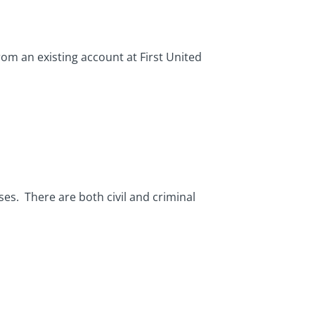
rom an existing account at First United
es. There are both civil and criminal