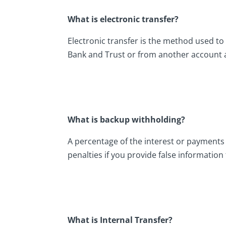
What is electronic transfer?
Electronic transfer is the method used to 
Bank and Trust or from another account at
What is backup withholding?
A percentage of the interest or payments 
penalties if you provide false information
What is Internal Transfer?