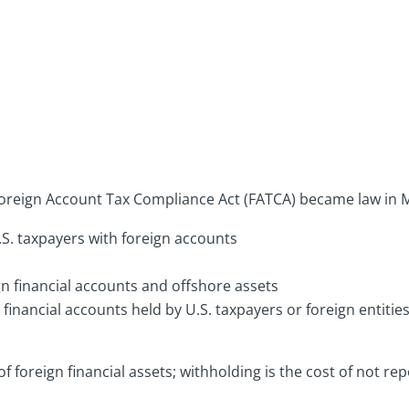
oreign Account Tax Compliance Act (FATCA) became law in 
S. taxpayers with foreign accounts
gn financial accounts and offshore assets
t financial accounts held by U.S. taxpayers or foreign entitie
f foreign financial assets; withholding is the cost of not rep