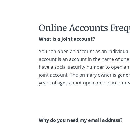
Online Accounts Freq
What is a joint account?
You can open an account as an individual 
account is an account in the name of on
have a social security number to open an 
joint account. The primary owner is gener
years of age cannot open online accounts
Why do you need my email address?