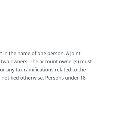
t in the name of one person. A joint
h two owners. The account owner(s) must
r any tax ramifications related to the
is notified otherwise. Persons under 18