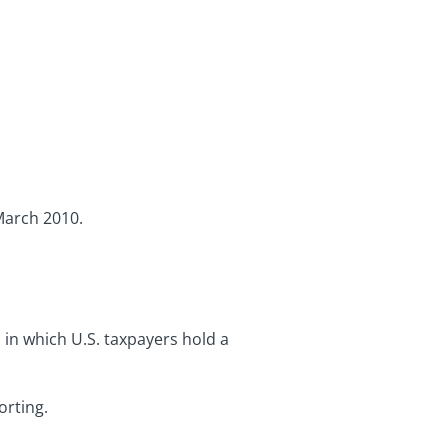
March 2010.
s in which U.S. taxpayers hold a
orting.