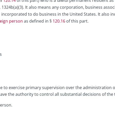
 §
120.14
of this part) who is a lawful permanent resident as 
. 1324b(a)(3). It also means any corporation, business associ
s incorporated to do business in the United States. It also i
reign person
as defined in §
120.16
of this part.
s
le to exercise primary supervision over the administration o
e the authority to control all substantial decisions of the 
person.