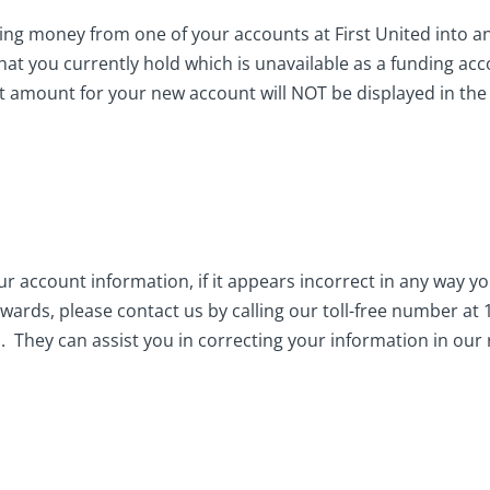
ing money from one of your accounts at First United into ano
hat you currently hold which is unavailable as a funding ac
 amount for your new account will NOT be displayed in th
ur account information, if it appears incorrect in any way 
ards, please contact us by calling our toll-free number a
. They can assist you in correcting your information in our