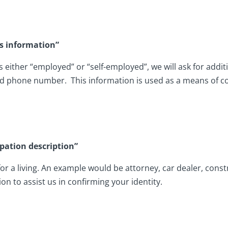
s information”
either “employed” or “self-employed”, we will ask for addit
d phone number. This information is used as a means of con
pation description”
 for a living. An example would be attorney, car dealer, con
ion to assist us in confirming your identity.