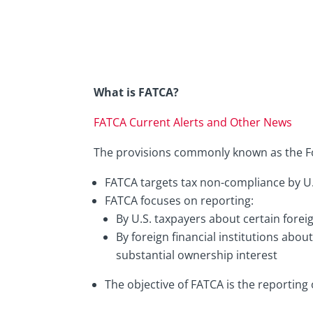
What is FATCA?
FATCA Current Alerts and Other News
The provisions commonly known as the F
FATCA targets tax non-compliance by U.
FATCA focuses on reporting:
By U.S. taxpayers about certain forei
By foreign financial institutions abou
substantial ownership interest
The objective of FATCA is the reporting o