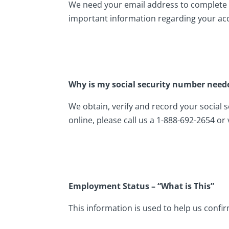
We need your email address to complete t
important information regarding your ac
Why is my social security number need
We obtain, verify and record your social 
online, please call us a 1-888-692-2654 or
Employment Status – “What is This”
This information is used to help us confir