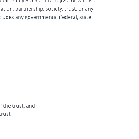
defined by 8 U.S.C. 1101(a)(20) or who is a
ation, partnership, society, trust, or any
ncludes any governmental (federal, state
f the trust, and
trust